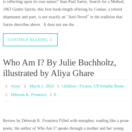
is reflecting upon its own nature” Jean-Paul Sartre, Search for a Method,
1963 Gentle Spirits, this first book-length offering by Conlan, a retired
shipmaster and poet, is not exactly an “Anti-Novel” in the tradition that
Sartre describes above. It does not use the…
CONTINUE READING
Who Am I? By Julie Buchholtz,
illustrated by Aliya Ghare
,
victor
March 1, 2024
Children / Fiction
UP Notable Books
0
Deborah K. Frontiera
Review by Deborah K. Frontiera Filled with metaphor, reading like a prose
poem, the author of Who Am I? speaks through a mother and her young