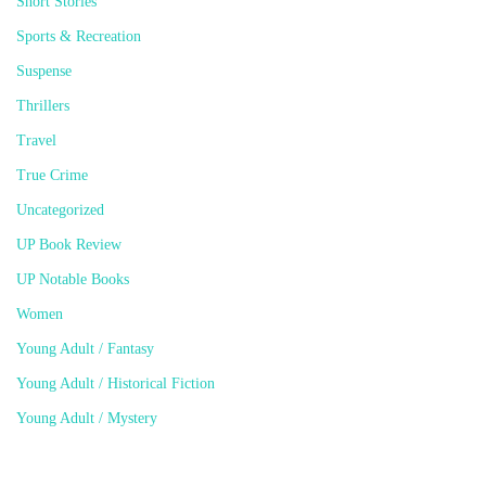
Short Stories
Sports & Recreation
Suspense
Thrillers
Travel
True Crime
Uncategorized
UP Book Review
UP Notable Books
Women
Young Adult / Fantasy
Young Adult / Historical Fiction
Young Adult / Mystery