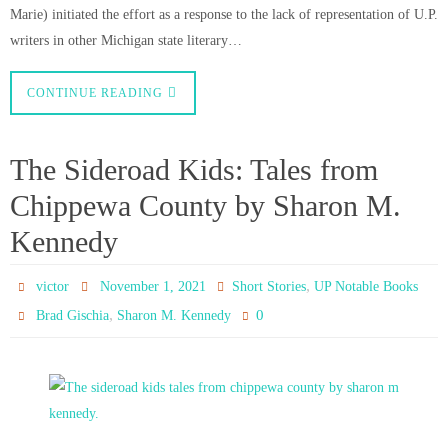
Marie) initiated the effort as a response to the lack of representation of U.P.
writers in other Michigan state literary…
CONTINUE READING
The Sideroad Kids: Tales from
Chippewa County by Sharon M.
Kennedy
,
victor
November 1, 2021
Short Stories
UP Notable Books
,
0
Brad Gischia
Sharon M. Kennedy