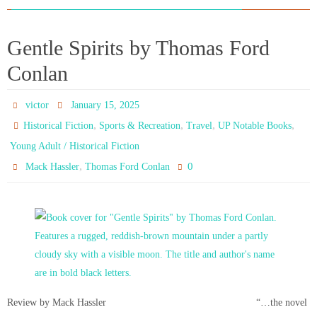
Gentle Spirits by Thomas Ford
Conlan
victor
January 15, 2025
,
,
,
,
Historical Fiction
Sports & Recreation
Travel
UP Notable Books
Young Adult / Historical Fiction
,
0
Mack Hassler
Thomas Ford Conlan
Review by Mack Hassler “…the novel