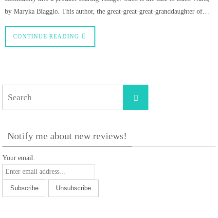
by Maryka Biaggio. This author, the great-great-great-granddaughter of…
CONTINUE READING
Search
Search
for:
Notify me about new reviews!
Your email: