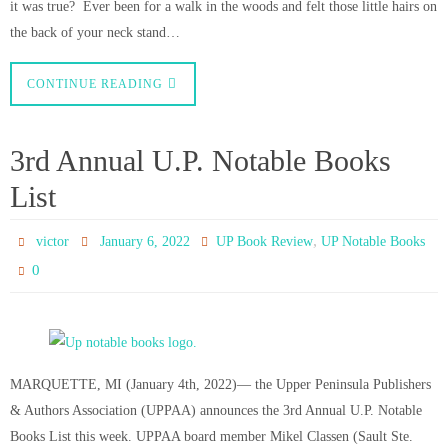
it was true? Ever been for a walk in the woods and felt those little hairs on
the back of your neck stand…
CONTINUE READING
3rd Annual U.P. Notable Books
List
,
victor
January 6, 2022
UP Book Review
UP Notable Books
0
MARQUETTE, MI (January 4th, 2022)— the Upper Peninsula Publishers
& Authors Association (UPPAA) announces the 3rd Annual U.P. Notable
Books List this week. UPPAA board member Mikel Classen (Sault Ste.