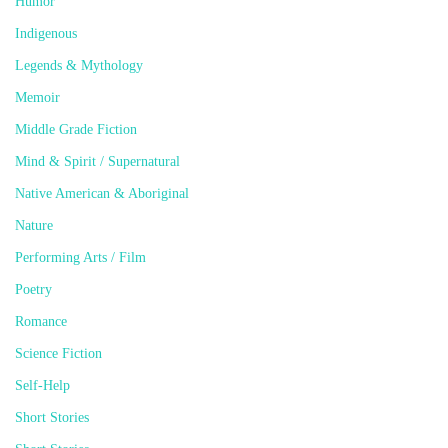
Humor
Indigenous
Legends & Mythology
Memoir
Middle Grade Fiction
Mind & Spirit / Supernatural
Native American & Aboriginal
Nature
Performing Arts / Film
Poetry
Romance
Science Fiction
Self-Help
Short Stories