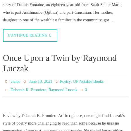
story of Daunis Fontaine, an eighteen-year-old from Sault Sainte Marie,
who is part Anishinaabe (Ojibwa) and part-Caucasian. Her mother,
daughter to one of the wealthiest families in the community, got…
CONTINUE READING
Once Upon a Twin by Raymond
Luczak
,
victor
June 10, 2021
Poetry
UP Notable Books
,
0
Deborah K. Frontiera
Raymond Luczak
Review by Deborah K. Frontiera At first glance, one might find Luczak’s
style of poetry more challenging to read than some because he uses no
punctuation of any sort, not even an apostrophe. No capital letters either