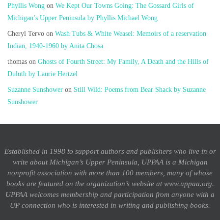
Phyllis Wong
on
We Kept Our Towns Going: The Gossard Girls of
Michigan’s Upper Peninsula by Phyllis Michael Wong
Cheryl Tervo
on
Wash Tubs & White Weasel: Memoirs of a reservation
Indian, 1940-1960 by Anita Chosa
thomas
on
Ghosts of Fourth Street: My Family, A Death and the Hills of
Duluth by Laurie Hertzel
Suzanne Sunshower
on
Still Wild: Poems from Bear Shack by Suzanne
Sunshower
Established in 1998 to support authors and publishers who live in or
write about Michigan’s Upper Peninsula, UPPAA is a Michigan
nonprofit association with more than 100 members, many of whose
books are featured on the organization’s website at www.uppaa.org.
UPPAA welcomes membership and participation from anyone with a
UP connection who is interested in writing and publishing books.