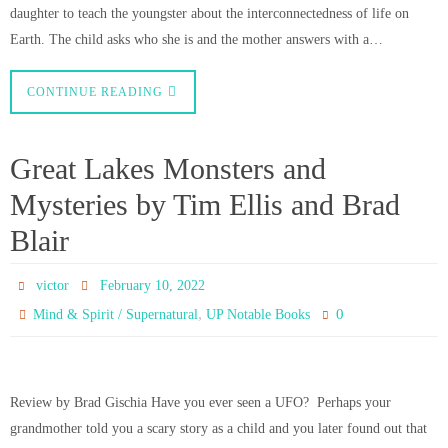
daughter to teach the youngster about the interconnectedness of life on
Earth. The child asks who she is and the mother answers with a…
CONTINUE READING
Great Lakes Monsters and
Mysteries by Tim Ellis and Brad
Blair
victor
February 10, 2022
,
0
Mind & Spirit / Supernatural
UP Notable Books
Review by Brad Gischia Have you ever seen a UFO? Perhaps your
grandmother told you a scary story as a child and you later found out that