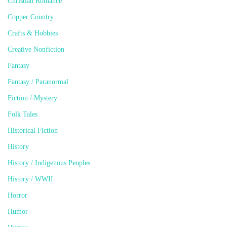
Christian Romance
Copper Country
Crafts & Hobbies
Creative Nonfiction
Fantasy
Fantasy / Paranormal
Fiction / Mystery
Folk Tales
Historical Fiction
History
History / Indigenous Peoples
History / WWII
Horror
Humor