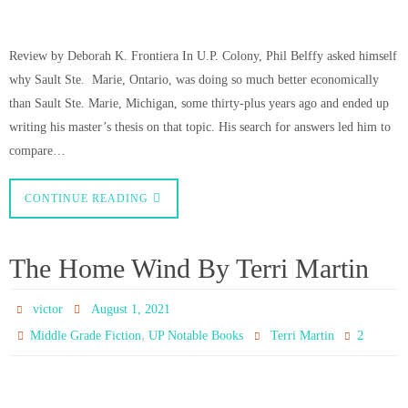
Review by Deborah K. Frontiera In U.P. Colony, Phil Belffy asked himself
why Sault Ste. Marie, Ontario, was doing so much better economically
than Sault Ste. Marie, Michigan, some thirty-plus years ago and ended up
writing his master’s thesis on that topic. His search for answers led him to
compare…
CONTINUE READING
The Home Wind By Terri Martin
victor
August 1, 2021
,
2
Middle Grade Fiction
UP Notable Books
Terri Martin