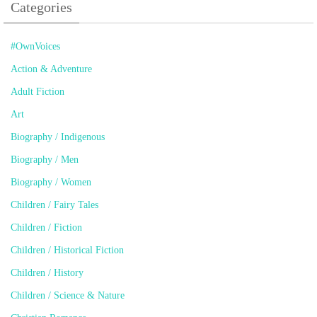
Categories
#OwnVoices
Action & Adventure
Adult Fiction
Art
Biography / Indigenous
Biography / Men
Biography / Women
Children / Fairy Tales
Children / Fiction
Children / Historical Fiction
Children / History
Children / Science & Nature