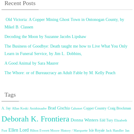
Recent Posts
Old Victoria: A Copper Mining Ghost Town in Ontonogan County, by
Mikel B. Classen
Decoding the Moon by Suzanne Jacobs Lipshaw
The Business of Goodbye: Death taught me how to Live What You Only
Learn in Funeral Service, by Jim L. Dobbins,
A Good Animal by Sara Maurer
The Whore: or of Bureaucracy an Adult Fable by M. Kelly Peach
Tags
Brad Gischia
A. Jay
Copper Country
Craig Brockman
Allan Koski
Anishinaabe
Calumet
Deborah K. Frontiera
Donna Winters
Edd Tury
Elizabeth
Ellen Lord
Isle Royale
Fust
Hilton Everett Moore
History / Marquette
Jack Handler
Jan