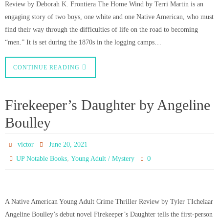
Review by Deborah K. Frontiera The Home Wind by Terri Martin is an
engaging story of two boys, one white and one Native American, who must
find their way through the difficulties of life on the road to becoming
“men.” It is set during the 1870s in the logging camps…
CONTINUE READING
Firekeeper’s Daughter by Angeline
Boulley
victor
June 20, 2021
,
0
UP Notable Books
Young Adult / Mystery
A Native American Young Adult Crime Thriller Review by Tyler TIchelaar
Angeline Boulley’s debut novel Firekeeper’s Daughter tells the first-person