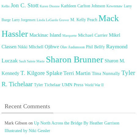
Jon C. Stott
Kathleen Carlton Johnson
Keweenaw
Larry
Kellis
Karen Dionne
Mack
M. Kelly Peach
Buege
Larry Jorgensen
Linda LeGarde Grover
Hassler
Mackinac Island
Mikel
Michael Carrier
Marquette
Raymond
Classen
Ojibwe
Nikki MItchell
Phil Bellfy
Olav Audunsson
Sharon Brunner
Luczak
Sharon M.
Sault Sainte Marie
Tyler
T. Kilgore Splake
Terri Martin
Kennedy
Tiina Nunnally
R. Tichelaar
UMN Press
Tyler Tichelaar
World War II
Recent Comments
Mark Gibson
on
Up North Across the Bridge By Heather Garrison
Illustrated by Niki Gessler