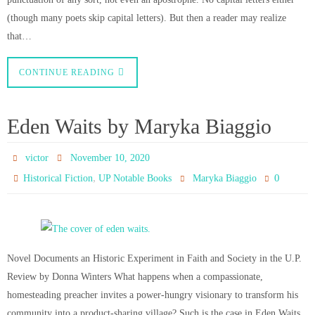
(though many poets skip capital letters). But then a reader may realize
that…
CONTINUE READING
Eden Waits by Maryka Biaggio
victor
November 10, 2020
,
0
Historical Fiction
UP Notable Books
Maryka Biaggio
Novel Documents an Historic Experiment in Faith and Society in the U.P.
Review by Donna Winters What happens when a compassionate,
homesteading preacher invites a power-hungry visionary to transform his
community into a product-sharing village? Such is the case in Eden Waits,