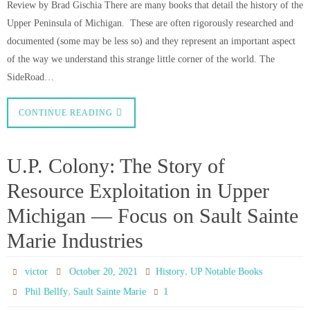
Review by Brad Gischia There are many books that detail the history of the
Upper Peninsula of Michigan. These are often rigorously researched and
documented (some may be less so) and they represent an important aspect
of the way we understand this strange little corner of the world. The
SideRoad…
CONTINUE READING
U.P. Colony: The Story of
Resource Exploitation in Upper
Michigan — Focus on Sault Sainte
Marie Industries
,
victor
October 20, 2021
History
UP Notable Books
,
1
Phil Bellfy
Sault Sainte Marie