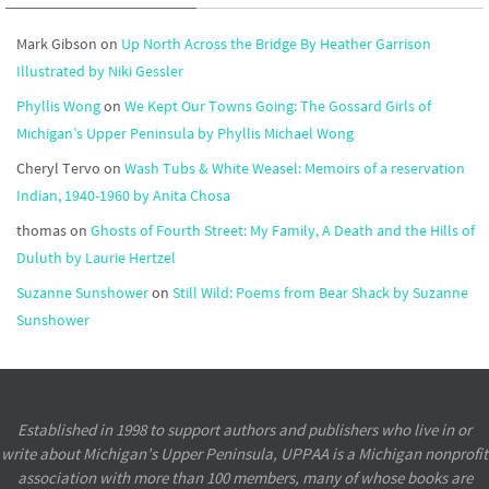
Mark Gibson
on
Up North Across the Bridge By Heather Garrison
Illustrated by Niki Gessler
Phyllis Wong
on
We Kept Our Towns Going: The Gossard Girls of
Michigan’s Upper Peninsula by Phyllis Michael Wong
Cheryl Tervo
on
Wash Tubs & White Weasel: Memoirs of a reservation
Indian, 1940-1960 by Anita Chosa
thomas
on
Ghosts of Fourth Street: My Family, A Death and the Hills of
Duluth by Laurie Hertzel
Suzanne Sunshower
on
Still Wild: Poems from Bear Shack by Suzanne
Sunshower
Established in 1998 to support authors and publishers who live in or
write about Michigan’s Upper Peninsula, UPPAA is a Michigan nonprofit
association with more than 100 members, many of whose books are