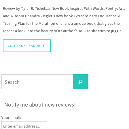
Review by Tyler R. Tichelaar New Book Inspires With Words, Poetry, Art,
and Wisdom Chandra Ziegler’s new book Extraordinary Endurance: A
Training Plan for the Marathon of Life is a unique book that gives the
reader a look into the beauty of its author’s soul as she tries to juggle…
CONTINUE READING
Search
Search
for:
Notify me about new reviews!
Your email: