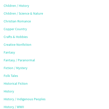
Children / History
Children / Science & Nature
Christian Romance
Copper Country
Crafts & Hobbies
Creative Nonfiction
Fantasy
Fantasy / Paranormal
Fiction / Mystery
Folk Tales
Historical Fiction
History
History / Indigenous Peoples
History / WWII