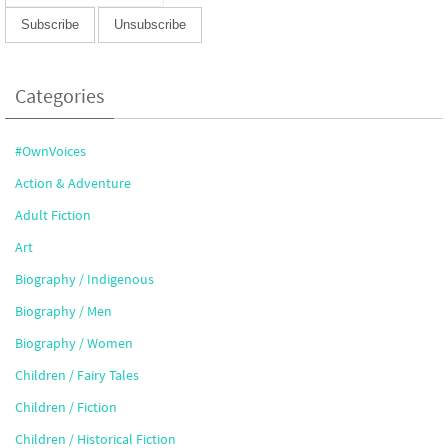
Categories
#OwnVoices
Action & Adventure
Adult Fiction
Art
Biography / Indigenous
Biography / Men
Biography / Women
Children / Fairy Tales
Children / Fiction
Children / Historical Fiction