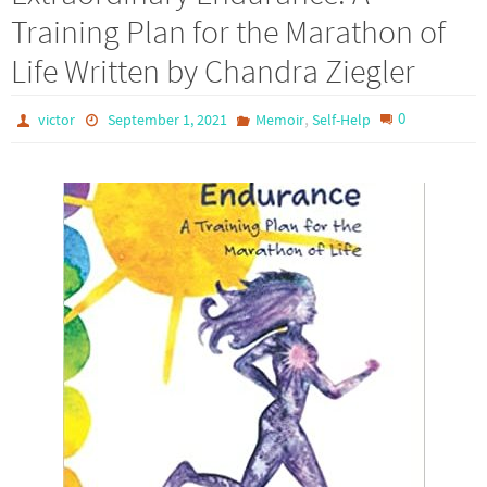
Training Plan for the Marathon of
Life Written by Chandra Ziegler
,
0
victor
September 1, 2021
Memoir
Self-Help