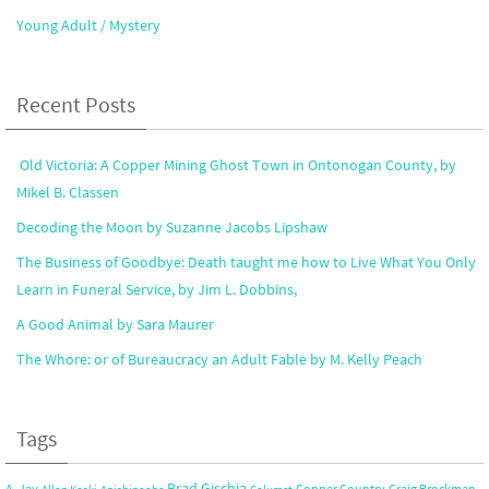
Young Adult / Mystery
Recent Posts
Old Victoria: A Copper Mining Ghost Town in Ontonogan County, by
Mikel B. Classen
Decoding the Moon by Suzanne Jacobs Lipshaw
The Business of Goodbye: Death taught me how to Live What You Only
Learn in Funeral Service, by Jim L. Dobbins,
A Good Animal by Sara Maurer
The Whore: or of Bureaucracy an Adult Fable by M. Kelly Peach
Tags
Brad Gischia
A. Jay
Copper Country
Craig Brockman