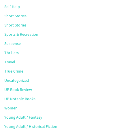
Self-Help
Short Stories
Short Stories
Sports & Recreation
Suspense
Thrillers
Travel
True Crime
Uncategorized
UP Book Review
UP Notable Books
Women
Young Adult / Fantasy
Young Adult / Historical Fiction