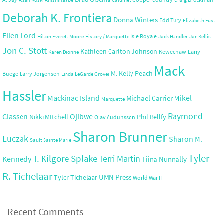
Allan Koski
Anishinaabe
Calumet
Deborah K. Frontiera
Donna Winters
Edd Tury
Elizabeth Fust
Ellen Lord
Isle Royale
Hilton Everett Moore
History / Marquette
Jack Handler
Jan Kellis
Jon C. Stott
Kathleen Carlton Johnson
Keweenaw
Larry
Karen Dionne
Mack
M. Kelly Peach
Buege
Larry Jorgensen
Linda LeGarde Grover
Hassler
Mackinac Island
Mikel
Michael Carrier
Marquette
Raymond
Ojibwe
Classen
Nikki MItchell
Phil Bellfy
Olav Audunsson
Sharon Brunner
Luczak
Sharon M.
Sault Sainte Marie
Tyler
T. Kilgore Splake
Terri Martin
Kennedy
Tiina Nunnally
R. Tichelaar
UMN Press
Tyler Tichelaar
World War II
Recent Comments