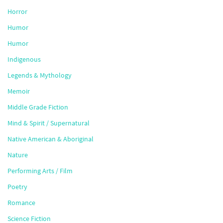
Horror
Humor
Humor
Indigenous
Legends & Mythology
Memoir
Middle Grade Fiction
Mind & Spirit / Supernatural
Native American & Aboriginal
Nature
Performing Arts / Film
Poetry
Romance
Science Fiction