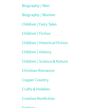
Biography / Men
Biography / Women
Children / Fairy Tales
Children / Fiction
Children / Historical Fiction
Children / History
Children / Science & Nature
Christian Romance
Copper Country
Crafts & Hobbies
Creative Nonfiction
Fantasy