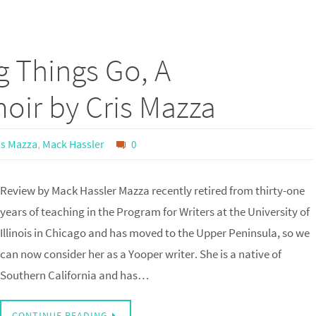
g Things Go, A
ir by Cris Mazza
is Mazza
,
Mack Hassler
0
Review by Mack Hassler Mazza recently retired from thirty-one
years of teaching in the Program for Writers at the University of
Illinois in Chicago and has moved to the Upper Peninsula, so we
can now consider her as a Yooper writer. She is a native of
Southern California and has…
CONTINUE READING