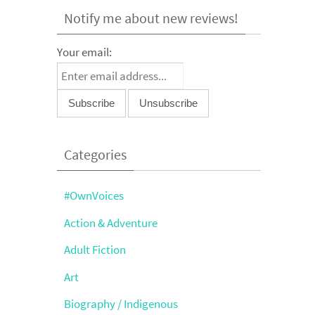
Notify me about new reviews!
Your email:
Categories
#OwnVoices
Action & Adventure
Adult Fiction
Art
Biography / Indigenous