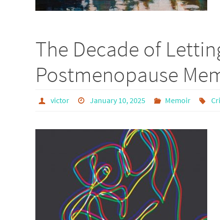
The Decade of Lettin
Postmenopause Memo
victor
January 10, 2025
Memoir
Cr