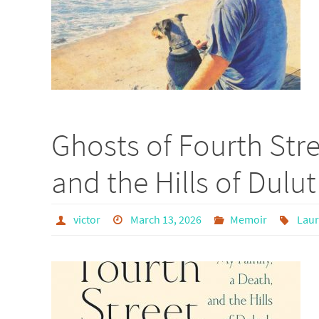
Ghosts of Fourth Stre
and the Hills of Dulu
victor
March 13, 2026
Memoir
Laur