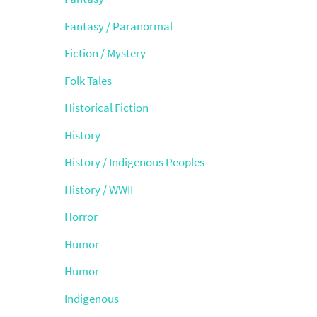
Fantasy / Paranormal
Fiction / Mystery
Folk Tales
Historical Fiction
History
History / Indigenous Peoples
History / WWII
Horror
Humor
Humor
Indigenous