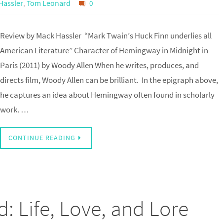
Hassler
,
Tom Leonard
0
Review by Mack Hassler “Mark Twain’s Huck Finn underlies all
American Literature” Character of Hemingway in Midnight in
Paris (2011) by Woody Allen When he writes, produces, and
directs film, Woody Allen can be brilliant. In the epigraph above,
he captures an idea about Hemingway often found in scholarly
work. …
CONTINUE READING
: Life, Love, and Lore