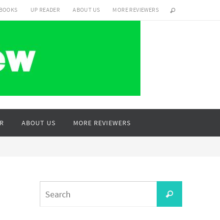
 BOOKS
UP READER
ABOUT US
MORE REVIEWERS
R
ABOUT US
MORE REVIEWERS
Search
Search
for: