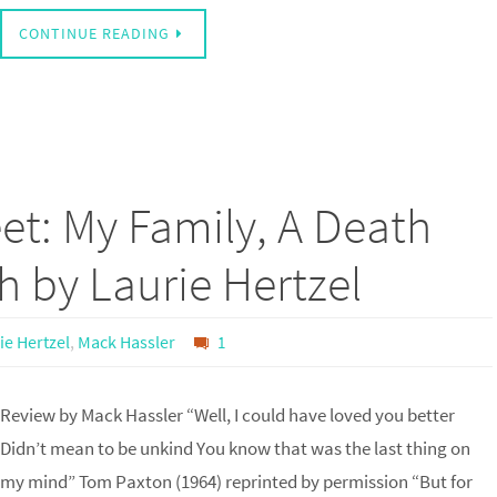
CONTINUE READING
et: My Family, A Death
th by Laurie Hertzel
ie Hertzel
,
Mack Hassler
1
Review by Mack Hassler “Well, I could have loved you better
Didn’t mean to be unkind You know that was the last thing on
my mind” Tom Paxton (1964) reprinted by permission “But for