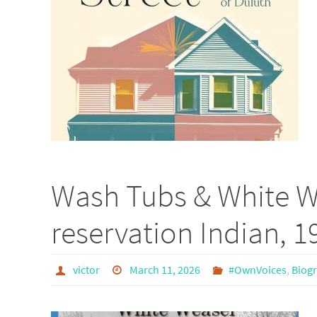
Wash Tubs & White W
reservation Indian, 
victor
March 11, 2026
#OwnVoices
,
Biogr