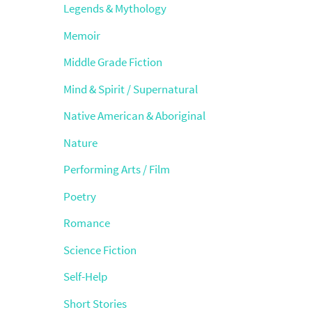
Legends & Mythology
Memoir
Middle Grade Fiction
Mind & Spirit / Supernatural
Native American & Aboriginal
Nature
Performing Arts / Film
Poetry
Romance
Science Fiction
Self-Help
Short Stories