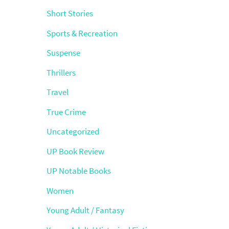
Short Stories
Sports & Recreation
Suspense
Thrillers
Travel
True Crime
Uncategorized
UP Book Review
UP Notable Books
Women
Young Adult / Fantasy