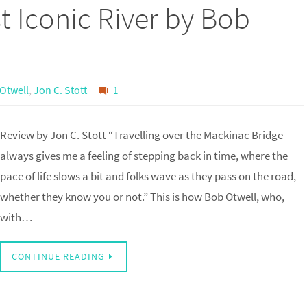
t Iconic River by Bob
Otwell
,
Jon C. Stott
1
Review by Jon C. Stott “Travelling over the Mackinac Bridge
always gives me a feeling of stepping back in time, where the
pace of life slows a bit and folks wave as they pass on the road,
whether they know you or not.” This is how Bob Otwell, who,
with…
CONTINUE READING