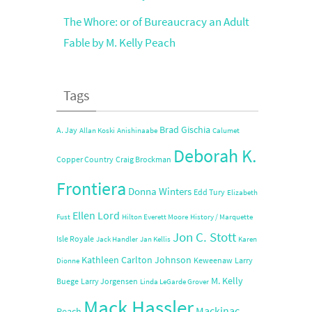
The Whore: or of Bureaucracy an Adult
Fable by M. Kelly Peach
Tags
Brad Gischia
A. Jay
Allan Koski
Anishinaabe
Calumet
Deborah K.
Copper Country
Craig Brockman
Frontiera
Donna Winters
Edd Tury
Elizabeth
Ellen Lord
Fust
Hilton Everett Moore
History / Marquette
Jon C. Stott
Isle Royale
Jack Handler
Jan Kellis
Karen
Kathleen Carlton Johnson
Keweenaw
Larry
Dionne
M. Kelly
Buege
Larry Jorgensen
Linda LeGarde Grover
Mack Hassler
Mackinac
Peach