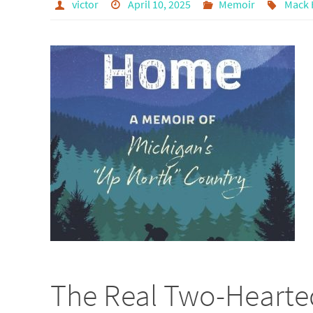
victor
April 10, 2025
Memoir
Mack 
The Real Two-Hearted