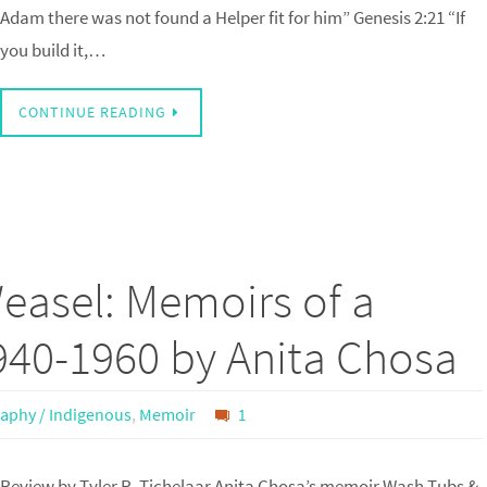
Adam there was not found a Helper fit for him” Genesis 2:21 “If
you build it,…
CONTINUE READING
easel: Memoirs of a
1940-1960 by Anita Chosa
aphy / Indigenous
,
Memoir
1
Review by Tyler R. Tichelaar Anita Chosa’s memoir Wash Tubs &