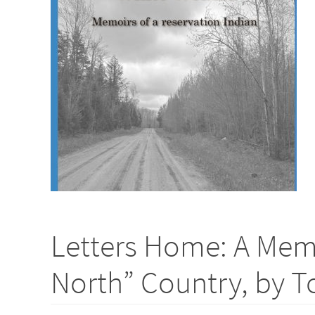
Letters Home: A Memo
North” Country, by 