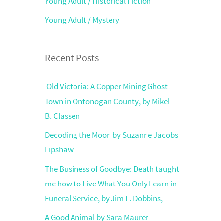
Young Adult / Historical Fiction
Young Adult / Mystery
Recent Posts
Old Victoria: A Copper Mining Ghost
Town in Ontonogan County, by Mikel
B. Classen
Decoding the Moon by Suzanne Jacobs
Lipshaw
The Business of Goodbye: Death taught
me how to Live What You Only Learn in
Funeral Service, by Jim L. Dobbins,
A Good Animal by Sara Maurer