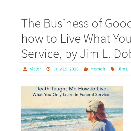
The Business of Goo
how to Live What You
Service, by Jim L. Do
victor
July 19, 2026
Memoir
Jim L.