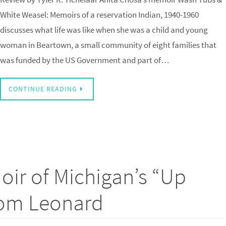
White Weasel: Memoirs of a reservation Indian, 1940-1960
discusses what life was like when she was a child and young
woman in Beartown, a small community of eight families that
was funded by the US Government and part of…
CONTINUE READING
ir of Michigan’s “Up
Tom Leonard