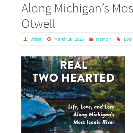
Along Michigan’s Mos
Otwell
victor
March 20, 2025
Memoir
Bob 