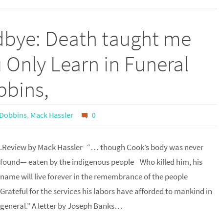
dbye: Death taught me
 Only Learn in Funeral
bbins,
 Dobbins
,
Mack Hassler
0
.Review by Mack Hassler “… though Cook’s body was never
found— eaten by the indigenous people Who killed him, his
name will live forever in the remembrance of the people
Grateful for the services his labors have afforded to mankind in
general.” A letter by Joseph Banks…