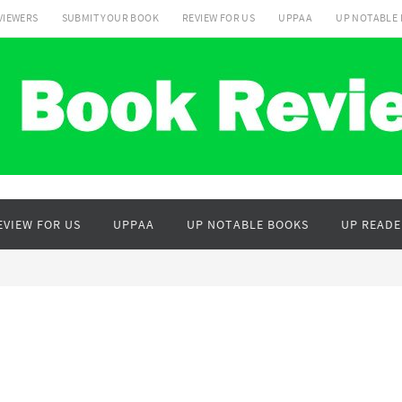
VIEWERS
SUBMIT YOUR BOOK
REVIEW FOR US
UPPAA
UP NOTABLE
EVIEW FOR US
UPPAA
UP NOTABLE BOOKS
UP READE