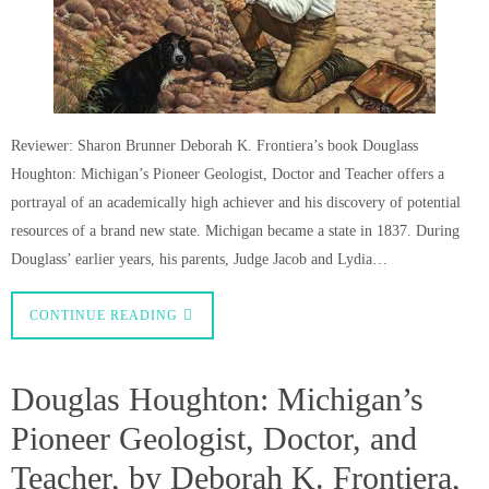
Reviewer: Sharon Brunner Deborah K. Frontiera’s book Douglass
Houghton: Michigan’s Pioneer Geologist, Doctor and Teacher offers a
portrayal of an academically high achiever and his discovery of potential
resources of a brand new state. Michigan became a state in 1837. During
Douglass’ earlier years, his parents, Judge Jacob and Lydia…
CONTINUE READING
Douglas Houghton: Michigan’s
Pioneer Geologist, Doctor, and
Teacher, by Deborah K. Frontiera,