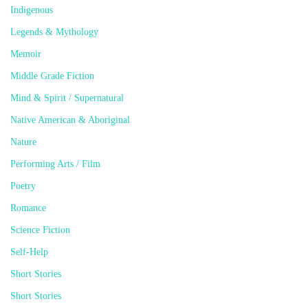
Indigenous
Legends & Mythology
Memoir
Middle Grade Fiction
Mind & Spirit / Supernatural
Native American & Aboriginal
Nature
Performing Arts / Film
Poetry
Romance
Science Fiction
Self-Help
Short Stories
Short Stories