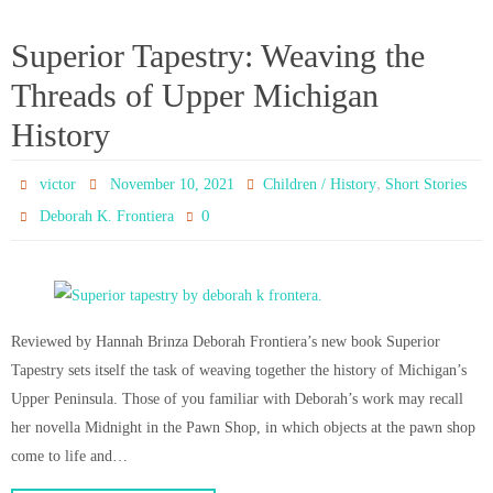
Superior Tapestry: Weaving the
Threads of Upper Michigan
History
,
victor
November 10, 2021
Children / History
Short Stories
0
Deborah K. Frontiera
Reviewed by Hannah Brinza Deborah Frontiera’s new book Superior
Tapestry sets itself the task of weaving together the history of Michigan’s
Upper Peninsula. Those of you familiar with Deborah’s work may recall
her novella Midnight in the Pawn Shop, in which objects at the pawn shop
come to life and…