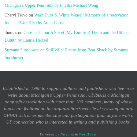
Michigan’s Upper Peninsula by Phyllis Michael Wong
Cheryl Tervo
on
Wash Tubs & White Weasel: Memoirs of a reservation
Indian, 1940-1960 by Anita Chosa
thomas
on
Ghosts of Fourth Street: My Family, A Death and the Hills of
Duluth by Laurie Hertzel
Suzanne Sunshower
on
Still Wild: Poems from Bear Shack by Suzanne
Sunshower
Established in 1998 to support authors and publishers who live in or
write about Michigan’s Upper Peninsula, UPPAA is a Michigan
nonprofit association with more than 100 members, many of whose
books are featured on the organization’s website at www.uppaa.org.
UPPAA welcomes membership and participation from anyone with a
UP connection who is interested in writing and publishing books.
Powered by
Nirvana
&
WordPress.