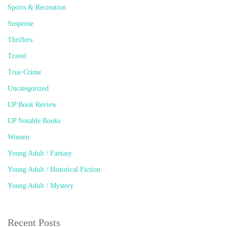
Sports & Recreation
Suspense
Thrillers
Travel
True Crime
Uncategorized
UP Book Review
UP Notable Books
Women
Young Adult / Fantasy
Young Adult / Historical Fiction
Young Adult / Mystery
Recent Posts