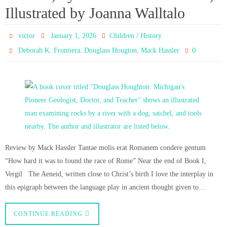
Illustrated by Joanna Walltalo
victor
January 1, 2026
Children / History
,
,
0
Deborah K. Frontiera
Douglass Hougton
Mack Hassler
Review by Mack Hassler Tantae molis erat Romanem condere gentum
“How hard it was to found the race of Rome” Near the end of Book I,
Vergil The Aeneid, written close to Christ’s birth I love the interplay in
this epigraph between the language play in ancient thought given to…
CONTINUE READING