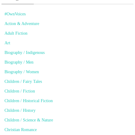
#OwnVoices
Action & Adventure
Adult Fiction
Art
Biography / Indigenous
Biography / Men
Biography / Women
Children / Fairy Tales
Children / Fiction
Children / Historical Fiction
Children / History
Children / Science & Nature
Christian Romance