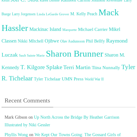
Kathleen Carlton Johnson
Keweenaw
Larry
Kellis
Karen Dionne
Mack
M. Kelly Peach
Buege
Larry Jorgensen
Linda LeGarde Grover
Hassler
Mackinac Island
Mikel
Michael Carrier
Marquette
Raymond
Classen
Ojibwe
Nikki MItchell
Phil Bellfy
Olav Audunsson
Sharon Brunner
Luczak
Sharon M.
Sault Sainte Marie
Tyler
T. Kilgore Splake
Terri Martin
Kennedy
Tiina Nunnally
R. Tichelaar
UMN Press
Tyler Tichelaar
World War II
Recent Comments
Mark Gibson
on
Up North Across the Bridge By Heather Garrison
Illustrated by Niki Gessler
Phyllis Wong
on
We Kept Our Towns Going: The Gossard Girls of