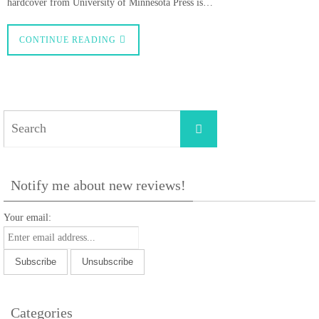
hardcover from University of Minnesota Press is…
CONTINUE READING
Search
Search
for:
Notify me about new reviews!
Your email:
Categories