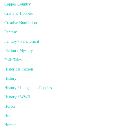
Copper Country
Crafts & Hobbies
Creative Nonfiction
Fantasy
Fantasy / Paranormal
Fiction / Mystery
Folk Tales
Historical Fiction
History
History / Indigenous Peoples
History / WWII
Horror
Humor
Humor