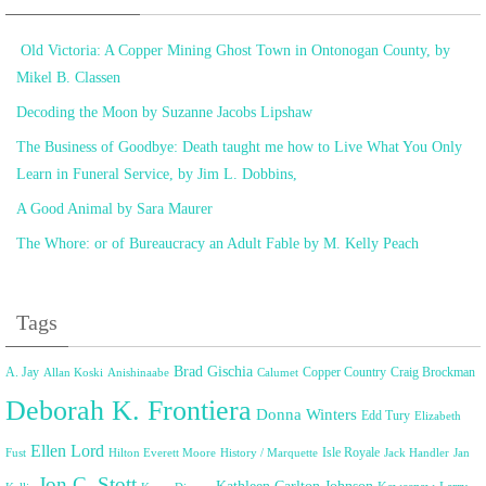
Old Victoria: A Copper Mining Ghost Town in Ontonogan County, by
Mikel B. Classen
Decoding the Moon by Suzanne Jacobs Lipshaw
The Business of Goodbye: Death taught me how to Live What You Only
Learn in Funeral Service, by Jim L. Dobbins,
A Good Animal by Sara Maurer
The Whore: or of Bureaucracy an Adult Fable by M. Kelly Peach
Tags
Brad Gischia
A. Jay
Copper Country
Craig Brockman
Allan Koski
Anishinaabe
Calumet
Deborah K. Frontiera
Donna Winters
Edd Tury
Elizabeth
Ellen Lord
Isle Royale
Fust
Hilton Everett Moore
History / Marquette
Jack Handler
Jan
Jon C. Stott