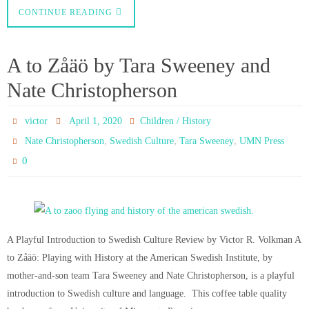
CONTINUE READING
A to Zåäö by Tara Sweeney and
Nate Christopherson
victor
April 1, 2020
Children / History
,
,
,
Nate Christopherson
Swedish Culture
Tara Sweeney
UMN Press
0
A Playful Introduction to Swedish Culture Review by Victor R. Volkman A
to Zåäö: Playing with History at the American Swedish Institute, by
mother-and-son team Tara Sweeney and Nate Christopherson, is a playful
introduction to Swedish culture and language. This coffee table quality