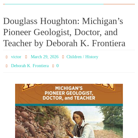
Douglass Houghton: Michigan’s
Pioneer Geologist, Doctor, and
Teacher by Deborah K. Frontiera
victor
March 29, 2026
Children / History
0
Deborah K. Frontiera