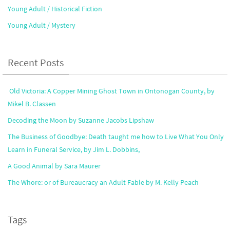
Young Adult / Historical Fiction
Young Adult / Mystery
Recent Posts
Old Victoria: A Copper Mining Ghost Town in Ontonogan County, by
Mikel B. Classen
Decoding the Moon by Suzanne Jacobs Lipshaw
The Business of Goodbye: Death taught me how to Live What You Only
Learn in Funeral Service, by Jim L. Dobbins,
A Good Animal by Sara Maurer
The Whore: or of Bureaucracy an Adult Fable by M. Kelly Peach
Tags