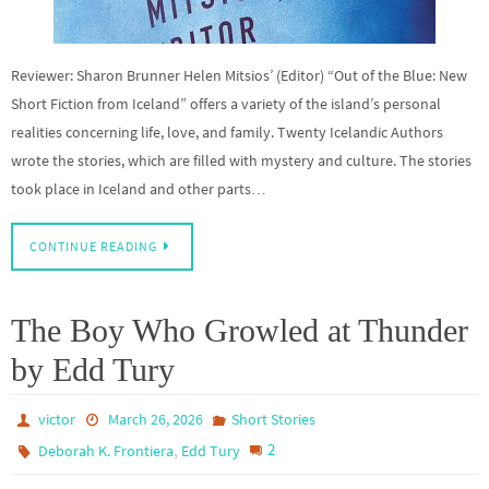
Reviewer: Sharon Brunner Helen Mitsios’ (Editor) “Out of the Blue: New
Short Fiction from Iceland” offers a variety of the island’s personal
realities concerning life, love, and family. Twenty Icelandic Authors
wrote the stories, which are filled with mystery and culture. The stories
took place in Iceland and other parts…
CONTINUE READING
The Boy Who Growled at Thunder
by Edd Tury
victor
March 26, 2026
Short Stories
,
2
Deborah K. Frontiera
Edd Tury