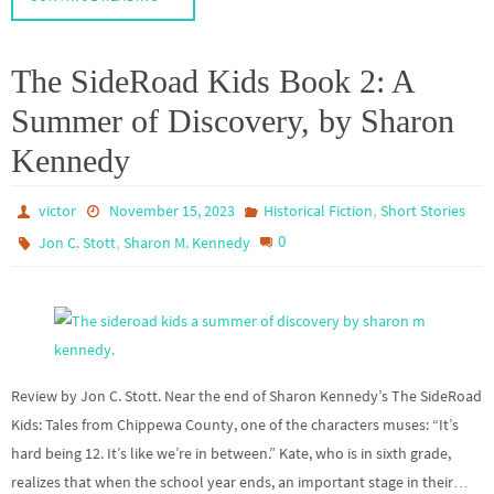
The SideRoad Kids Book 2: A
Summer of Discovery, by Sharon
Kennedy
,
victor
November 15, 2023
Historical Fiction
Short Stories
,
0
Jon C. Stott
Sharon M. Kennedy
Review by Jon C. Stott. Near the end of Sharon Kennedy’s The SideRoad
Kids: Tales from Chippewa County, one of the characters muses: “It’s
hard being 12. It’s like we’re in between.” Kate, who is in sixth grade,
realizes that when the school year ends, an important stage in their…