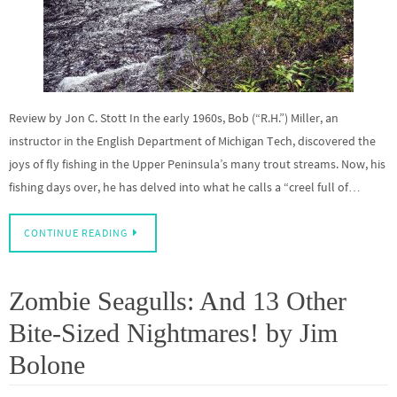
Review by Jon C. Stott In the early 1960s, Bob (“R.H.”) Miller, an
instructor in the English Department of Michigan Tech, discovered the
joys of fly fishing in the Upper Peninsula’s many trout streams. Now, his
fishing days over, he has delved into what he calls a “creel full of…
CONTINUE READING
Zombie Seagulls: And 13 Other
Bite-Sized Nightmares! by Jim
Bolone