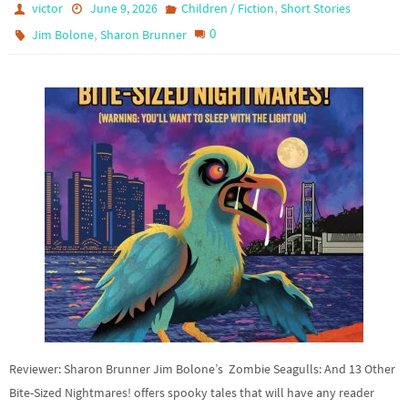
,
victor
June 9, 2026
Children / Fiction
Short Stories
,
0
Jim Bolone
Sharon Brunner
Reviewer: Sharon Brunner Jim Bolone’s Zombie Seagulls: And 13 Other
Bite-Sized Nightmares! offers spooky tales that will have any reader