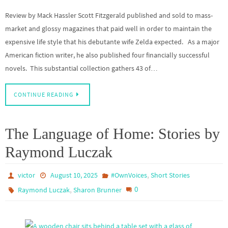
Review by Mack Hassler Scott Fitzgerald published and sold to mass-
market and glossy magazines that paid well in order to maintain the
expensive life style that his debutante wife Zelda expected. As a major
American fiction writer, he also published four financially successful
novels. This substantial collection gathers 43 of…
CONTINUE READING
The Language of Home: Stories by
Raymond Luczak
,
victor
August 10, 2025
#OwnVoices
Short Stories
,
0
Raymond Luczak
Sharon Brunner