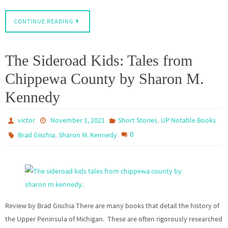
CONTINUE READING
The Sideroad Kids: Tales from
Chippewa County by Sharon M.
Kennedy
,
victor
November 1, 2021
Short Stories
UP Notable Books
,
0
Brad Gischia
Sharon M. Kennedy
Review by Brad Gischia There are many books that detail the history of
the Upper Peninsula of Michigan. These are often rigorously researched