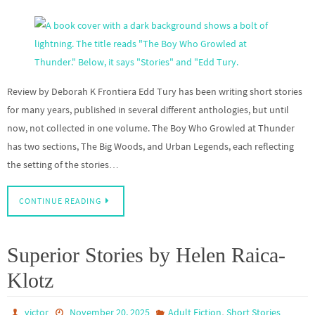
Review by Deborah K Frontiera Edd Tury has been writing short stories
for many years, published in several different anthologies, but until
now, not collected in one volume. The Boy Who Growled at Thunder
has two sections, The Big Woods, and Urban Legends, each reflecting
the setting of the stories…
CONTINUE READING
Superior Stories by Helen Raica-
Klotz
,
victor
November 20, 2025
Adult Fiction
Short Stories