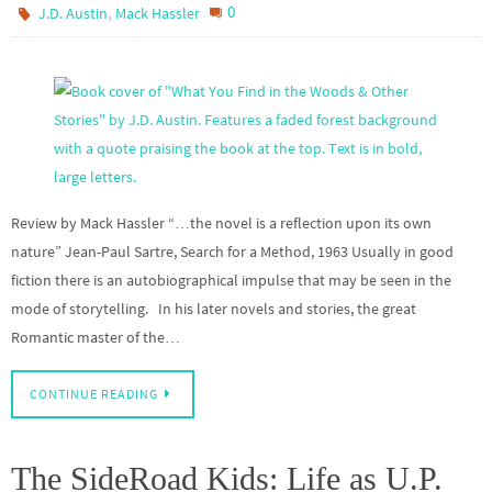
,
0
J.D. Austin
Mack Hassler
Review by Mack Hassler “…the novel is a reflection upon its own
nature” Jean-Paul Sartre, Search for a Method, 1963 Usually in good
fiction there is an autobiographical impulse that may be seen in the
mode of storytelling. In his later novels and stories, the great
Romantic master of the…
CONTINUE READING
The SideRoad Kids: Life as U.P.