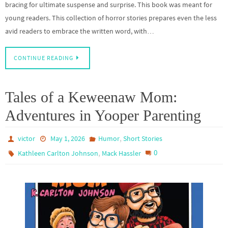
bracing for ultimate suspense and surprise. This book was meant for
young readers. This collection of horror stories prepares even the less
avid readers to embrace the written word, with…
CONTINUE READING
Tales of a Keweenaw Mom:
Adventures in Yooper Parenting
,
victor
May 1, 2026
Humor
Short Stories
,
0
Kathleen Carlton Johnson
Mack Hassler