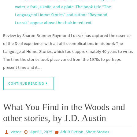
Review by Sharon Brunner Raymond Luczak has captured the essence
of the Deaf experience with all of its complications in his book The
Language of Home: Stories, which took approximately 40 years to write.
The time the stories took place varied from the 1970s to perhaps
present time and it…
CONTINUE READING
What You Find in the Woods and
other stories, by J.D. Austin
,
victor
April 1, 2025
Adult Fiction
Short Stories