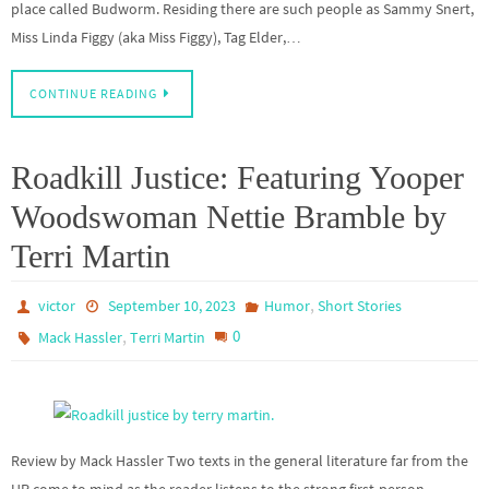
place called Budworm. Residing there are such people as Sammy Snert,
Miss Linda Figgy (aka Miss Figgy), Tag Elder,…
CONTINUE READING
Roadkill Justice: Featuring Yooper
Woodswoman Nettie Bramble by
Terri Martin
,
victor
September 10, 2023
Humor
Short Stories
,
0
Mack Hassler
Terri Martin
Review by Mack Hassler Two texts in the general literature far from the