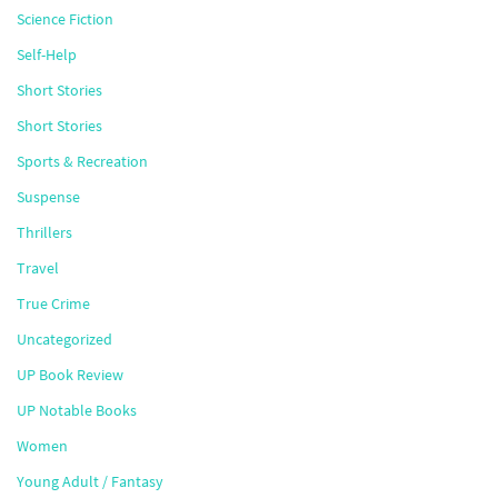
Science Fiction
Self-Help
Short Stories
Short Stories
Sports & Recreation
Suspense
Thrillers
Travel
True Crime
Uncategorized
UP Book Review
UP Notable Books
Women
Young Adult / Fantasy