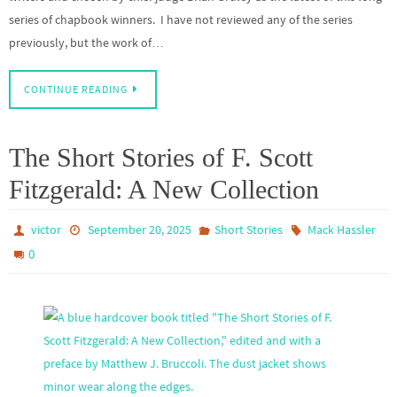
series of chapbook winners. I have not reviewed any of the series
previously, but the work of…
CONTINUE READING
The Short Stories of F. Scott
Fitzgerald: A New Collection
victor
September 20, 2025
Short Stories
Mack Hassler
0