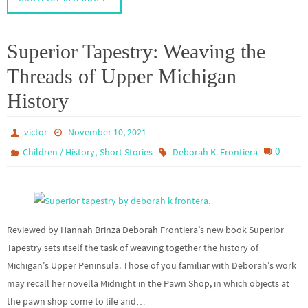
Superior Tapestry: Weaving the
Threads of Upper Michigan
History
victor
November 10, 2021
,
0
Children / History
Short Stories
Deborah K. Frontiera
Reviewed by Hannah Brinza Deborah Frontiera’s new book Superior
Tapestry sets itself the task of weaving together the history of
Michigan’s Upper Peninsula. Those of you familiar with Deborah’s work
may recall her novella Midnight in the Pawn Shop, in which objects at
the pawn shop come to life and…