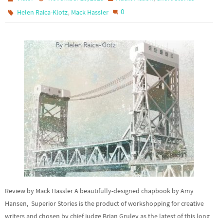
,
0
Helen Raica-Klotz
Mack Hassler
Review by Mack Hassler A beautifully-designed chapbook by Amy
Hansen, Superior Stories is the product of workshopping for creative
writers and chosen by chief judge Brian Gruley as the latest of this long