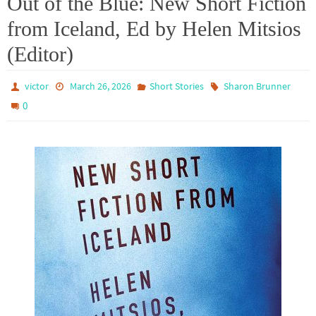
Out of the Blue: New Short Fiction
from Iceland, Ed by Helen Mitsios
(Editor)
victor
March 26, 2026
Short Stories
Sharon Brunner
0