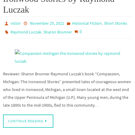
Luczak
,
victor
November 25, 2022
Historical Fiction
Short Stories
,
0
Raymond Luczak
Sharon Brunner
Reviewer: Sharon Brunner Raymond Luczak’s book “Compassion,
Michigan: The Ironwood Stories” presented tales of courageous women
who lived in Ironwood, Michigan, a small town located at the west end
of the Upper Peninsula of Michigan (U.P.). Many young men, during the
late 1800s to the mid-1900s, fled to this community…
CONTINUE READING