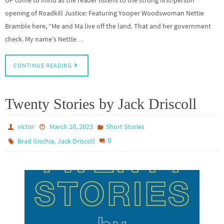
UP come to mind as the reader listens to the strong first-person
opening of Roadkill Justice: Featuring Yooper Woodswoman Nettie
Bramble here, “Me and Ma live off the land. That and her government
check. My name’s Nettle…
CONTINUE READING
Twenty Stories by Jack Driscoll
victor
March 20, 2023
Short Stories
,
0
Brad Gischia
Jack Driscoll