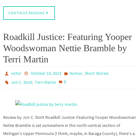
CONTINUE READING
Roadkill Justice: Featuring Yooper
Woodswoman Nettie Bramble by
Terri Martin
,
victor
October 14, 2023
Humor
Short Stories
,
0
Jon C. Stott
Terri Martin
Review by Jon C. Stott Roadkill Justice: Featuring Yooper Woodswoman
Nettie Bramble is set somewhere in the north-central section of
Michigan’s Upper Peninsula (I think, maybe, in Baraga County), there’s a