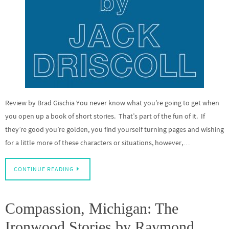
Review by Brad Gischia You never know what you’re going to get when
you open up a book of short stories. That’s part of the fun of it. If
they’re good you’re golden, you find yourself turning pages and wishing
for a little more of these characters or situations, however,…
CONTINUE READING
Compassion, Michigan: The
Ironwood Stories by Raymond