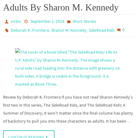
Adults By Sharon M. Kennedy
victor
September 1, 2024
Short Stories
,
,
0
Deborah K. Frontiera
Sharon M. Kennedy
SideRoad Kids
Review by Deborah K. Frontiera If you have not read Sharon Kennedy’s
first two in this series, The SideRoad Kids, and The SideRoad Kids: A
Summer of Discovery, it won’t matter since the final volume has plenty
of backstory to pull you into these characters as adults. It has been…
CONTINUE READING