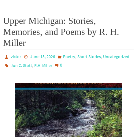
Upper Michigan: Stories,
Memories, and Poems by R. H.
Miller
,
,
victor
June 15, 2026
Poetry
Short Stories
Uncategorized
,
0
Jon C. Stott
R.H. Miller