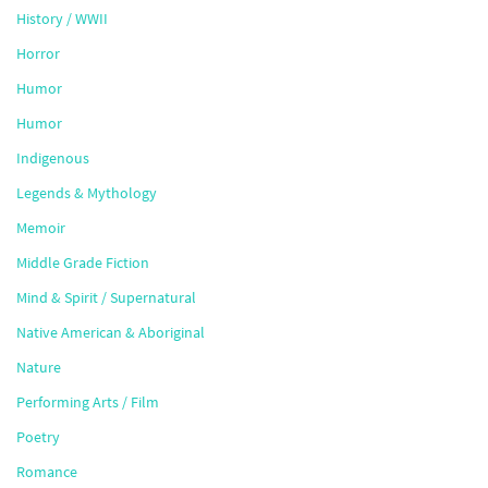
History / WWII
Horror
Humor
Humor
Indigenous
Legends & Mythology
Memoir
Middle Grade Fiction
Mind & Spirit / Supernatural
Native American & Aboriginal
Nature
Performing Arts / Film
Poetry
Romance