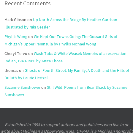
Recent Comments
Mark Gibson
on
Up North Across the Bridge By Heather Garrison
Illustrated by Niki Gessler
Phyllis Wong
on
We Kept Our Towns Going: The Gossard Girls of
Michigan’s Upper Peninsula by Phyllis Michael Wong
Cheryl Tervo
on
Wash Tubs & White Weasel: Memoirs of a reservation
Indian, 1940-1960 by Anita Chosa
thomas
on
Ghosts of Fourth Street: My Family, A Death and the Hills of
Duluth by Laurie Hertzel
Suzanne Sunshower
on
Still Wild: Poems from Bear Shack by Suzanne
Sunshower
Established in 1998 to support authors and publishers who live in or
write about Michigan’s Upper Peninsula, UPPAA is a Michigan nonprofit