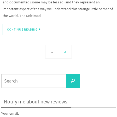
and documented (some may be less so) and they represent an
important aspect of the way we understand this strange little corner of
the world. The SideRoad…
CONTINUE READING
1
2
Search
Search
for:
Notify me about new reviews!
Your email: