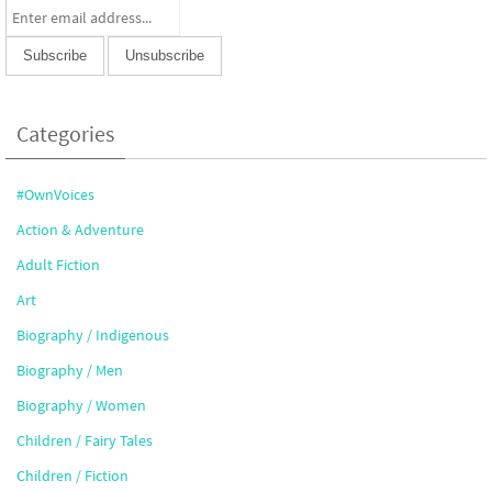
Categories
#OwnVoices
Action & Adventure
Adult Fiction
Art
Biography / Indigenous
Biography / Men
Biography / Women
Children / Fairy Tales
Children / Fiction