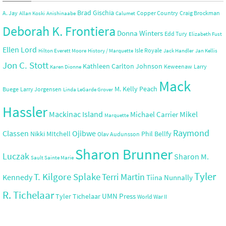
Brad Gischia
A. Jay
Copper Country
Craig Brockman
Allan Koski
Anishinaabe
Calumet
Deborah K. Frontiera
Donna Winters
Edd Tury
Elizabeth Fust
Ellen Lord
Isle Royale
Hilton Everett Moore
History / Marquette
Jack Handler
Jan Kellis
Jon C. Stott
Kathleen Carlton Johnson
Keweenaw
Larry
Karen Dionne
Mack
M. Kelly Peach
Buege
Larry Jorgensen
Linda LeGarde Grover
Hassler
Mackinac Island
Mikel
Michael Carrier
Marquette
Raymond
Ojibwe
Classen
Nikki MItchell
Phil Bellfy
Olav Audunsson
Sharon Brunner
Luczak
Sharon M.
Sault Sainte Marie
Tyler
T. Kilgore Splake
Terri Martin
Kennedy
Tiina Nunnally
R. Tichelaar
UMN Press
Tyler Tichelaar
World War II