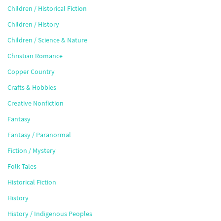
Children / Historical Fiction
Children / History
Children / Science & Nature
Christian Romance
Copper Country
Crafts & Hobbies
Creative Nonfiction
Fantasy
Fantasy / Paranormal
Fiction / Mystery
Folk Tales
Historical Fiction
History
History / Indigenous Peoples