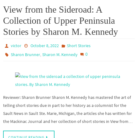
View from the Sideroad: A
Collection of Upper Peninsula
Stories by Sharon M. Kennedy
victor
October 8, 2022
Short Stories
,
0
Sharon Brunner
Sharon M. Kennedy
Reviewer: Sharon Brunner Sharon M. Kennedy has mastered the art of
telling short stories due in part to her history as a columnist for the
Sault News in Sault Ste. Marie, Michigan, the articles she has written for
the Mackinac Journal and her collection of short stories in View from…
CONTINUE READING