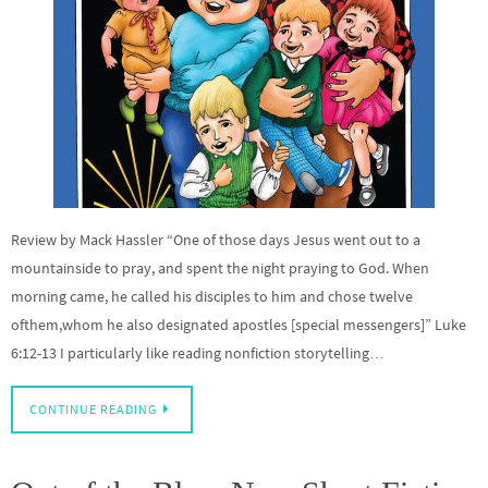
Review by Mack Hassler “One of those days Jesus went out to a
mountainside to pray, and spent the night praying to God. When
morning came, he called his disciples to him and chose twelve
ofthem,whom he also designated apostles [special messengers]” Luke
6:12-13 I particularly like reading nonfiction storytelling…
CONTINUE READING