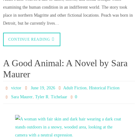
examining the human condition in an indifferent world. The story took
place in northern Magritte and other fictional locations. Peach was born in
Detroit, but he currently lives…
CONTINUE READING
A Good Animal: A Novel by Sara
Maurer
,
victor
June 19, 2026
Adult Fiction
Historical Fiction
,
0
Sara Maurer
Tyler R. Tichelaar