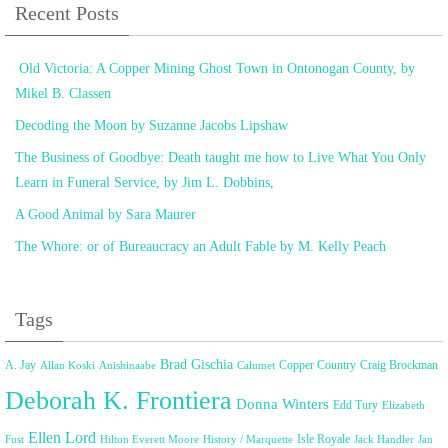
Recent Posts
Old Victoria: A Copper Mining Ghost Town in Ontonogan County, by
Mikel B. Classen
Decoding the Moon by Suzanne Jacobs Lipshaw
The Business of Goodbye: Death taught me how to Live What You Only
Learn in Funeral Service, by Jim L. Dobbins,
A Good Animal by Sara Maurer
The Whore: or of Bureaucracy an Adult Fable by M. Kelly Peach
Tags
Brad Gischia
A. Jay
Copper Country
Craig Brockman
Allan Koski
Anishinaabe
Calumet
Deborah K. Frontiera
Donna Winters
Edd Tury
Elizabeth
Ellen Lord
Isle Royale
Fust
Hilton Everett Moore
History / Marquette
Jack Handler
Jan