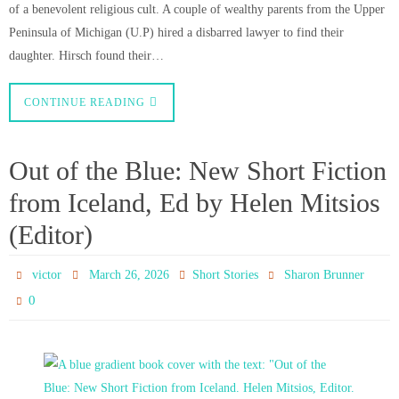
of a benevolent religious cult. A couple of wealthy parents from the Upper
Peninsula of Michigan (U.P) hired a disbarred lawyer to find their
daughter. Hirsch found their…
CONTINUE READING
Out of the Blue: New Short Fiction
from Iceland, Ed by Helen Mitsios
(Editor)
victor
March 26, 2026
Short Stories
Sharon Brunner
0