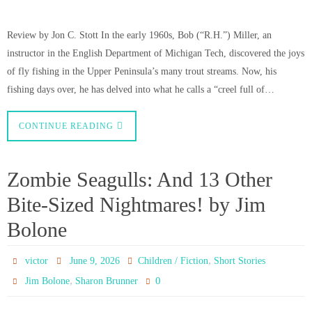
Review by Jon C. Stott In the early 1960s, Bob (“R.H.”) Miller, an
instructor in the English Department of Michigan Tech, discovered the joys
of fly fishing in the Upper Peninsula’s many trout streams. Now, his
fishing days over, he has delved into what he calls a “creel full of…
CONTINUE READING
Zombie Seagulls: And 13 Other
Bite-Sized Nightmares! by Jim
Bolone
,
victor
June 9, 2026
Children / Fiction
Short Stories
,
0
Jim Bolone
Sharon Brunner