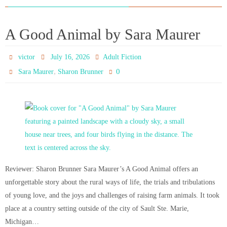
A Good Animal by Sara Maurer
victor
July 16, 2026
Adult Fiction
,
0
Sara Maurer
Sharon Brunner
Reviewer: Sharon Brunner Sara Maurer’s A Good Animal offers an
unforgettable story about the rural ways of life, the trials and tribulations
of young love, and the joys and challenges of raising farm animals. It took
place at a country setting outside of the city of Sault Ste. Marie,
Michigan…