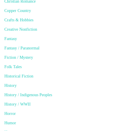
Christian Romance
Copper Country
Crafts & Hobbies
Creative Nonfiction
Fantasy
Fantasy / Paranormal
Fiction / Mystery
Folk Tales
Historical Fiction
History
History / Indigenous Peoples
History / WWII
Horror
Humor