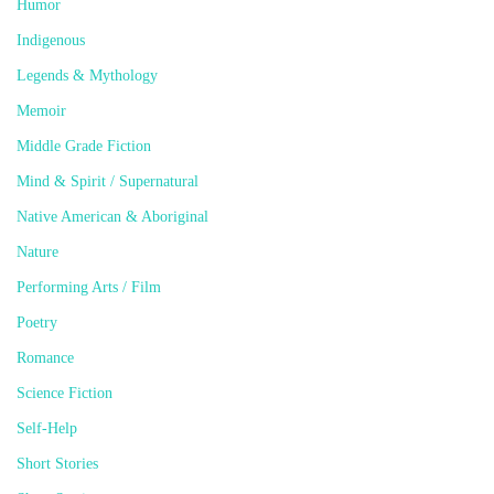
Humor
Indigenous
Legends & Mythology
Memoir
Middle Grade Fiction
Mind & Spirit / Supernatural
Native American & Aboriginal
Nature
Performing Arts / Film
Poetry
Romance
Science Fiction
Self-Help
Short Stories