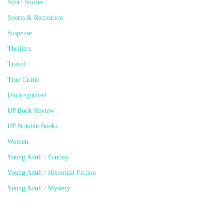
Short Stories
Sports & Recreation
Suspense
Thrillers
Travel
True Crime
Uncategorized
UP Book Review
UP Notable Books
Women
Young Adult / Fantasy
Young Adult / Historical Fiction
Young Adult / Mystery