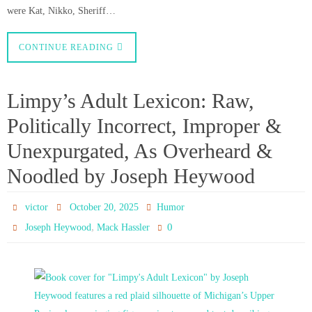
were Kat, Nikko, Sheriff…
CONTINUE READING
Limpy’s Adult Lexicon: Raw,
Politically Incorrect, Improper &
Unexpurgated, As Overheard &
Noodled by Joseph Heywood
victor
October 20, 2025
Humor
,
0
Joseph Heywood
Mack Hassler