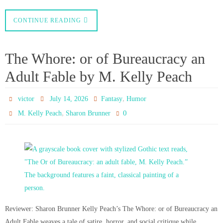
CONTINUE READING
The Whore: or of Bureaucracy an
Adult Fable by M. Kelly Peach
,
victor
July 14, 2026
Fantasy
Humor
,
0
M. Kelly Peach
Sharon Brunner
Reviewer: Sharon Brunner Kelly Peach’s The Whore: or of Bureaucracy an
Adult Fable weaves a tale of satire, horror, and social critique while