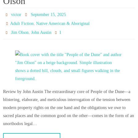
Olson
victor
September 15, 2025
,
Adult Fiction
Native American & Aboriginal
,
1
Jim Olson
John Austin
Review by John Austin The extraordinary core of People of the Dune—a
blistering, elaborate, and meticulous interrogation of the tension between
modern property rights on the one hand and the obligations we owe to
sacred places and the common good on the other—comes in the form of an
unorthodox legal…