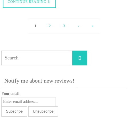
CONTINUE READING
1
2
3
›
»
Search
Search
for:
Notify me about new reviews!
Your email: