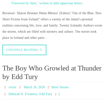
Reviewer: Sharon Brunner Helen Mitsios’ (Editor) “Out of the Blue: New
Short Fiction from Iceland” offers a variety of the island’s personal
realities concerning life, love, and family. Twenty Icelandic Authors wrote
the stories, which are filled with mystery and culture. The stories took
place in Iceland and other parts…
CONTINUE READING
The Boy Who Growled at Thunder
by Edd Tury
victor
March 26, 2026
Short Stories
,
2
Deborah K. Frontiera
Edd Tury