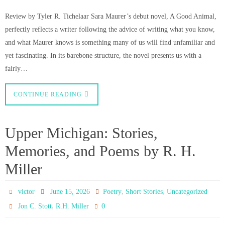
Review by Tyler R. Tichelaar Sara Maurer’s debut novel, A Good Animal,
perfectly reflects a writer following the advice of writing what you know,
and what Maurer knows is something many of us will find unfamiliar and
yet fascinating. In its barebone structure, the novel presents us with a
fairly…
CONTINUE READING
Upper Michigan: Stories,
Memories, and Poems by R. H.
Miller
,
,
victor
June 15, 2026
Poetry
Short Stories
Uncategorized
,
0
Jon C. Stott
R.H. Miller