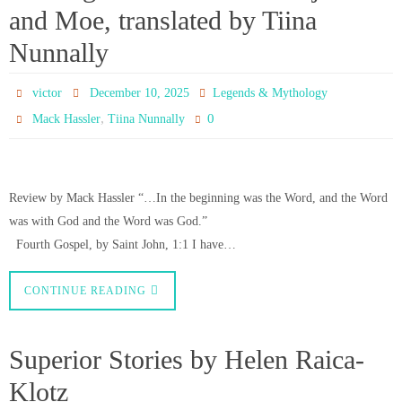
and Moe, translated by Tiina
Nunnally
victor
December 10, 2025
Legends & Mythology
,
0
Mack Hassler
Tiina Nunnally
Review by Mack Hassler “…In the beginning was the Word, and the Word
was with God and the Word was God.”
Fourth Gospel, by Saint John, 1:1 I have…
CONTINUE READING
Superior Stories by Helen Raica-
Klotz