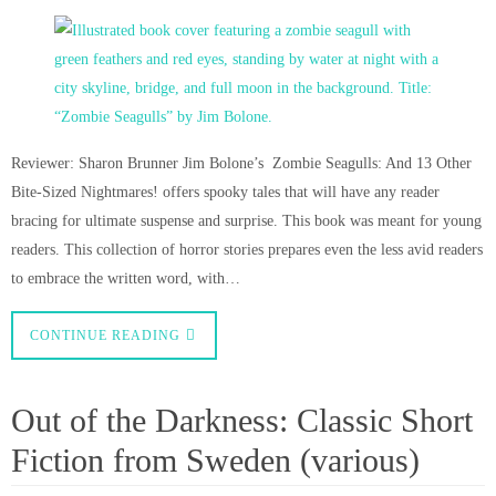
Reviewer: Sharon Brunner Jim Bolone’s Zombie Seagulls: And 13 Other
Bite-Sized Nightmares! offers spooky tales that will have any reader
bracing for ultimate suspense and surprise. This book was meant for young
readers. This collection of horror stories prepares even the less avid readers
to embrace the written word, with…
CONTINUE READING
Out of the Darkness: Classic Short
Fiction from Sweden (various)