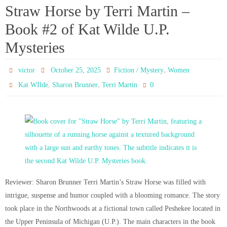
Straw Horse by Terri Martin –
Book #2 of Kat Wilde U.P.
Mysteries
,
victor
October 25, 2025
Fiction / Mystery
Women
,
,
0
Kat WIlde
Sharon Brunner
Terri Martin
Reviewer: Sharon Brunner Terri Martin’s Straw Horse was filled with
intrigue, suspense and humor coupled with a blooming romance. The story
took place in the Northwoods at a fictional town called Peshekee located in
the Upper Peninsula of Michigan (U.P.). The main characters in the book