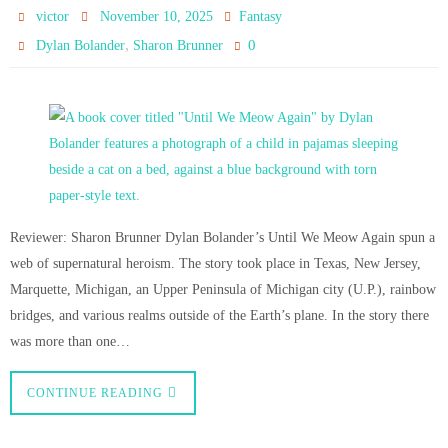
victor
November 10, 2025
Fantasy
,
0
Dylan Bolander
Sharon Brunner
Reviewer: Sharon Brunner Dylan Bolander’s Until We Meow Again spun a
web of supernatural heroism. The story took place in Texas, New Jersey,
Marquette, Michigan, an Upper Peninsula of Michigan city (U.P.), rainbow
bridges, and various realms outside of the Earth’s plane. In the story there
was more than one…
CONTINUE READING