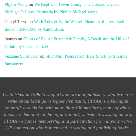
Phyllis Wong
on
We Kept Our Towns Going: The Gossard Girls of
Michigan’s Upper Peninsula by Phyllis Michael Wong
Cheryl Tervo
on
Wash Tubs & White Weasel: Memoirs of a reservation
Indian, 1940-1960 by Anita Chosa
thomas
on
Ghosts of Fourth Street: My Family, A Death and the Hills of
Duluth by Laurie Hertzel
Suzanne Sunshower
on
Still Wild: Poems from Bear Shack by Suzanne
Sunshower
Established in 1998 to support authors and publishers who live in or
write about Michigan’s Upper Peninsula, UPPAA is a Michigan
nonprofit association with more than 100 members, many of whose
books are featured on the organization’s website at www.uppaa.org.
UPPAA welcomes membership and participation from anyone with a
UP connection who is interested in writing and publishing books.