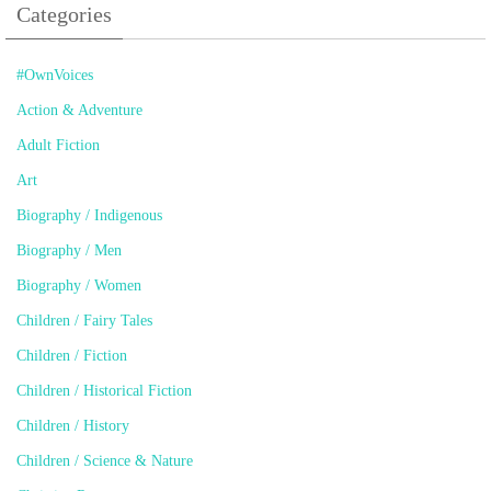
Categories
#OwnVoices
Action & Adventure
Adult Fiction
Art
Biography / Indigenous
Biography / Men
Biography / Women
Children / Fairy Tales
Children / Fiction
Children / Historical Fiction
Children / History
Children / Science & Nature