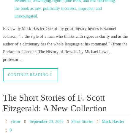
Review by Mack Hassler One of my great literary heroes is Samuel
Johnson, “…the style of a man who thinks with rigorous clarity and as the
author of a dictionary has the whole language at his command.” (from the
Preface to Johnson’s The History of Ressalas by Michael Lewis,
professor…
CONTINUE READING
The Short Stories of F. Scott
Fitzgerald: A New Collection
victor
September 20, 2025
Short Stories
Mack Hassler
0