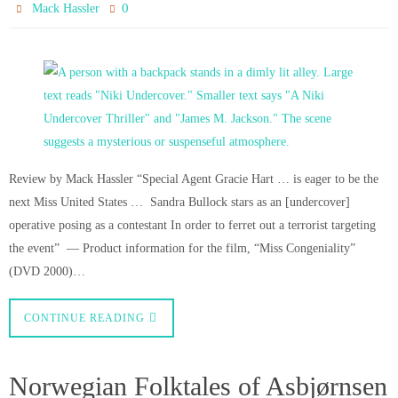
0
Mack Hassler
Review by Mack Hassler “Special Agent Gracie Hart … is eager to be the
next Miss United States … Sandra Bullock stars as an [undercover]
operative posing as a contestant In order to ferret out a terrorist targeting
the event” — Product information for the film, “Miss Congeniality”
(DVD 2000)…
CONTINUE READING
Norwegian Folktales of Asbjørnsen