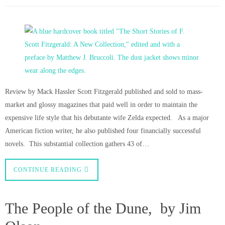
Review by Mack Hassler Scott Fitzgerald published and sold to mass-
market and glossy magazines that paid well in order to maintain the
expensive life style that his debutante wife Zelda expected. As a major
American fiction writer, he also published four financially successful
novels. This substantial collection gathers 43 of…
CONTINUE READING
The People of the Dune, by Jim