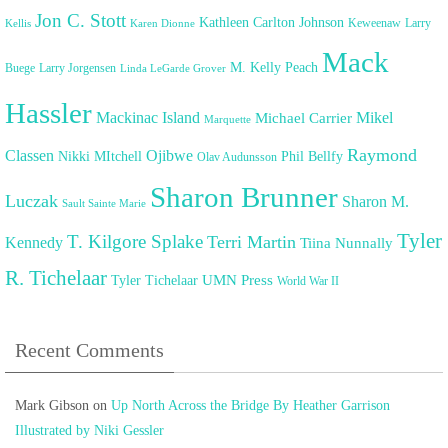
Jon C. Stott
Kathleen Carlton Johnson
Keweenaw
Larry
Kellis
Karen Dionne
Mack
M. Kelly Peach
Buege
Larry Jorgensen
Linda LeGarde Grover
Hassler
Mackinac Island
Mikel
Michael Carrier
Marquette
Raymond
Classen
Ojibwe
Nikki MItchell
Phil Bellfy
Olav Audunsson
Sharon Brunner
Luczak
Sharon M.
Sault Sainte Marie
Tyler
T. Kilgore Splake
Terri Martin
Kennedy
Tiina Nunnally
R. Tichelaar
UMN Press
Tyler Tichelaar
World War II
Recent Comments
Mark Gibson
on
Up North Across the Bridge By Heather Garrison
Illustrated by Niki Gessler