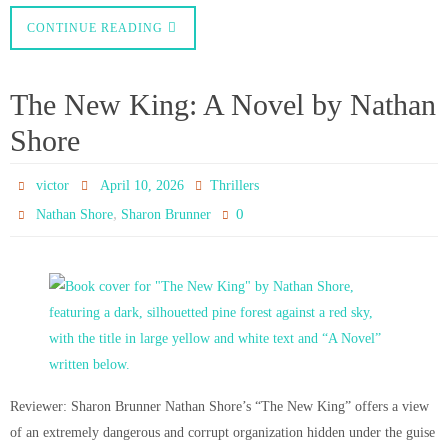
CONTINUE READING
The New King: A Novel by Nathan
Shore
victor
April 10, 2026
Thrillers
,
0
Nathan Shore
Sharon Brunner
Reviewer: Sharon Brunner Nathan Shore’s “The New King” offers a view
of an extremely dangerous and corrupt organization hidden under the guise