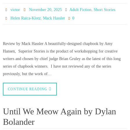
,
victor
November 20, 2025
Adult Fiction
Short Stories
,
0
Helen Raica-Klotz
Mack Hassler
Review by Mack Hassler A beautifully-designed chapbook by Amy
Hansen, Superior Stories is the product of workshopping for creative
writers and chosen by chief judge Brian Gruley as the latest of this long
series of chapbook winners. I have not reviewed any of the series
previously, but the work of…
CONTINUE READING
Until We Meow Again by Dylan
Bolander