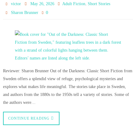
,
victor
May 26, 2026
Adult Fiction
Short Stories
0
Sharon Brunner
Reviewer: Sharon Brunner Out of the Darkness: Classic Short Fiction from
Sweden offers a splendid view of refuge, psychological mysteries and
explores what makes life meaningful. The stories take place in Sweden,
and authors from the 1880s to the 1950s tell a variety of stories. Some of
the authors were…
CONTINUE READING