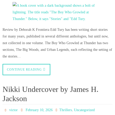
Review by Deborah K Frontiera Edd Tury has been writing short stories
for many years, published in several different anthologies, but until now,
not collected in one volume. The Boy Who Growled at Thunder has two
sections, The Big Woods, and Urban Legends, each reflecting the setting of
the stories…
CONTINUE READING
Nikki Undercover by James H.
Jackson
,
victor
February 10, 2026
Thrillers
Uncategorized