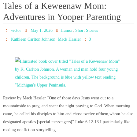
Tales of a Keweenaw Mom:
Adventures in Yooper Parenting
,
victor
May 1, 2026
Humor
Short Stories
,
0
Kathleen Carlton Johnson
Mack Hassler
Review by Mack Hassler “One of those days Jesus went out to a
mountainside to pray, and spent the night praying to God. When morning
came, he called his disciples to him and chose twelve ofthem,whom he also
designated apostles [special messengers]” Luke 6:12-13 I particularly like
reading nonfiction storytelling…