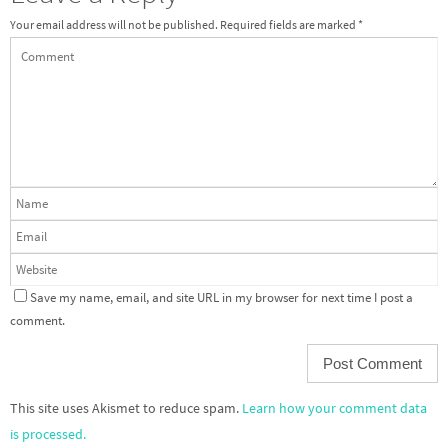
Your email address will not be published.
Required fields are marked
*
Save my name, email, and site URL in my browser for next time I post a
comment.
This site uses Akismet to reduce spam.
Learn how your comment data
is processed.