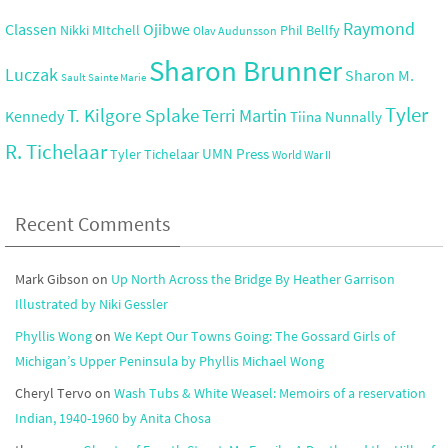
Raymond
Ojibwe
Classen
Nikki MItchell
Phil Bellfy
Olav Audunsson
Sharon Brunner
Luczak
Sharon M.
Sault Sainte Marie
Tyler
T. Kilgore Splake
Terri Martin
Kennedy
Tiina Nunnally
R. Tichelaar
UMN Press
Tyler Tichelaar
World War II
Recent Comments
Mark Gibson
on
Up North Across the Bridge By Heather Garrison
Illustrated by Niki Gessler
Phyllis Wong
on
We Kept Our Towns Going: The Gossard Girls of
Michigan’s Upper Peninsula by Phyllis Michael Wong
Cheryl Tervo
on
Wash Tubs & White Weasel: Memoirs of a reservation
Indian, 1940-1960 by Anita Chosa