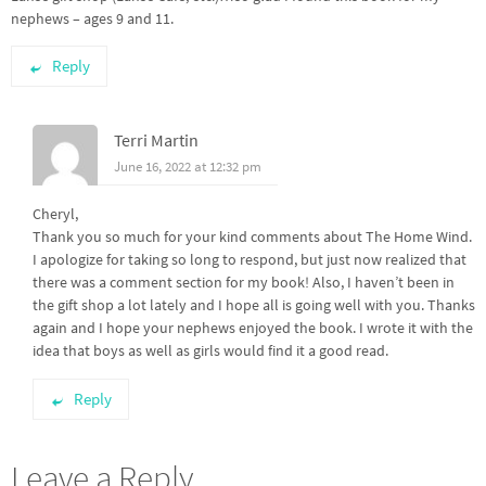
nephews – ages 9 and 11.
Reply
Terri Martin
June 16, 2022 at 12:32 pm
Cheryl,
Thank you so much for your kind comments about The Home Wind.
I apologize for taking so long to respond, but just now realized that
there was a comment section for my book! Also, I haven’t been in
the gift shop a lot lately and I hope all is going well with you. Thanks
again and I hope your nephews enjoyed the book. I wrote it with the
idea that boys as well as girls would find it a good read.
Reply
Leave a Reply