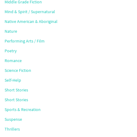
Middle Grade Fiction
Mind & Spirit / Supernatural
Native American & Aboriginal
Nature
Performing Arts / Film
Poetry
Romance
Science Fiction
Self-Help
Short Stories
Short Stories
Sports & Recreation
Suspense
Thrillers