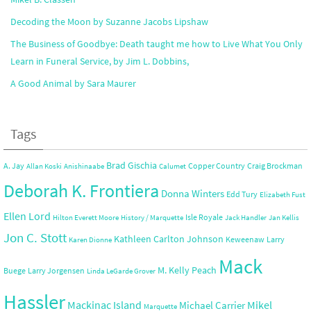
Decoding the Moon by Suzanne Jacobs Lipshaw
The Business of Goodbye: Death taught me how to Live What You Only
Learn in Funeral Service, by Jim L. Dobbins,
A Good Animal by Sara Maurer
Tags
Brad Gischia
A. Jay
Copper Country
Craig Brockman
Allan Koski
Anishinaabe
Calumet
Deborah K. Frontiera
Donna Winters
Edd Tury
Elizabeth Fust
Ellen Lord
Isle Royale
Hilton Everett Moore
History / Marquette
Jack Handler
Jan Kellis
Jon C. Stott
Kathleen Carlton Johnson
Keweenaw
Larry
Karen Dionne
Mack
M. Kelly Peach
Buege
Larry Jorgensen
Linda LeGarde Grover
Hassler
Mackinac Island
Mikel
Michael Carrier
Marquette