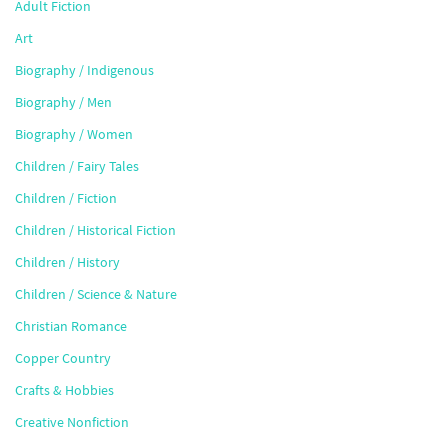
Adult Fiction
Art
Biography / Indigenous
Biography / Men
Biography / Women
Children / Fairy Tales
Children / Fiction
Children / Historical Fiction
Children / History
Children / Science & Nature
Christian Romance
Copper Country
Crafts & Hobbies
Creative Nonfiction