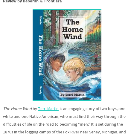
Review by Deborah K. Frontiera
The Home Wind
by
Terri Martin
is an engaging story of two boys, one
white and one Native American, who must find their way through the
difficulties of life on the road to becoming “men.” It is set during the
1870s in the logging camps of the Fox River near Seney, Michigan, and