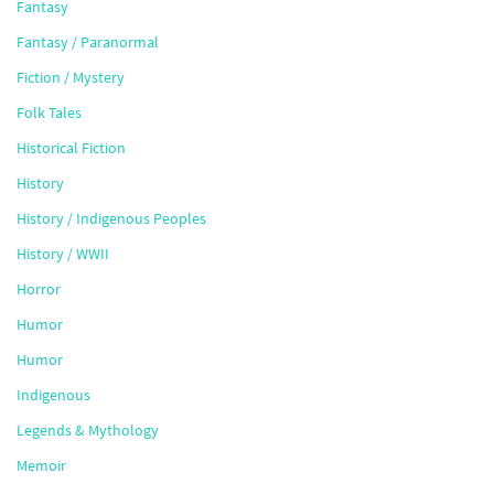
Fantasy
Fantasy / Paranormal
Fiction / Mystery
Folk Tales
Historical Fiction
History
History / Indigenous Peoples
History / WWII
Horror
Humor
Humor
Indigenous
Legends & Mythology
Memoir