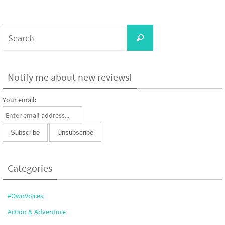
Search
Search
for:
Notify me about new reviews!
Your email:
Categories
#OwnVoices
Action & Adventure