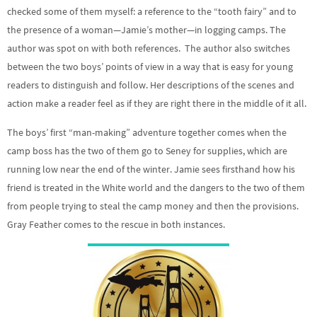
checked some of them myself: a reference to the “tooth fairy” and to
the presence of a woman—Jamie’s mother—in logging camps. The
author was spot on with both references. The author also switches
between the two boys’ points of view in a way that is easy for young
readers to distinguish and follow. Her descriptions of the scenes and
action make a reader feel as if they are right there in the middle of it all.
The boys’ first “man-making” adventure together comes when the
camp boss has the two of them go to Seney for supplies, which are
running low near the end of the winter. Jamie sees firsthand how his
friend is treated in the White world and the dangers to the two of them
from people trying to steal the camp money and then the provisions.
Gray Feather comes to the rescue in both instances.