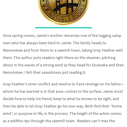
Once spring comes, Jamie’s mother remarries one of the logging camp
men who has always been kind to Jamie. The family heads to
Menominee and from there to a sawmill town, taking Gray Feather with
them. The author puts readers right there on the steamer, pitching
about in the waves of a strong wind as they head for Escanaba and then
Menominee. I felt their seasickness just reading it.
Gray Feather’s inner conflict and resolve to have revenge on his father—
whom he has learned is in that area—comes to the surface. Jamie must
decide how to help his friend, keep to what he knows to be right, and
then be able to let Gray Feather go his own way. Both find their “home
wind”, or purpose in life, in the process. The height of the action comes
as a wildfire rips through the sawmill town. Readers can’t miss the