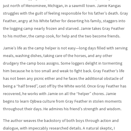
just north of Menominee, Michigan, in a sawmill town. Jamie Kangas
struggles with the guilt of feeling responsible for his father’s death. Gray
Feather, angry at his White father for deserting his family, staggers into
the logging camp nearly frozen and starved. Jamie takes Gray Feather
to his mother, the camp cook, for help and the two become friends.
Jamie’s life as the camp helper is not easy—long days filled with serving
meals, washing dishes, taking care of the horses, and any other
drudgery the camp boss assigns. Some loggers delight in tormenting
him because he is too small and weak to fight back. Gray Feather’s life
has not been any picnic either and he faces the additional obstacle of
being a “half breed”, cast off by the White world. Once Gray Feather has
recovered, he works with Jamie on all the “helper” chores. Jamie
begins to learn Ojibwa culture from Gray Feather in stolen moments
throughout their days. He admires his friend’s strength and wisdom.
The author weaves the backstory of both boys through action and
dialogue, with impeccably researched details. A natural skeptic, I