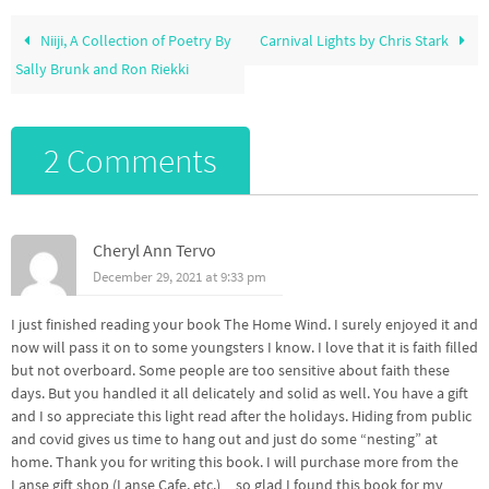
Niiji, A Collection of Poetry By
Carnival Lights by Chris Stark
Sally Brunk and Ron Riekki
2 Comments
Cheryl Ann Tervo
December 29, 2021 at 9:33 pm
I just finished reading your book The Home Wind. I surely enjoyed it and
now will pass it on to some youngsters I know. I love that it is faith filled
but not overboard. Some people are too sensitive about faith these
days. But you handled it all delicately and solid as well. You have a gift
and I so appreciate this light read after the holidays. Hiding from public
and covid gives us time to hang out and just do some “nesting” at
home. Thank you for writing this book. I will purchase more from the
Lanse gift shop (Lanse Cafe, etc.)…so glad I found this book for my