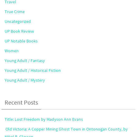
Travel
True Crime
Uncategorized
UP Book Review
UP Notable Books
Women
Young Adult / Fantasy
Young Adult / Historical Fiction
Young Adult / Mystery
Recent Posts
Title: Lost Freedom by Madyson Ann Evans
Old Victoria: A Copper Mining Ghost Town in Ontonogan County, by
Mikel B. Classen