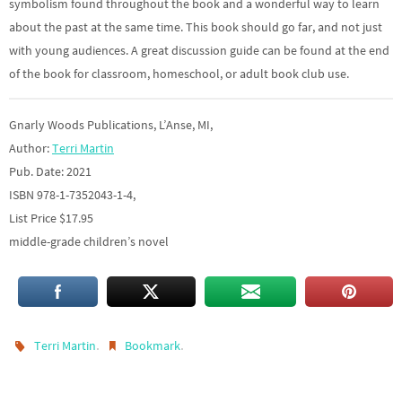
symbolism found throughout the book and a wonderful way to learn
about the past at the same time. This book should go far, and not just
with young audiences. A great discussion guide can be found at the end
of the book for classroom, homeschool, or adult book club use.
Gnarly Woods Publications, L’Anse, MI,
Author:
Terri Martin
Pub. Date: 2021
ISBN 978-1-7352043-1-4,
List Price $17.95
middle-grade children’s novel
.
.
Terri Martin
Bookmark