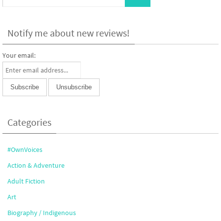
Notify me about new reviews!
Your email:
Categories
#OwnVoices
Action & Adventure
Adult Fiction
Art
Biography / Indigenous