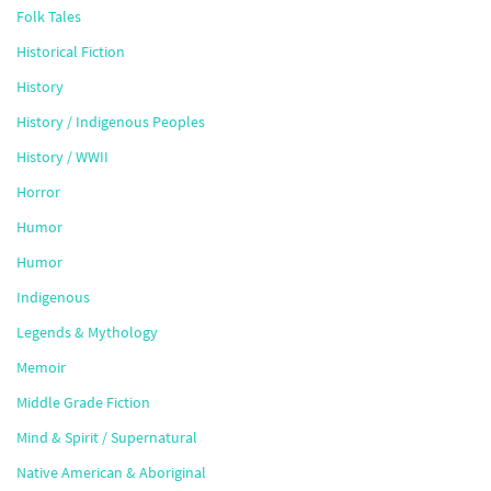
Folk Tales
Historical Fiction
History
History / Indigenous Peoples
History / WWII
Horror
Humor
Humor
Indigenous
Legends & Mythology
Memoir
Middle Grade Fiction
Mind & Spirit / Supernatural
Native American & Aboriginal