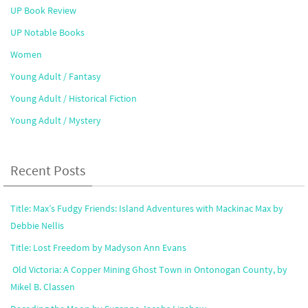
UP Book Review
UP Notable Books
Women
Young Adult / Fantasy
Young Adult / Historical Fiction
Young Adult / Mystery
Recent Posts
Title: Max’s Fudgy Friends: Island Adventures with Mackinac Max by
Debbie Nellis
Title: Lost Freedom by Madyson Ann Evans
Old Victoria: A Copper Mining Ghost Town in Ontonogan County, by
Mikel B. Classen