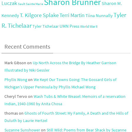
Sharon Brunner
Luczak
Sharon M.
Sault Sainte Marie
Tyler
T. Kilgore Splake
Terri Martin
Kennedy
Tiina Nunnally
R. Tichelaar
UMN Press
Tyler Tichelaar
World War II
Recent Comments
Mark Gibson
on
Up North Across the Bridge By Heather Garrison
Illustrated by Niki Gessler
Phyllis Wong
on
We Kept Our Towns Going: The Gossard Girls of
Michigan’s Upper Peninsula by Phyllis Michael Wong
Cheryl Tervo
on
Wash Tubs & White Weasel: Memoirs of a reservation
Indian, 1940-1960 by Anita Chosa
thomas
on
Ghosts of Fourth Street: My Family, A Death and the Hills of
Duluth by Laurie Hertzel
Suzanne Sunshower
on
Still Wild: Poems from Bear Shack by Suzanne