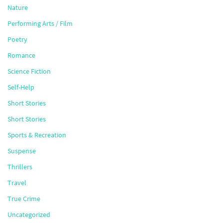
Nature
Performing Arts / Film
Poetry
Romance
Science Fiction
Self-Help
Short Stories
Short Stories
Sports & Recreation
Suspense
Thrillers
Travel
True Crime
Uncategorized