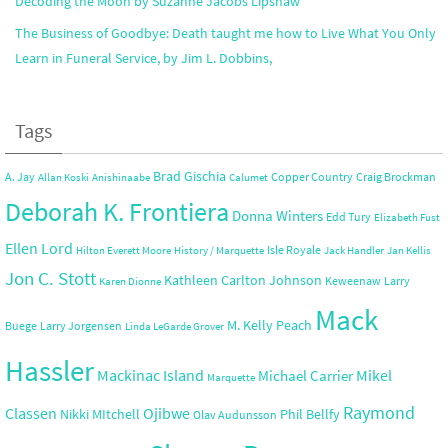
Decoding the Moon by Suzanne Jacobs Lipshaw
The Business of Goodbye: Death taught me how to Live What You Only
Learn in Funeral Service, by Jim L. Dobbins,
Tags
Brad Gischia
A. Jay
Copper Country
Craig Brockman
Allan Koski
Anishinaabe
Calumet
Deborah K. Frontiera
Donna Winters
Edd Tury
Elizabeth Fust
Ellen Lord
Isle Royale
Hilton Everett Moore
History / Marquette
Jack Handler
Jan Kellis
Jon C. Stott
Kathleen Carlton Johnson
Keweenaw
Larry
Karen Dionne
Mack
M. Kelly Peach
Buege
Larry Jorgensen
Linda LeGarde Grover
Hassler
Mackinac Island
Mikel
Michael Carrier
Marquette
Raymond
Ojibwe
Classen
Nikki MItchell
Phil Bellfy
Olav Audunsson