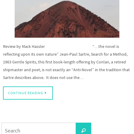
Review by Mack Hassler “…the novel is
reflecting upon its own nature” Jean-Paul Sartre, Search for a Method,
1963 Gentle Spirits, this first book-length offering by Conlan, a retired
shipmaster and poet, is not exactly an “Anti-Novel” in the tradition that
Sartre describes above. It does not use the…
CONTINUE READING
Search
Search
for: