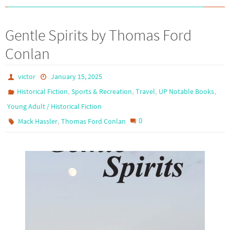
Gentle Spirits by Thomas Ford
Conlan
victor
January 15, 2025
,
,
,
,
Historical Fiction
Sports & Recreation
Travel
UP Notable Books
Young Adult / Historical Fiction
,
0
Mack Hassler
Thomas Ford Conlan