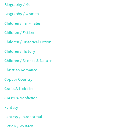
Biography / Men
Biography / Women
Children / Fairy Tales
Children / Fiction
Children / Historical Fiction
Children / History
Children / Science & Nature
Christian Romance
Copper Country
Crafts & Hobbies
Creative Nonfiction
Fantasy
Fantasy / Paranormal
Fiction / Mystery