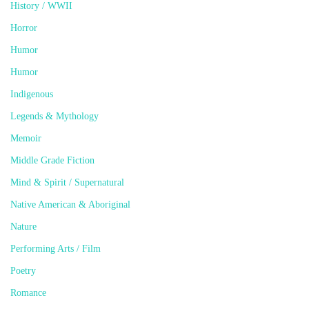
History / WWII
Horror
Humor
Humor
Indigenous
Legends & Mythology
Memoir
Middle Grade Fiction
Mind & Spirit / Supernatural
Native American & Aboriginal
Nature
Performing Arts / Film
Poetry
Romance