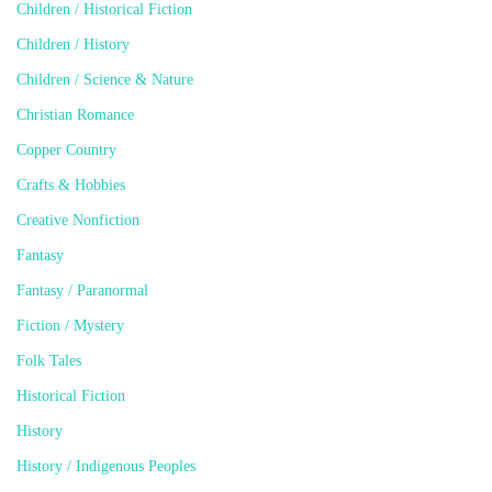
Children / Historical Fiction
Children / History
Children / Science & Nature
Christian Romance
Copper Country
Crafts & Hobbies
Creative Nonfiction
Fantasy
Fantasy / Paranormal
Fiction / Mystery
Folk Tales
Historical Fiction
History
History / Indigenous Peoples