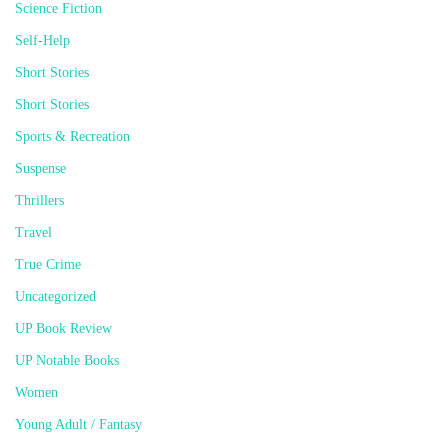
Science Fiction
Self-Help
Short Stories
Short Stories
Sports & Recreation
Suspense
Thrillers
Travel
True Crime
Uncategorized
UP Book Review
UP Notable Books
Women
Young Adult / Fantasy