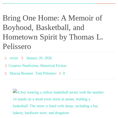
Bring One Home: A Memoir of
Boyhood, Basketball, and
Hometown Spirit by Thomas L.
Pelissero
victor
January 20, 2026
,
Creative Nonfiction
Historical Fiction
,
0
Sharon Brunner
Tom Pelissero