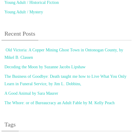
Young Adult / Historical Fiction
Young Adult / Mystery
Recent Posts
Old Victoria: A Copper Mining Ghost Town in Ontonogan County, by
Mikel B. Classen
Decoding the Moon by Suzanne Jacobs Lipshaw
The Business of Goodbye: Death taught me how to Live What You Only
Learn in Funeral Service, by Jim L. Dobbins,
A Good Animal by Sara Maurer
The Whore: or of Bureaucracy an Adult Fable by M. Kelly Peach
Tags