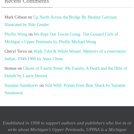
Recent Comments
Mark Gibson
on
Up North Across the Bridge By Heather Garrison
Illustrated by Niki Gessler
Phyllis Wong
on
We Kept Our Towns Going: The Gossard Girls of
Michigan’s Upper Peninsula by Phyllis Michael Wong
Cheryl Tervo
on
Wash Tubs & White Weasel: Memoirs of a reservation
Indian, 1940-1960 by Anita Chosa
thomas
on
Ghosts of Fourth Street: My Family, A Death and the Hills of
Duluth by Laurie Hertzel
Suzanne Sunshower
on
Still Wild: Poems from Bear Shack by Suzanne
Sunshower
Established in 1998 to support authors and publishers who live in or
write about Michigan’s Upper Peninsula, UPPAA is a Michigan