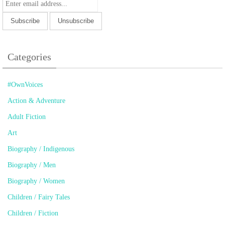
Categories
#OwnVoices
Action & Adventure
Adult Fiction
Art
Biography / Indigenous
Biography / Men
Biography / Women
Children / Fairy Tales
Children / Fiction