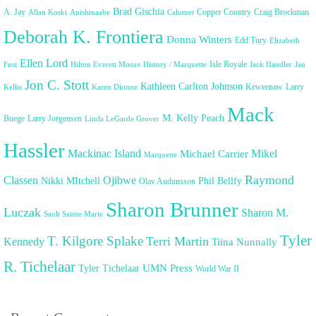
Brad Gischia
A. Jay
Copper Country
Craig Brockman
Allan Koski
Anishinaabe
Calumet
Deborah K. Frontiera
Donna Winters
Edd Tury
Elizabeth
Ellen Lord
Isle Royale
Fust
Hilton Everett Moore
History / Marquette
Jack Handler
Jan
Jon C. Stott
Kathleen Carlton Johnson
Keweenaw
Larry
Kellis
Karen Dionne
Mack
M. Kelly Peach
Buege
Larry Jorgensen
Linda LeGarde Grover
Hassler
Mackinac Island
Mikel
Michael Carrier
Marquette
Raymond
Classen
Ojibwe
Nikki MItchell
Phil Bellfy
Olav Audunsson
Sharon Brunner
Luczak
Sharon M.
Sault Sainte Marie
Tyler
T. Kilgore Splake
Terri Martin
Kennedy
Tiina Nunnally
R. Tichelaar
UMN Press
Tyler Tichelaar
World War II