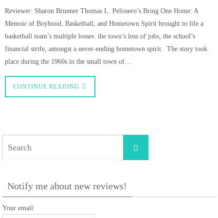
Reviewer: Sharon Brunner Thomas L. Pelissero’s Bring One Home: A
Memoir of Boyhood, Basketball, and Hometown Spirit brought to life a
basketball team’s multiple losses: the town’s loss of jobs, the school’s
financial strife, amongst a never-ending hometown spirit. The story took
place during the 1960s in the small town of…
CONTINUE READING
Search
Search
for:
Notify me about new reviews!
Your email: