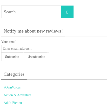
Search
Search
for:
Notify me about new reviews!
Your email:
Categories
#OwnVoices
Action & Adventure
Adult Fiction