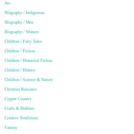
Art
Biography / Indigenous
Biography / Men
Biography / Women
Children / Fairy Tales
Children / Fiction
Children / Historical Fiction
Children / History
Children / Science & Nature
Christian Romance
Copper Country
Crafts & Hobbies
Creative Nonfiction
Fantasy