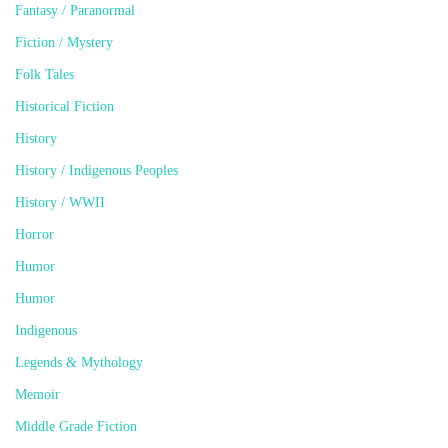
Fantasy / Paranormal
Fiction / Mystery
Folk Tales
Historical Fiction
History
History / Indigenous Peoples
History / WWII
Horror
Humor
Humor
Indigenous
Legends & Mythology
Memoir
Middle Grade Fiction