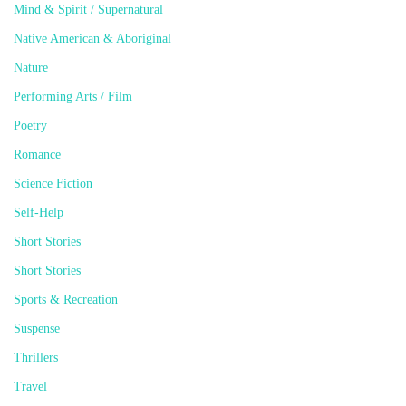
Mind & Spirit / Supernatural
Native American & Aboriginal
Nature
Performing Arts / Film
Poetry
Romance
Science Fiction
Self-Help
Short Stories
Short Stories
Sports & Recreation
Suspense
Thrillers
Travel