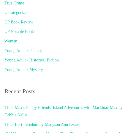
True Crime
Uncategorized
UP Book Review
UP Notable Books
Women
Young Adult / Fantasy
Young Adult / Historical Fiction
Young Adult / Mystery
Recent Posts
Title: Max’s Fudgy Friends: Island Adventures with Mackinac Max by
Debbie Nellis
Title: Lost Freedom by Madyson Ann Evans