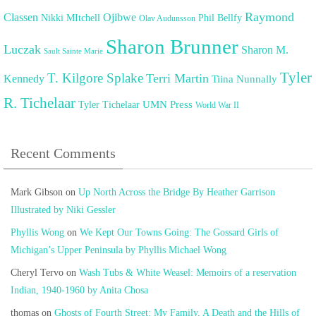
Raymond
Classen
Ojibwe
Nikki MItchell
Phil Bellfy
Olav Audunsson
Sharon Brunner
Luczak
Sharon M.
Sault Sainte Marie
Tyler
T. Kilgore Splake
Terri Martin
Kennedy
Tiina Nunnally
R. Tichelaar
UMN Press
Tyler Tichelaar
World War II
Recent Comments
Mark Gibson
on
Up North Across the Bridge By Heather Garrison
Illustrated by Niki Gessler
Phyllis Wong
on
We Kept Our Towns Going: The Gossard Girls of
Michigan’s Upper Peninsula by Phyllis Michael Wong
Cheryl Tervo
on
Wash Tubs & White Weasel: Memoirs of a reservation
Indian, 1940-1960 by Anita Chosa
thomas
on
Ghosts of Fourth Street: My Family, A Death and the Hills of