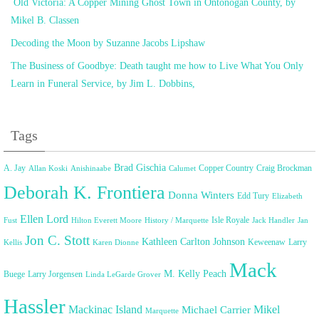
Old Victoria: A Copper Mining Ghost Town in Ontonogan County, by
Mikel B. Classen
Decoding the Moon by Suzanne Jacobs Lipshaw
The Business of Goodbye: Death taught me how to Live What You Only
Learn in Funeral Service, by Jim L. Dobbins,
Tags
Brad Gischia
A. Jay
Copper Country
Craig Brockman
Allan Koski
Anishinaabe
Calumet
Deborah K. Frontiera
Donna Winters
Edd Tury
Elizabeth
Ellen Lord
Isle Royale
Fust
Hilton Everett Moore
History / Marquette
Jack Handler
Jan
Jon C. Stott
Kathleen Carlton Johnson
Keweenaw
Larry
Kellis
Karen Dionne
Mack
M. Kelly Peach
Buege
Larry Jorgensen
Linda LeGarde Grover
Hassler
Mackinac Island
Mikel
Michael Carrier
Marquette