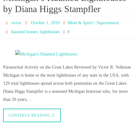
by Diana Higgs Stampfler
victor
October 1, 2019
Mind & Spirit / Supernatural
,
0
haunted houses
lighthouses
Paranormal Activity on the Great Lakes Reviewed by Victor R. Volkman
Michigan is home to the most lighthouses of any state in the USA, with
129 total lighthouses spread across both peninsulas on the Great Lakes.
Diana Higgs Stampfler is a seasoned Michigan historian who, for more
than 20 years,…
CONTINUE READING