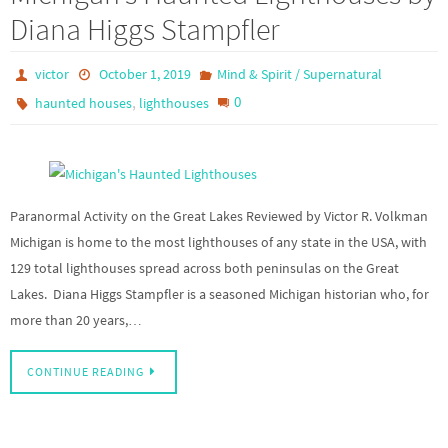
Diana Higgs Stampfler
victor
October 1, 2019
Mind & Spirit / Supernatural
,
0
haunted houses
lighthouses
Paranormal Activity on the Great Lakes Reviewed by Victor R. Volkman
Michigan is home to the most lighthouses of any state in the USA, with
129 total lighthouses spread across both peninsulas on the Great
Lakes. Diana Higgs Stampfler is a seasoned Michigan historian who, for
more than 20 years,…
CONTINUE READING