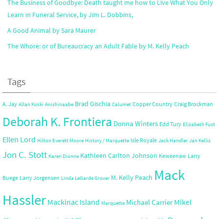
The Business of Goodbye: Death taught me how to Live What You Only
Learn in Funeral Service, by Jim L. Dobbins,
A Good Animal by Sara Maurer
The Whore: or of Bureaucracy an Adult Fable by M. Kelly Peach
Tags
Brad Gischia
A. Jay
Copper Country
Craig Brockman
Allan Koski
Anishinaabe
Calumet
Deborah K. Frontiera
Donna Winters
Edd Tury
Elizabeth Fust
Ellen Lord
Isle Royale
Hilton Everett Moore
History / Marquette
Jack Handler
Jan Kellis
Jon C. Stott
Kathleen Carlton Johnson
Keweenaw
Larry
Karen Dionne
Mack
M. Kelly Peach
Buege
Larry Jorgensen
Linda LeGarde Grover
Hassler
Mackinac Island
Mikel
Michael Carrier
Marquette