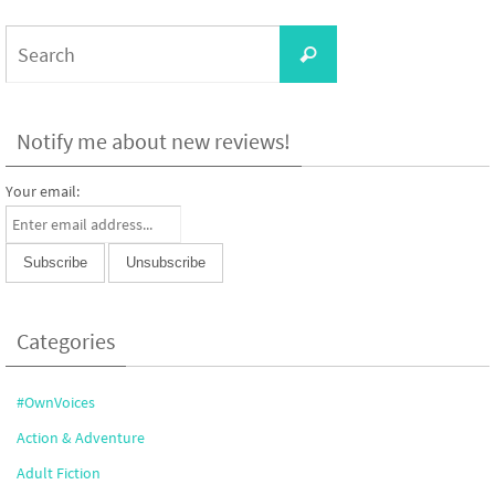
Search
Search
for:
Notify me about new reviews!
Your email:
Categories
#OwnVoices
Action & Adventure
Adult Fiction