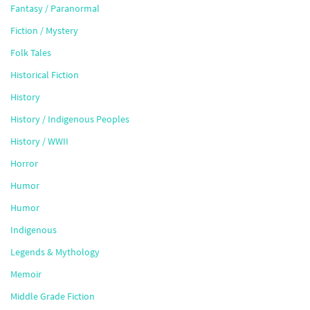
Fantasy / Paranormal
Fiction / Mystery
Folk Tales
Historical Fiction
History
History / Indigenous Peoples
History / WWII
Horror
Humor
Humor
Indigenous
Legends & Mythology
Memoir
Middle Grade Fiction