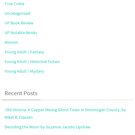
True Crime
Uncategorized
UP Book Review
UP Notable Books
Women
Young Adult / Fantasy
Young Adult / Historical Fiction
Young Adult / Mystery
Recent Posts
Old Victoria: A Copper Mining Ghost Town in Ontonogan County, by
Mikel B. Classen
Decoding the Moon by Suzanne Jacobs Lipshaw