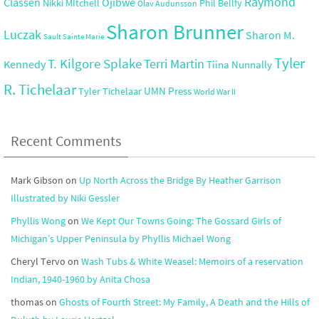
Raymond
Ojibwe
Classen
Nikki MItchell
Phil Bellfy
Olav Audunsson
Sharon Brunner
Luczak
Sharon M.
Sault Sainte Marie
Tyler
T. Kilgore Splake
Terri Martin
Kennedy
Tiina Nunnally
R. Tichelaar
UMN Press
Tyler Tichelaar
World War II
Recent Comments
Mark Gibson
on
Up North Across the Bridge By Heather Garrison
Illustrated by Niki Gessler
Phyllis Wong
on
We Kept Our Towns Going: The Gossard Girls of
Michigan’s Upper Peninsula by Phyllis Michael Wong
Cheryl Tervo
on
Wash Tubs & White Weasel: Memoirs of a reservation
Indian, 1940-1960 by Anita Chosa
thomas
on
Ghosts of Fourth Street: My Family, A Death and the Hills of