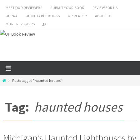
Skip
MEET OUR REVIEWERS
SUBMIT YOUR BOOK
REVIEW FOR US
to
UPPAA
UP NOTABLE BOOKS
UP READER
ABOUT US
content
MORE REVIEWERS
Home
Posts tagged "haunted houses"
Tag:
haunted houses
Michigan’s Haunted Lighthouses by