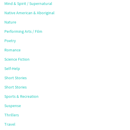
Mind & Spirit / Supernatural
Native American & Aboriginal
Nature
Performing Arts / Film
Poetry
Romance
Science Fiction
Self-Help
Short Stories
Short Stories
Sports & Recreation
Suspense
Thrillers
Travel