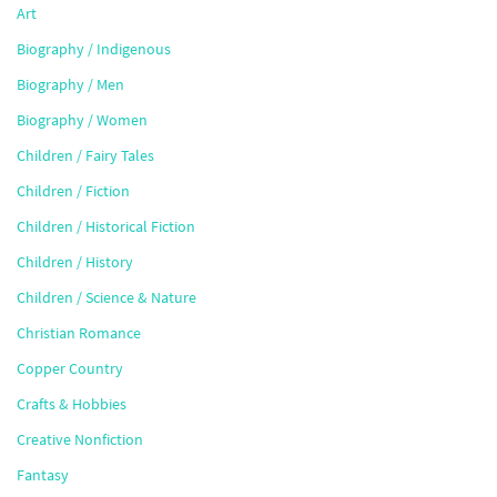
Art
Biography / Indigenous
Biography / Men
Biography / Women
Children / Fairy Tales
Children / Fiction
Children / Historical Fiction
Children / History
Children / Science & Nature
Christian Romance
Copper Country
Crafts & Hobbies
Creative Nonfiction
Fantasy