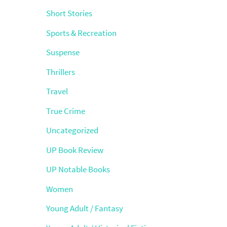
Short Stories
Sports & Recreation
Suspense
Thrillers
Travel
True Crime
Uncategorized
UP Book Review
UP Notable Books
Women
Young Adult / Fantasy