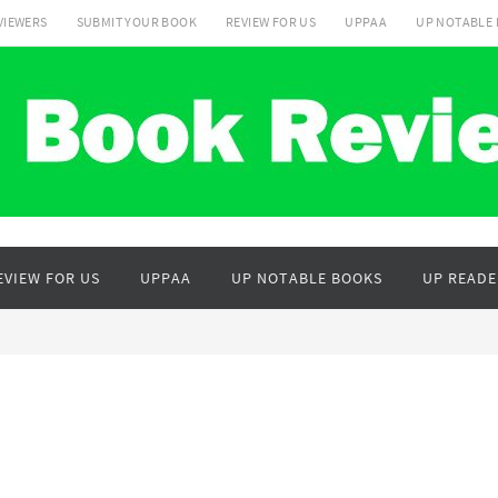
VIEWERS
SUBMIT YOUR BOOK
REVIEW FOR US
UPPAA
UP NOTABLE
EVIEW FOR US
UPPAA
UP NOTABLE BOOKS
UP READE