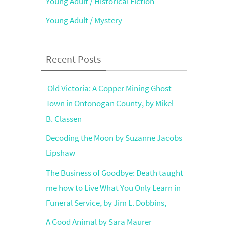
Young Adult / Historical Fiction
Young Adult / Mystery
Recent Posts
Old Victoria: A Copper Mining Ghost
Town in Ontonogan County, by Mikel
B. Classen
Decoding the Moon by Suzanne Jacobs
Lipshaw
The Business of Goodbye: Death taught
me how to Live What You Only Learn in
Funeral Service, by Jim L. Dobbins,
A Good Animal by Sara Maurer