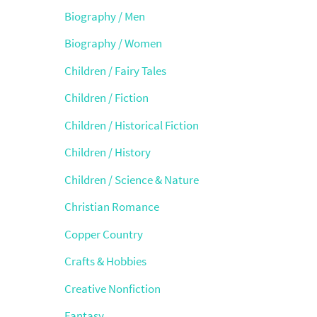
Biography / Men
Biography / Women
Children / Fairy Tales
Children / Fiction
Children / Historical Fiction
Children / History
Children / Science & Nature
Christian Romance
Copper Country
Crafts & Hobbies
Creative Nonfiction
Fantasy