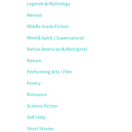
Legends & Mythology
Memoir
Middle Grade Fiction
Mind & Spirit / Supernatural
Native American & Aboriginal
Nature
Performing Arts / Film
Poetry
Romance
Science Fiction
Self-Help
Short Stories