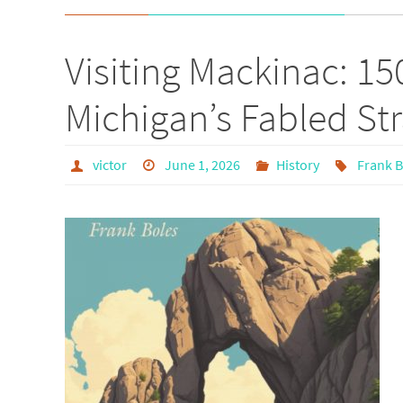
Visiting Mackinac: 15
Michigan’s Fabled Str
victor
June 1, 2026
History
Frank B