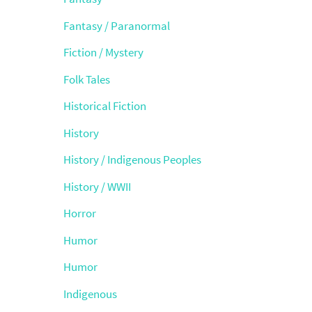
Fantasy / Paranormal
Fiction / Mystery
Folk Tales
Historical Fiction
History
History / Indigenous Peoples
History / WWII
Horror
Humor
Humor
Indigenous