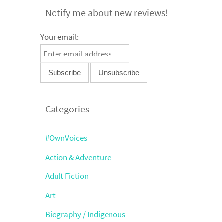
Notify me about new reviews!
Your email:
Categories
#OwnVoices
Action & Adventure
Adult Fiction
Art
Biography / Indigenous