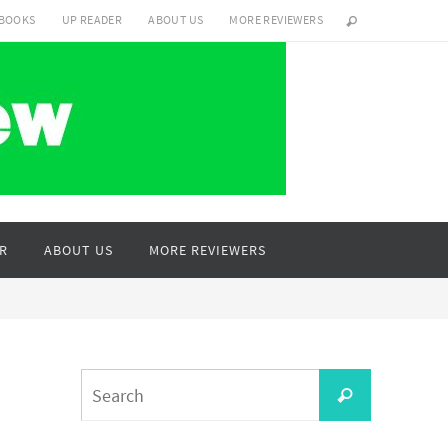
 BOOKS
UP READER
ABOUT US
MORE REVIEWERS
R
ABOUT US
MORE REVIEWERS
Search
Search
for: