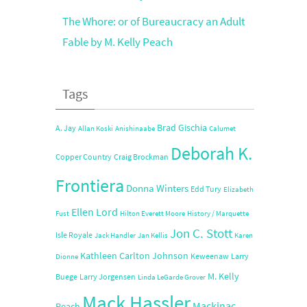
The Whore: or of Bureaucracy an Adult
Fable by M. Kelly Peach
Tags
Brad Gischia
A. Jay
Allan Koski
Anishinaabe
Calumet
Deborah K.
Copper Country
Craig Brockman
Frontiera
Donna Winters
Edd Tury
Elizabeth
Ellen Lord
Fust
Hilton Everett Moore
History / Marquette
Jon C. Stott
Isle Royale
Jack Handler
Jan Kellis
Karen
Kathleen Carlton Johnson
Keweenaw
Larry
Dionne
M. Kelly
Buege
Larry Jorgensen
Linda LeGarde Grover
Mack Hassler
Mackinac
Peach