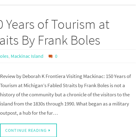
0 Years of Tourism at
aits By Frank Boles
oles
,
Mackinac Island
0
Review by Deborah K Frontiera Visiting Mackinac: 150 Years of
Tourism at Michigan’s Fabled Straits by Frank Boles is not a
history of the community but a chronicle of the visitors to the
island from the 1830s through 1990. What began as a military
outpost, a hub for the fur…
CONTINUE READING