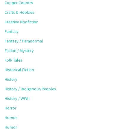
Copper Country
Crafts & Hobbies
Creative Nonfiction
Fantasy
Fantasy / Paranormal
Fiction / Mystery
Folk Tales
Historical Fiction
History
History / Indigenous Peoples
History / WWII
Horror
Humor
Humor