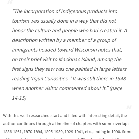
“The incorporation of Indigenous products into
tourism was usually done in a way that did not
honor the culture and people who had created it. A
description written by a member of a group of
immigrants headed toward Wisconsin notes that,
on their brief visit to Mackinac Island, among the
first signs they saw was one painted in large letters
reading ‘Injun Curiosities. ’ It was still there in 1848
when another visitor commented about it.” (page
14-15)
With this well-researched start and filled with interesting detail, the
author continues through a timeline of chapters with some overlap:
1836-1861, 1870-1894, 1895-1930, 1929-1941, etc., ending in 1990. Some