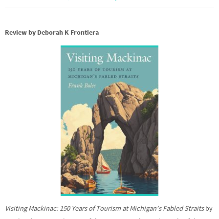
Review by Deborah K Frontiera
Visiting Mackinac: 150 Years of Tourism at Michigan’s Fabled Straits
by