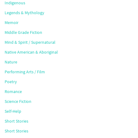
Indigenous
Legends & Mythology
Memoir
Middle Grade Fiction
Mind & Spirit / Supernatural
Native American & Aboriginal
Nature
Performing Arts / Film
Poetry
Romance
Science Fiction
Self-Help
Short Stories
Short Stories