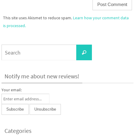
This site uses Akismet to reduce spam.
Learn how your comment data
is processed.
Search
Search
for:
Notify me about new reviews!
Your email:
Categories