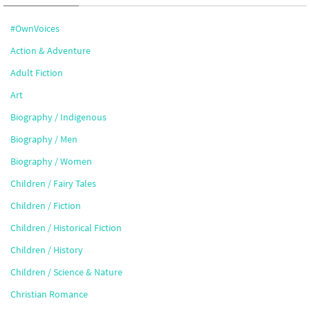
#OwnVoices
Action & Adventure
Adult Fiction
Art
Biography / Indigenous
Biography / Men
Biography / Women
Children / Fairy Tales
Children / Fiction
Children / Historical Fiction
Children / History
Children / Science & Nature
Christian Romance