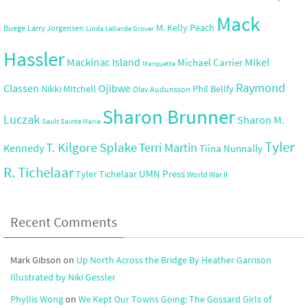
Mack
M. Kelly Peach
Buege
Larry Jorgensen
Linda LeGarde Grover
Hassler
Mackinac Island
Mikel
Michael Carrier
Marquette
Raymond
Ojibwe
Classen
Nikki MItchell
Phil Bellfy
Olav Audunsson
Sharon Brunner
Luczak
Sharon M.
Sault Sainte Marie
Tyler
T. Kilgore Splake
Terri Martin
Kennedy
Tiina Nunnally
R. Tichelaar
UMN Press
Tyler Tichelaar
World War II
Recent Comments
Mark Gibson
on
Up North Across the Bridge By Heather Garrison
Illustrated by Niki Gessler
Phyllis Wong
on
We Kept Our Towns Going: The Gossard Girls of