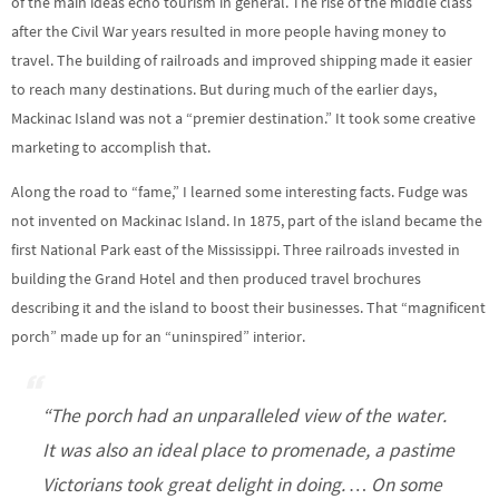
of the main ideas echo tourism in general. The rise of the middle class
after the Civil War years resulted in more people having money to
travel. The building of railroads and improved shipping made it easier
to reach many destinations. But during much of the earlier days,
Mackinac Island was not a “premier destination.” It took some creative
marketing to accomplish that.
Along the road to “fame,” I learned some interesting facts. Fudge was
not invented on Mackinac Island. In 1875, part of the island became the
first National Park east of the Mississippi. Three railroads invested in
building the Grand Hotel and then produced travel brochures
describing it and the island to boost their businesses. That “magnificent
porch” made up for an “uninspired” interior.
“The porch had an unparalleled view of the water.
It was also an ideal place to promenade, a pastime
Victorians took great delight in doing. … On some