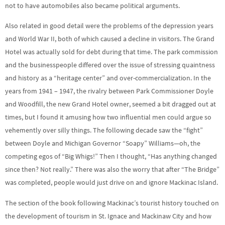
not to have automobiles also became political arguments.
Also related in good detail were the problems of the depression years
and World War II, both of which caused a decline in visitors. The Grand
Hotel was actually sold for debt during that time. The park commission
and the businesspeople differed over the issue of stressing quaintness
and history as a “heritage center” and over-commercialization. In the
years from 1941 – 1947, the rivalry between Park Commissioner Doyle
and Woodfill, the new Grand Hotel owner, seemed a bit dragged out at
times, but I found it amusing how two influential men could argue so
vehemently over silly things. The following decade saw the “fight”
between Doyle and Michigan Governor “Soapy” Williams—oh, the
competing egos of “Big Whigs!” Then I thought, “Has anything changed
since then? Not really.” There was also the worry that after “The Bridge”
was completed, people would just drive on and ignore Mackinac Island.
The section of the book following Mackinac’s tourist history touched on
the development of tourism in St. Ignace and Mackinaw City and how