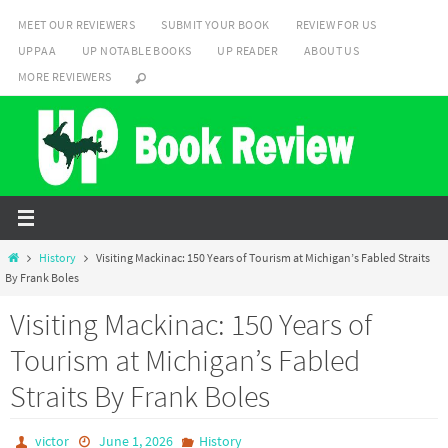
Skip
MEET OUR REVIEWERS
SUBMIT YOUR BOOK
REVIEW FOR US
to
UPPAA
UP NOTABLE BOOKS
UP READER
ABOUT US
content
MORE REVIEWERS
Home
History
Visiting Mackinac: 150 Years of Tourism at Michigan’s Fabled Straits
By Frank Boles
Visiting Mackinac: 150 Years of
Tourism at Michigan’s Fabled
Straits By Frank Boles
victor
June 1, 2026
History