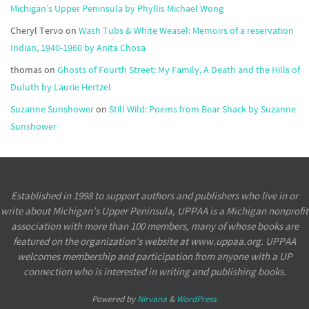
Michigan’s Upper Peninsula by Phyllis Michael Wong
Cheryl Tervo
on
Wash Tubs & White Weasel: Memoirs of a reservation
Indian, 1940-1960 by Anita Chosa
thomas
on
Ghosts of Fourth Street: My Family, A Death and the Hills of
Duluth by Laurie Hertzel
Suzanne Sunshower
on
Still Wild: Poems from Bear Shack by Suzanne
Sunshower
Established in 1998 to support authors and publishers who live in or
write about Michigan’s Upper Peninsula, UPPAA is a Michigan nonprofit
association with more than 100 members, many of whose books are
featured on the organization’s website at www.uppaa.org. UPPAA
welcomes membership and participation from anyone with a UP
connection who is interested in writing and publishing books.
Powered by
Nirvana
&
WordPress.