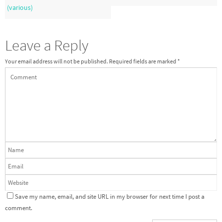
(various)
Leave a Reply
Your email address will not be published.
Required fields are marked
*
Save my name, email, and site URL in my browser for next time I post a
comment.