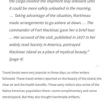
the cargo insisted the shipment stay onboard until
it could be more safely unloaded in the morning.
… Taking advantage of the situation, Martineau
made arrangements to go ashore at dawn. … The
commander of Fort Mackinac gave her a brief tour
… Her account of the visit, published in 1837 in her
widely read
Society in America,
portrayed
Mackinac Island as a place of mystical beauty.”
(page 4)
Travel books were very popular in those days, so other writers
followed. These travel writers reported on the beauty of the island, the
clear air and the health benefits. These early visitors also wrote of the
Native American population there—some complimentary and some
stereotypical. But they also bought handmade artifacts.