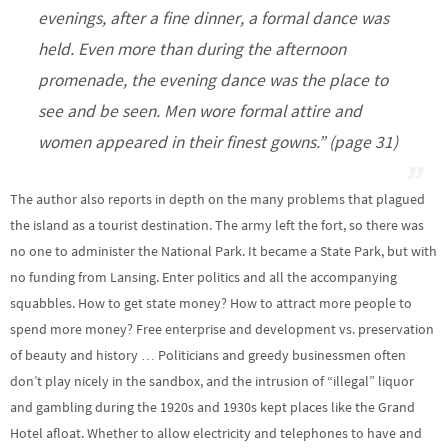
evenings, after a fine dinner, a formal dance was
held. Even more than during the afternoon
promenade, the evening dance was the place to
see and be seen. Men wore formal attire and
women appeared in their finest gowns.” (page 31)
The author also reports in depth on the many problems that plagued
the island as a tourist destination. The army left the fort, so there was
no one to administer the National Park. It became a State Park, but with
no funding from Lansing. Enter politics and all the accompanying
squabbles. How to get state money? How to attract more people to
spend more money? Free enterprise and development vs. preservation
of beauty and history … Politicians and greedy businessmen often
don’t play nicely in the sandbox, and the intrusion of “illegal” liquor
and gambling during the 1920s and 1930s kept places like the Grand
Hotel afloat. Whether to allow electricity and telephones to have and