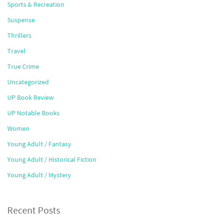
Sports & Recreation
Suspense
Thrillers
Travel
True Crime
Uncategorized
UP Book Review
UP Notable Books
Women
Young Adult / Fantasy
Young Adult / Historical Fiction
Young Adult / Mystery
Recent Posts