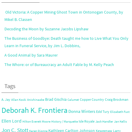
Old Victoria: A Copper Mining Ghost Town in Ontonogan County, by
Mikel B. Classen
Decoding the Moon by Suzanne Jacobs Lipshaw
The Business of Goodbye: Death taught me how to Live What You Only
Learn in Funeral Service, by Jim L. Dobbins,
A Good Animal by Sara Maurer
The Whore: or of Bureaucracy an Adult Fable by M. Kelly Peach
Tags
Brad Gischia
A. Jay
Copper Country
Craig Brockman
Allan Koski
Anishinaabe
Calumet
Deborah K. Frontiera
Donna Winters
Edd Tury
Elizabeth Fust
Ellen Lord
Isle Royale
Hilton Everett Moore
History / Marquette
Jack Handler
Jan Kellis
Jon C. Stott
Kathleen Carlton Johnson
Keweenaw
Larry
Karen Dionne