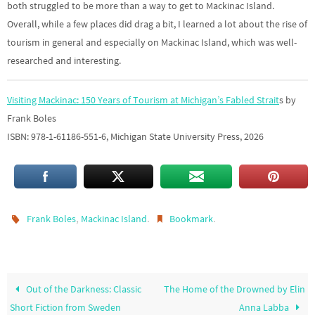
both struggled to be more than a way to get to Mackinac Island.
Overall, while a few places did drag a bit, I learned a lot about the rise of
tourism in general and especially on Mackinac Island, which was well-
researched and interesting.
Visiting Mackinac: 150 Years of Tourism at Michigan’s Fabled Strait
s by
Frank Boles
ISBN: 978-1-61186-551-6, Michigan State University Press, 2026
,
.
.
Frank Boles
Mackinac Island
Bookmark
Out of the Darkness: Classic
The Home of the Drowned by Elin
Short Fiction from Sweden
Anna Labba