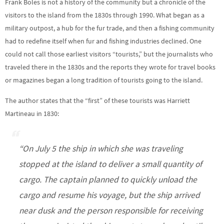
Frank Boles is not a history of the community but a chronicle of the
visitors to the island from the 1830s through 1990. What began as a
military outpost, a hub for the fur trade, and then a fishing community
had to redefine itself when fur and fishing industries declined. One
could not call those earliest visitors “tourists,” but the journalists who
traveled there in the 1830s and the reports they wrote for travel books
or magazines began a long tradition of tourists going to the island.
The author states that the “first” of these tourists was Harriett
Martineau in 1830:
“On July 5 the ship in which she was traveling
stopped at the island to deliver a small quantity of
cargo. The captain planned to quickly unload the
cargo and resume his voyage, but the ship arrived
near dusk and the person responsible for receiving