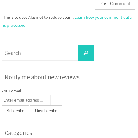
This site uses Akismet to reduce spam.
Learn how your comment data
is processed.
Search
Search
for:
Notify me about new reviews!
Your email:
Categories