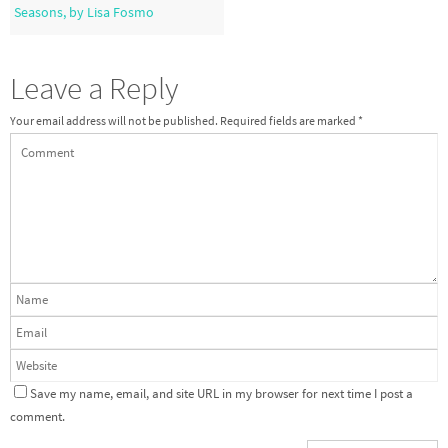
Seasons, by Lisa Fosmo
Leave a Reply
Your email address will not be published.
Required fields are marked
*
Save my name, email, and site URL in my browser for next time I post a
comment.