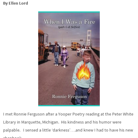
By Ellen Lord
I met Ronnie Ferguson after a Yooper Poetry reading at the Peter White
Library in Marquette, Michigan. His kindness and his humor were
palpable. I sensed a little ‘darkness’….and knew I had to have his new