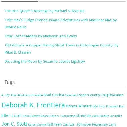
The Iron Queen’s Revenge by Michael S. Nyquist
Title: Max’s Fudgy Friends: Island Adventures with Mackinac Max by
Debbie Nellis
Title: Lost Freedom by Madyson Ann Evans
Old Victoria: A Copper Mining Ghost Town in Ontonogan County, by
Mikel B. Classen
Decoding the Moon by Suzanne Jacobs Lipshaw
Tags
Brad Gischia
A. Jay
Copper Country
Craig Brockman
Allan Koski
Anishinaabe
Calumet
Deborah K. Frontiera
Donna Winters
Edd Tury
Elizabeth Fust
Ellen Lord
Isle Royale
Hilton Everett Moore
History / Marquette
Jack Handler
Jan Kellis
Jon C. Stott
Kathleen Carlton Johnson
Keweenaw
Larry
Karen Dionne