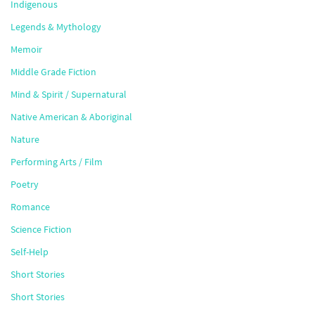
Indigenous
Legends & Mythology
Memoir
Middle Grade Fiction
Mind & Spirit / Supernatural
Native American & Aboriginal
Nature
Performing Arts / Film
Poetry
Romance
Science Fiction
Self-Help
Short Stories
Short Stories