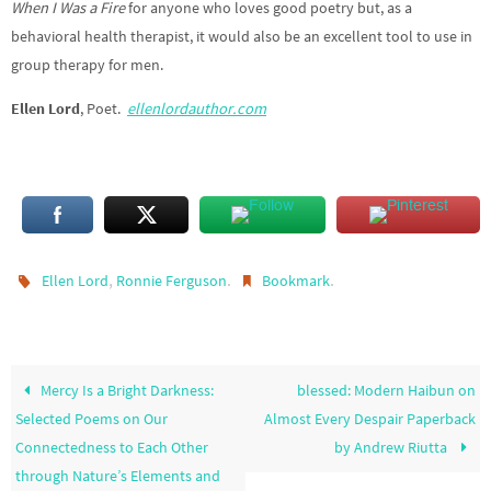
When I Was a Fire
for anyone who loves good poetry but, as a
behavioral health therapist, it would also be an excellent tool to use in
group therapy for men.
Ellen Lord
, Poet.
ellenlordauthor.com
,
.
.
Ellen Lord
Ronnie Ferguson
Bookmark
Mercy Is a Bright Darkness:
blessed: Modern Haibun on
Selected Poems on Our
Almost Every Despair Paperback
Connectedness to Each Other
by Andrew Riutta
through Nature’s Elements and