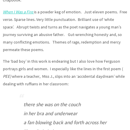
chapbook.
When I Was a Fire
is a powder keg of emotion. Just eleven poems. Free
verse. Sparse lines. Very little punctuation. Brilliant use of ‘white
space’. Abrupt twists and turns as the poet navigates a young man’s
journey surviving an abusive father. Gut-wrenching honesty and, so
many conflicting emotions. Themes of rage, redemption and mercy
permeate these poems.
The ‘bad boy’ in this work is endearing but I also love how Ferguson
portrays girls and women. I especially like the lines in the first poem (
PEE)
where a teacher, Miss J., slips into an ‘accidental daydream’ while
dealing with ruffians in her classroom:
t
here she was on the couch
in her bra and underwear
a fan blowing back and forth across her