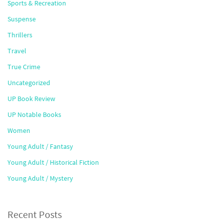
Sports & Recreation
Suspense
Thrillers
Travel
True Crime
Uncategorized
UP Book Review
UP Notable Books
Women
Young Adult / Fantasy
Young Adult / Historical Fiction
Young Adult / Mystery
Recent Posts