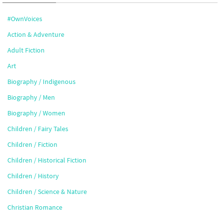
#OwnVoices
Action & Adventure
Adult Fiction
Art
Biography / Indigenous
Biography / Men
Biography / Women
Children / Fairy Tales
Children / Fiction
Children / Historical Fiction
Children / History
Children / Science & Nature
Christian Romance