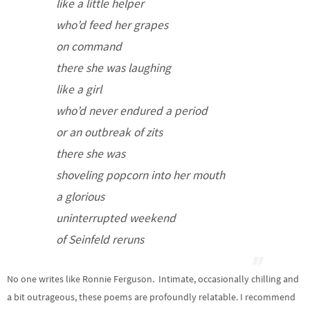
like a little helper
who’d feed her grapes
on command
there she was laughing
like a girl
who’d never endured a period
or an outbreak of zits
there she was
shoveling popcorn into her mouth
a glorious
uninterrupted weekend
of Seinfeld reruns
No one writes like Ronnie Ferguson. Intimate, occasionally chilling and
a bit outrageous, these poems are profoundly relatable. I recommend