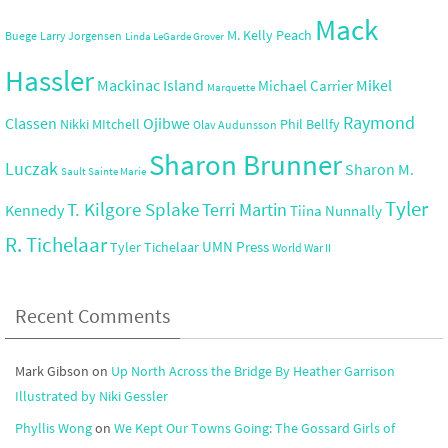
Mack
M. Kelly Peach
Buege
Larry Jorgensen
Linda LeGarde Grover
Hassler
Mackinac Island
Mikel
Michael Carrier
Marquette
Raymond
Ojibwe
Classen
Nikki MItchell
Phil Bellfy
Olav Audunsson
Sharon Brunner
Luczak
Sharon M.
Sault Sainte Marie
Tyler
T. Kilgore Splake
Terri Martin
Kennedy
Tiina Nunnally
R. Tichelaar
UMN Press
Tyler Tichelaar
World War II
Recent Comments
Mark Gibson
on
Up North Across the Bridge By Heather Garrison
Illustrated by Niki Gessler
Phyllis Wong
on
We Kept Our Towns Going: The Gossard Girls of