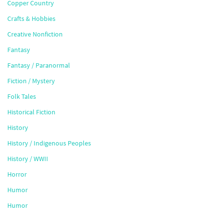
Copper Country
Crafts & Hobbies
Creative Nonfiction
Fantasy
Fantasy / Paranormal
Fiction / Mystery
Folk Tales
Historical Fiction
History
History / Indigenous Peoples
History / WWII
Horror
Humor
Humor