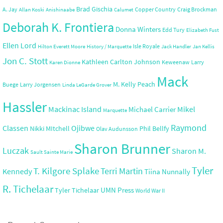
Brad Gischia
A. Jay
Copper Country
Craig Brockman
Allan Koski
Anishinaabe
Calumet
Deborah K. Frontiera
Donna Winters
Edd Tury
Elizabeth Fust
Ellen Lord
Isle Royale
Hilton Everett Moore
History / Marquette
Jack Handler
Jan Kellis
Jon C. Stott
Kathleen Carlton Johnson
Keweenaw
Larry
Karen Dionne
Mack
M. Kelly Peach
Buege
Larry Jorgensen
Linda LeGarde Grover
Hassler
Mackinac Island
Mikel
Michael Carrier
Marquette
Raymond
Ojibwe
Classen
Nikki MItchell
Phil Bellfy
Olav Audunsson
Sharon Brunner
Luczak
Sharon M.
Sault Sainte Marie
Tyler
T. Kilgore Splake
Terri Martin
Kennedy
Tiina Nunnally
R. Tichelaar
UMN Press
Tyler Tichelaar
World War II