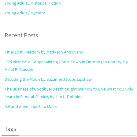
Young Adult / Historical Fiction
Young Adult / Mystery
Recent Posts
Title: Lost Freedom by Madyson Ann Evans
Old Victoria: A Copper Mining Ghost Town in Ontonogan County, by
Mikel B. Classen
Decoding the Moon by Suzanne Jacobs Lipshaw
The Business of Goodbye: Death taught me how to Live What You Only
Learn in Funeral Service, by Jim L. Dobbins,
A Good Animal by Sara Maurer
Tags