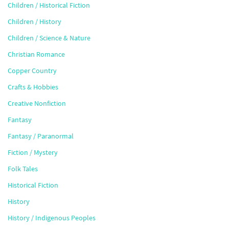
Children / Historical Fiction
Children / History
Children / Science & Nature
Christian Romance
Copper Country
Crafts & Hobbies
Creative Nonfiction
Fantasy
Fantasy / Paranormal
Fiction / Mystery
Folk Tales
Historical Fiction
History
History / Indigenous Peoples