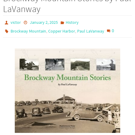
LaVanway
victor
January 2, 2025
History
,
,
0
Brockway Mountain
Copper Harbor
Paul LaVanway