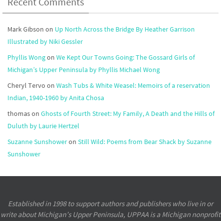
Recent Comments
Mark Gibson
on
Up North Across the Bridge By Heather Garrison
Illustrated by Niki Gessler
Phyllis Wong
on
We Kept Our Towns Going: The Gossard Girls of
Michigan’s Upper Peninsula by Phyllis Michael Wong
Cheryl Tervo
on
Wash Tubs & White Weasel: Memoirs of a reservation
Indian, 1940-1960 by Anita Chosa
thomas
on
Ghosts of Fourth Street: My Family, A Death and the Hills of
Duluth by Laurie Hertzel
Suzanne Sunshower
on
Still Wild: Poems from Bear Shack by Suzanne
Sunshower
Established in 1998 to support authors and publishers who live in or
write about Michigan’s Upper Peninsula, UPPAA is a Michigan nonprofit