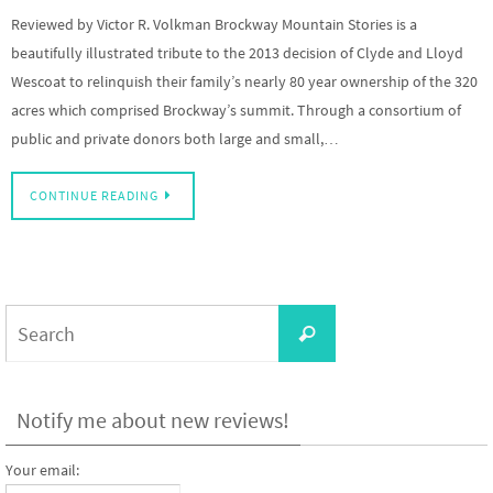
Reviewed by Victor R. Volkman Brockway Mountain Stories is a
beautifully illustrated tribute to the 2013 decision of Clyde and Lloyd
Wescoat to relinquish their family’s nearly 80 year ownership of the 320
acres which comprised Brockway’s summit. Through a consortium of
public and private donors both large and small,…
CONTINUE READING
Search
Search
for:
Notify me about new reviews!
Your email: