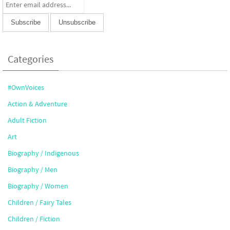
Categories
#OwnVoices
Action & Adventure
Adult Fiction
Art
Biography / Indigenous
Biography / Men
Biography / Women
Children / Fairy Tales
Children / Fiction