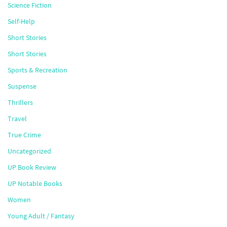
Science Fiction
Self-Help
Short Stories
Short Stories
Sports & Recreation
Suspense
Thrillers
Travel
True Crime
Uncategorized
UP Book Review
UP Notable Books
Women
Young Adult / Fantasy