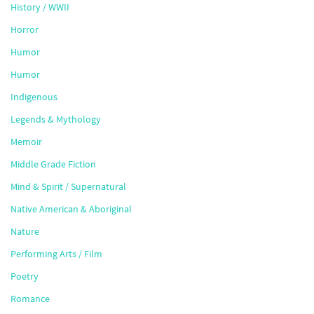
History / WWII
Horror
Humor
Humor
Indigenous
Legends & Mythology
Memoir
Middle Grade Fiction
Mind & Spirit / Supernatural
Native American & Aboriginal
Nature
Performing Arts / Film
Poetry
Romance