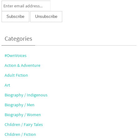
Categories
#OwnVoices
Action & Adventure
Adult Fiction
Art
Biography / Indigenous
Biography / Men
Biography / Women
Children / Fairy Tales
Children / Fiction