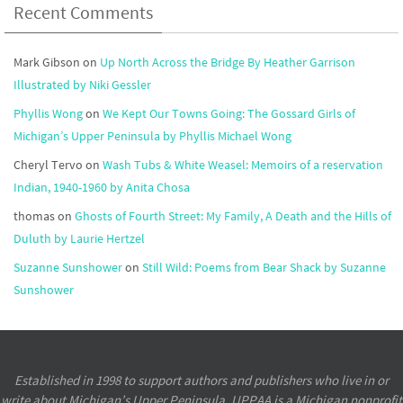
Recent Comments
Mark Gibson
on
Up North Across the Bridge By Heather Garrison
Illustrated by Niki Gessler
Phyllis Wong
on
We Kept Our Towns Going: The Gossard Girls of
Michigan’s Upper Peninsula by Phyllis Michael Wong
Cheryl Tervo
on
Wash Tubs & White Weasel: Memoirs of a reservation
Indian, 1940-1960 by Anita Chosa
thomas
on
Ghosts of Fourth Street: My Family, A Death and the Hills of
Duluth by Laurie Hertzel
Suzanne Sunshower
on
Still Wild: Poems from Bear Shack by Suzanne
Sunshower
Established in 1998 to support authors and publishers who live in or
write about Michigan’s Upper Peninsula, UPPAA is a Michigan nonprofit