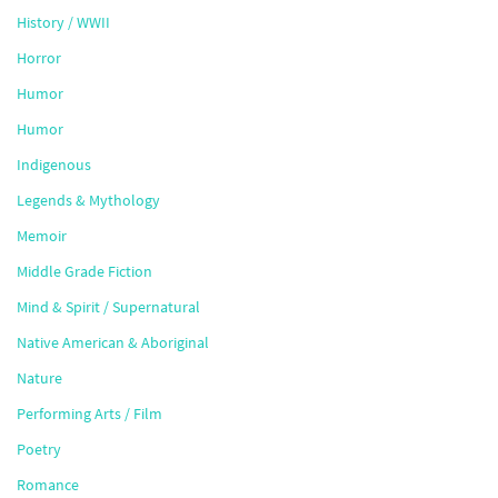
History / WWII
Horror
Humor
Humor
Indigenous
Legends & Mythology
Memoir
Middle Grade Fiction
Mind & Spirit / Supernatural
Native American & Aboriginal
Nature
Performing Arts / Film
Poetry
Romance