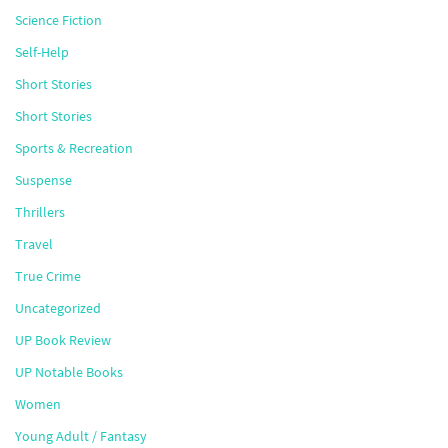
Science Fiction
Self-Help
Short Stories
Short Stories
Sports & Recreation
Suspense
Thrillers
Travel
True Crime
Uncategorized
UP Book Review
UP Notable Books
Women
Young Adult / Fantasy