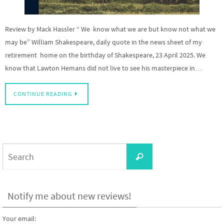
Review by Mack Hassler “ We know what we are but know not what we
may be” William Shakespeare, daily quote in the news sheet of my
retirement home on the birthday of Shakespeare, 23 April 2025. We
know that Lawton Hemans did not live to see his masterpiece in…
CONTINUE READING
Search
Search
for:
Notify me about new reviews!
Your email: