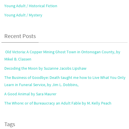
Young Adult / Historical Fiction
Young Adult / Mystery
Recent Posts
Old Victoria: A Copper Mining Ghost Town in Ontonogan County, by
Mikel B. Classen
Decoding the Moon by Suzanne Jacobs Lipshaw
The Business of Goodbye: Death taught me how to Live What You Only
Learn in Funeral Service, by Jim L. Dobbins,
A Good Animal by Sara Maurer
The Whore: or of Bureaucracy an Adult Fable by M. Kelly Peach
Tags