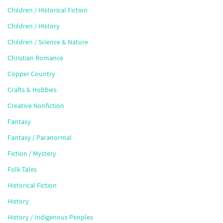
Children / Historical Fiction
Children / History
Children / Science & Nature
Christian Romance
Copper Country
Crafts & Hobbies
Creative Nonfiction
Fantasy
Fantasy / Paranormal
Fiction / Mystery
Folk Tales
Historical Fiction
History
History / Indigenous Peoples