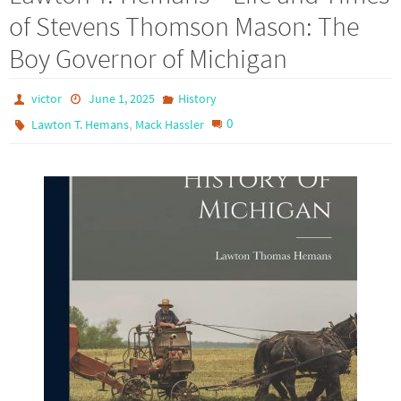
of Stevens Thomson Mason: The
Boy Governor of Michigan
victor
June 1, 2025
History
,
0
Lawton T. Hemans
Mack Hassler