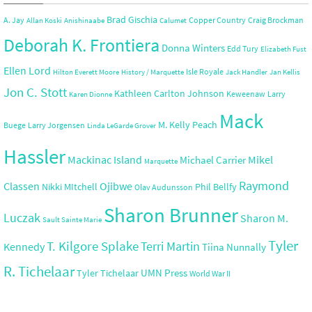
Brad Gischia
A. Jay
Copper Country
Craig Brockman
Allan Koski
Anishinaabe
Calumet
Deborah K. Frontiera
Donna Winters
Edd Tury
Elizabeth Fust
Ellen Lord
Isle Royale
Hilton Everett Moore
History / Marquette
Jack Handler
Jan Kellis
Jon C. Stott
Kathleen Carlton Johnson
Keweenaw
Larry
Karen Dionne
Mack
M. Kelly Peach
Buege
Larry Jorgensen
Linda LeGarde Grover
Hassler
Mackinac Island
Mikel
Michael Carrier
Marquette
Raymond
Ojibwe
Classen
Nikki MItchell
Phil Bellfy
Olav Audunsson
Sharon Brunner
Luczak
Sharon M.
Sault Sainte Marie
Tyler
T. Kilgore Splake
Terri Martin
Kennedy
Tiina Nunnally
R. Tichelaar
UMN Press
Tyler Tichelaar
World War II