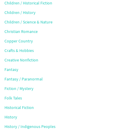
Children / Historical Fiction
Children / History
Children / Science & Nature
Christian Romance
Copper Country
Crafts & Hobbies
Creative Nonfiction
Fantasy
Fantasy / Paranormal
Fiction / Mystery
Folk Tales
Historical Fiction
History
History / Indigenous Peoples