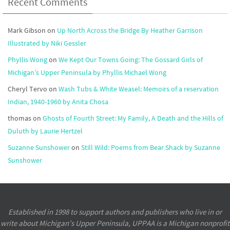
Recent Comments
Mark Gibson
on
Up North Across the Bridge By Heather Garrison
Illustrated by Niki Gessler
Phyllis Wong
on
We Kept Our Towns Going: The Gossard Girls of
Michigan’s Upper Peninsula by Phyllis Michael Wong
Cheryl Tervo
on
Wash Tubs & White Weasel: Memoirs of a reservation
Indian, 1940-1960 by Anita Chosa
thomas
on
Ghosts of Fourth Street: My Family, A Death and the Hills of
Duluth by Laurie Hertzel
Suzanne Sunshower
on
Still Wild: Poems from Bear Shack by Suzanne
Sunshower
Established in 1998 to support authors and publishers who live in or
write about Michigan’s Upper Peninsula, UPPAA is a Michigan nonprofit