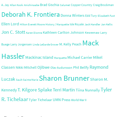
Brad Gischia
A. Jay
Copper Country
Craig Brockman
Allan Koski
Anishinaabe
Calumet
Deborah K. Frontiera
Donna Winters
Edd Tury
Elizabeth Fust
Ellen Lord
Isle Royale
Hilton Everett Moore
History / Marquette
Jack Handler
Jan Kellis
Jon C. Stott
Kathleen Carlton Johnson
Keweenaw
Larry
Karen Dionne
Mack
M. Kelly Peach
Buege
Larry Jorgensen
Linda LeGarde Grover
Hassler
Mackinac Island
Mikel
Michael Carrier
Marquette
Raymond
Ojibwe
Classen
Nikki MItchell
Phil Bellfy
Olav Audunsson
Sharon Brunner
Luczak
Sharon M.
Sault Sainte Marie
Tyler
T. Kilgore Splake
Terri Martin
Kennedy
Tiina Nunnally
R. Tichelaar
UMN Press
Tyler Tichelaar
World War II