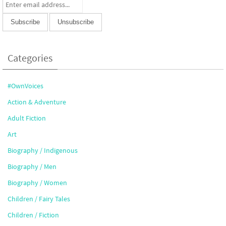
Categories
#OwnVoices
Action & Adventure
Adult Fiction
Art
Biography / Indigenous
Biography / Men
Biography / Women
Children / Fairy Tales
Children / Fiction