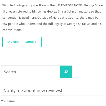
Wildlife Photography was Born in the U.P. EDITORS NOTE: George Shiras
III always referred to himself as George Shiras 3d in all matters so that
convention is used here. Outside of Marquette County, there may be
few people who understand the full legacy of George Shiras 3d and his
contributions…
CONTINUE READING
Search
Search
for:
Notify me about new reviews!
Your email: