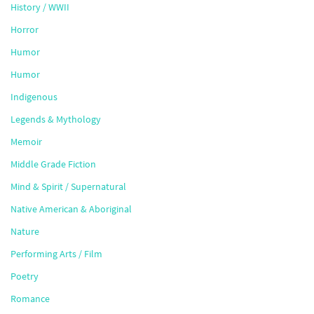
History / WWII
Horror
Humor
Humor
Indigenous
Legends & Mythology
Memoir
Middle Grade Fiction
Mind & Spirit / Supernatural
Native American & Aboriginal
Nature
Performing Arts / Film
Poetry
Romance