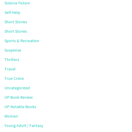
Science Fiction
Self-Help
Short Stories
Short Stories
Sports & Recreation
Suspense
Thrillers
Travel
True Crime
Uncategorized
UP Book Review
UP Notable Books
Women
Young Adult / Fantasy