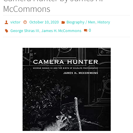
McCommons
,
victor
October 10, 2020
Biography / Men
History
,
0
George Shiras III
James H. McCommons