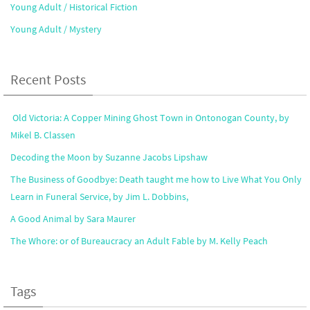
Young Adult / Historical Fiction
Young Adult / Mystery
Recent Posts
Old Victoria: A Copper Mining Ghost Town in Ontonogan County, by
Mikel B. Classen
Decoding the Moon by Suzanne Jacobs Lipshaw
The Business of Goodbye: Death taught me how to Live What You Only
Learn in Funeral Service, by Jim L. Dobbins,
A Good Animal by Sara Maurer
The Whore: or of Bureaucracy an Adult Fable by M. Kelly Peach
Tags