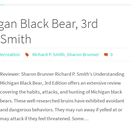
an Black Bear, 3rd
 Smith
Recreation
Richard P. Smith
,
Sharon Brunner
0
Reviewer: Sharon Brunner Richard P. Smith’s Understanding
Michigan Black Bear, 3rd Edition offers an extensive review
covering the habits, attacks, and hunting of Michigan black
bears. These well-researched bruins have exhibited avoidant
and dangerous behaviors. They may run away if yelled at or
may attack if they feel threatened. Some…