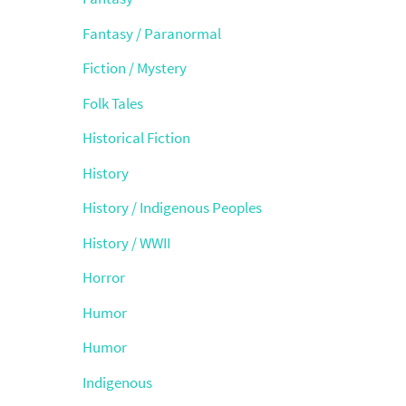
Fantasy / Paranormal
Fiction / Mystery
Folk Tales
Historical Fiction
History
History / Indigenous Peoples
History / WWII
Horror
Humor
Humor
Indigenous