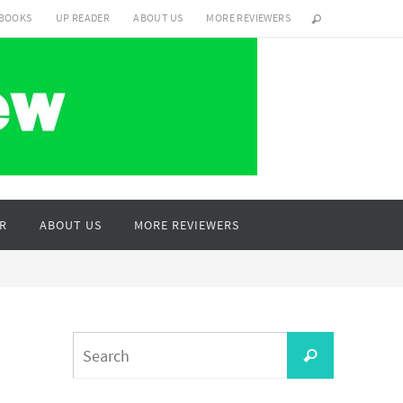
 BOOKS
UP READER
ABOUT US
MORE REVIEWERS
R
ABOUT US
MORE REVIEWERS
Search
Search
for: