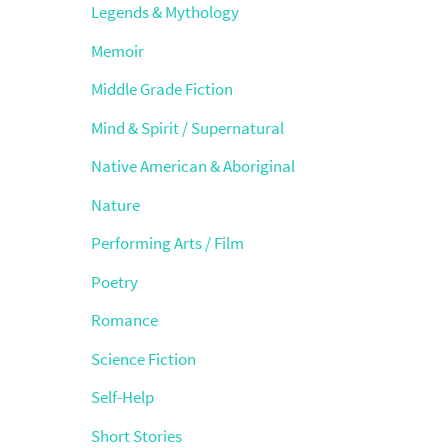
Legends & Mythology
Memoir
Middle Grade Fiction
Mind & Spirit / Supernatural
Native American & Aboriginal
Nature
Performing Arts / Film
Poetry
Romance
Science Fiction
Self-Help
Short Stories