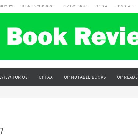
VIEWERS
SUBMIT YOUR BOOK
REVIEW FOR US
UPPAA
UP NOTABLE
EVIEW FOR US
UPPAA
UP NOTABLE BOOKS
UP READE
h