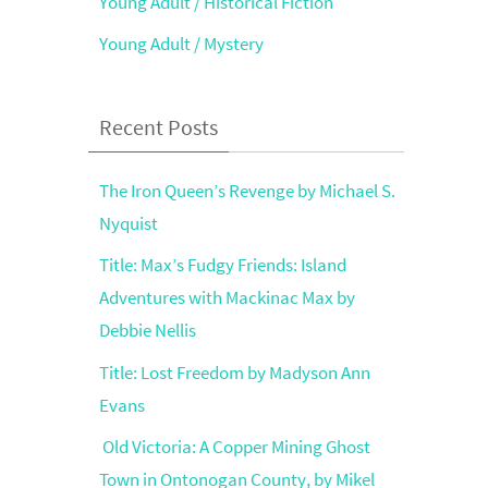
Young Adult / Historical Fiction
Young Adult / Mystery
Recent Posts
The Iron Queen’s Revenge by Michael S.
Nyquist
Title: Max’s Fudgy Friends: Island
Adventures with Mackinac Max by
Debbie Nellis
Title: Lost Freedom by Madyson Ann
Evans
Old Victoria: A Copper Mining Ghost
Town in Ontonogan County, by Mikel