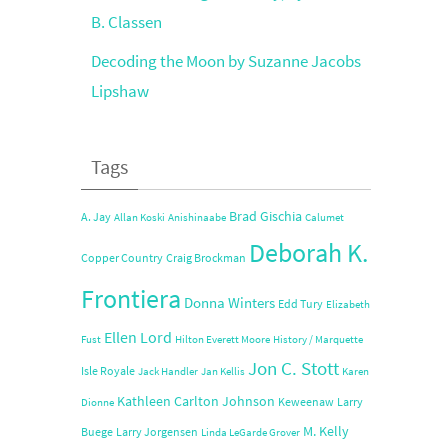
B. Classen
Decoding the Moon by Suzanne Jacobs
Lipshaw
Tags
Brad Gischia
A. Jay
Allan Koski
Anishinaabe
Calumet
Deborah K.
Copper Country
Craig Brockman
Frontiera
Donna Winters
Edd Tury
Elizabeth
Ellen Lord
Fust
Hilton Everett Moore
History / Marquette
Jon C. Stott
Isle Royale
Jack Handler
Jan Kellis
Karen
Kathleen Carlton Johnson
Keweenaw
Larry
Dionne
M. Kelly
Buege
Larry Jorgensen
Linda LeGarde Grover