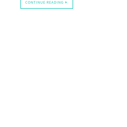
CONTINUE READING