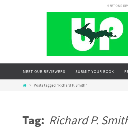
Skip
MEET OUR RE
to
content
Skip
MEET OUR REVIEWERS
SUBMIT YOUR BOOK
R
to
content
Home
Posts tagged "Richard P. Smith"
Tag:
Richard P. Smit