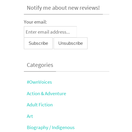
Notify me about new reviews!
Your email:
Categories
#OwnVoices
Action & Adventure
Adult Fiction
Art
Biography / Indigenous