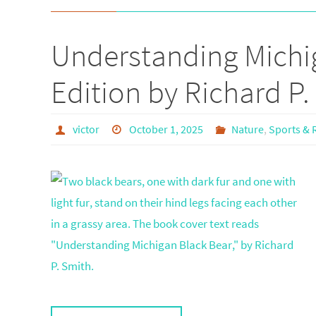
Understanding Michig
Edition by Richard P.
victor
October 1, 2025
Nature
,
Sports & 