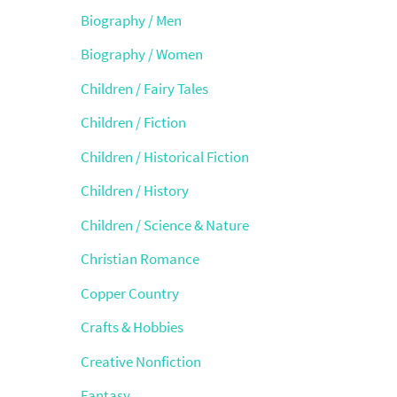
Biography / Men
Biography / Women
Children / Fairy Tales
Children / Fiction
Children / Historical Fiction
Children / History
Children / Science & Nature
Christian Romance
Copper Country
Crafts & Hobbies
Creative Nonfiction
Fantasy