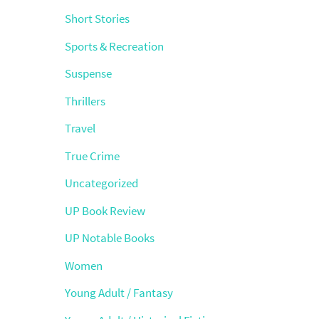
Short Stories
Sports & Recreation
Suspense
Thrillers
Travel
True Crime
Uncategorized
UP Book Review
UP Notable Books
Women
Young Adult / Fantasy