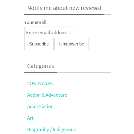
Notify me about new reviews!
Your email:
Categories
#OwnVoices
Action & Adventure
Adult Fiction
Art
Biography / Indigenous