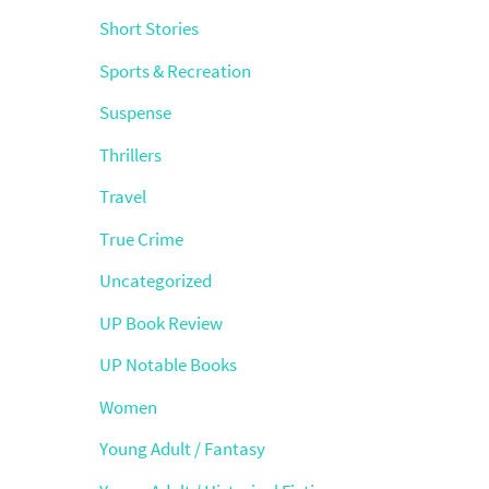
Short Stories
Sports & Recreation
Suspense
Thrillers
Travel
True Crime
Uncategorized
UP Book Review
UP Notable Books
Women
Young Adult / Fantasy