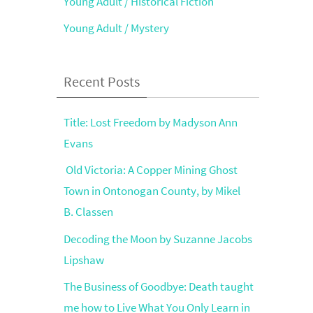
Young Adult / Historical Fiction
Young Adult / Mystery
Recent Posts
Title: Lost Freedom by Madyson Ann
Evans
Old Victoria: A Copper Mining Ghost
Town in Ontonogan County, by Mikel
B. Classen
Decoding the Moon by Suzanne Jacobs
Lipshaw
The Business of Goodbye: Death taught
me how to Live What You Only Learn in