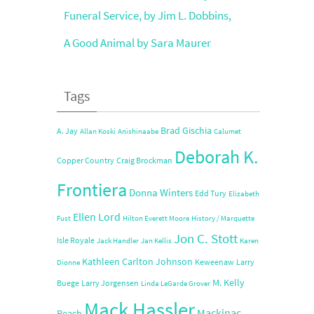
Funeral Service, by Jim L. Dobbins,
A Good Animal by Sara Maurer
Tags
Brad Gischia
A. Jay
Allan Koski
Anishinaabe
Calumet
Deborah K.
Copper Country
Craig Brockman
Frontiera
Donna Winters
Edd Tury
Elizabeth
Ellen Lord
Fust
Hilton Everett Moore
History / Marquette
Jon C. Stott
Isle Royale
Jack Handler
Jan Kellis
Karen
Kathleen Carlton Johnson
Keweenaw
Larry
Dionne
M. Kelly
Buege
Larry Jorgensen
Linda LeGarde Grover
Mack Hassler
Mackinac
Peach