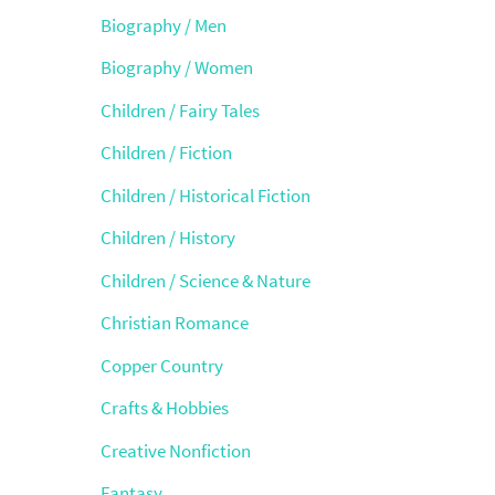
Biography / Men
Biography / Women
Children / Fairy Tales
Children / Fiction
Children / Historical Fiction
Children / History
Children / Science & Nature
Christian Romance
Copper Country
Crafts & Hobbies
Creative Nonfiction
Fantasy