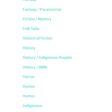
Fantasy / Paranormal
Fiction / Mystery
Folk Tales
Historical Fiction
History
History / Indigenous Peoples
History / WWII
Horror
Humor
Humor
Indigenous