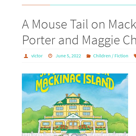
A Mouse Tail on Mac
Porter and Maggie 
victor
June 5, 2022
Children / Fiction