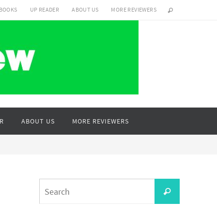
 BOOKS
UP READER
ABOUT US
MORE REVIEWERS
R
ABOUT US
MORE REVIEWERS
Search
Search
for: