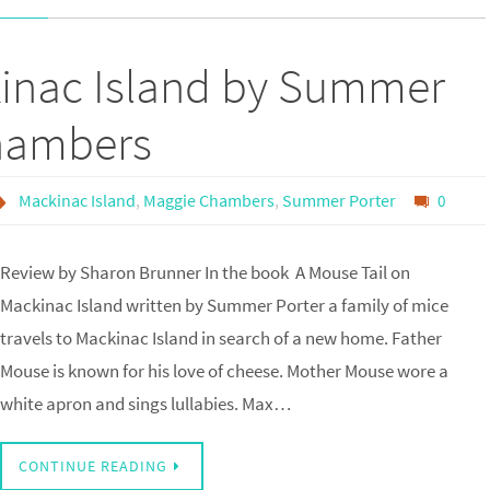
kinac Island by Summer
Chambers
Mackinac Island
,
Maggie Chambers
,
Summer Porter
0
Review by Sharon Brunner In the book A Mouse Tail on
Mackinac Island written by Summer Porter a family of mice
travels to Mackinac Island in search of a new home. Father
Mouse is known for his love of cheese. Mother Mouse wore a
white apron and sings lullabies. Max…
CONTINUE READING