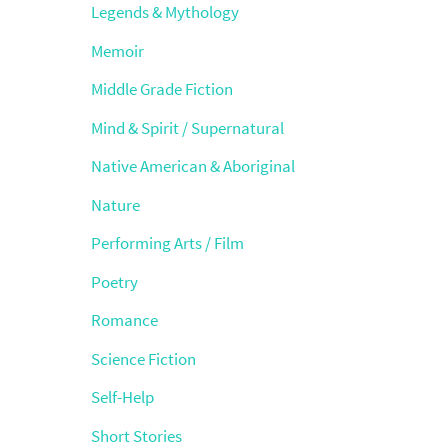
Legends & Mythology
Memoir
Middle Grade Fiction
Mind & Spirit / Supernatural
Native American & Aboriginal
Nature
Performing Arts / Film
Poetry
Romance
Science Fiction
Self-Help
Short Stories