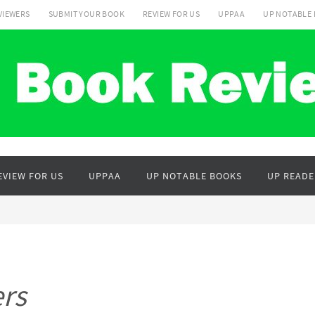
VIEWERS
SUBMIT YOUR BOOK
REVIEW FOR US
UPPAA
UP NOTABLE
EVIEW FOR US
UPPAA
UP NOTABLE BOOKS
UP READE
rs