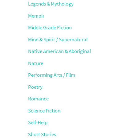
Legends & Mythology
Memoir
Middle Grade Fiction
Mind & Spirit / Supernatural
Native American & Aboriginal
Nature
Performing Arts / Film
Poetry
Romance
Science Fiction
Self-Help
Short Stories