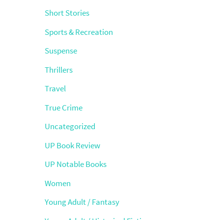
Short Stories
Sports & Recreation
Suspense
Thrillers
Travel
True Crime
Uncategorized
UP Book Review
UP Notable Books
Women
Young Adult / Fantasy