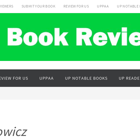
VIEWERS
SUBMIT YOUR BOOK
REVIEW FOR US
UPPAA
UP NOTABLE
EVIEW FOR US
UPPAA
UP NOTABLE BOOKS
UP READE
owicz