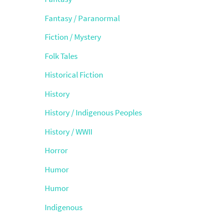
Fantasy / Paranormal
Fiction / Mystery
Folk Tales
Historical Fiction
History
History / Indigenous Peoples
History / WWII
Horror
Humor
Humor
Indigenous