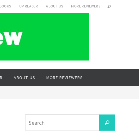
 BOOKS
UP READER
ABOUT US
MORE REVIEWERS
R
ABOUT US
MORE REVIEWERS
Search
Search
for: