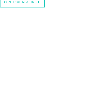
CONTINUE READING