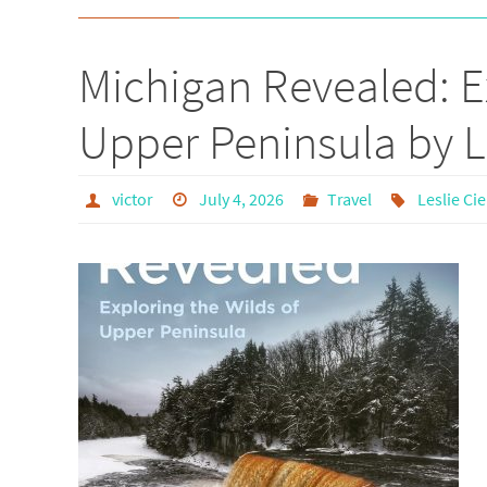
Michigan Revealed: E
Upper Peninsula by L
victor
July 4, 2026
Travel
Leslie Ci