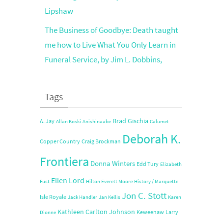
Lipshaw
The Business of Goodbye: Death taught
me how to Live What You Only Learn in
Funeral Service, by Jim L. Dobbins,
Tags
Brad Gischia
A. Jay
Allan Koski
Anishinaabe
Calumet
Deborah K.
Copper Country
Craig Brockman
Frontiera
Donna Winters
Edd Tury
Elizabeth
Ellen Lord
Fust
Hilton Everett Moore
History / Marquette
Jon C. Stott
Isle Royale
Jack Handler
Jan Kellis
Karen
Kathleen Carlton Johnson
Keweenaw
Larry
Dionne