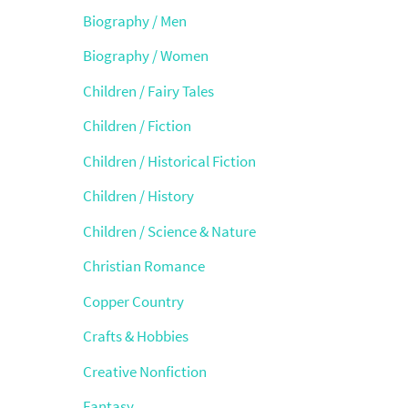
Biography / Men
Biography / Women
Children / Fairy Tales
Children / Fiction
Children / Historical Fiction
Children / History
Children / Science & Nature
Christian Romance
Copper Country
Crafts & Hobbies
Creative Nonfiction
Fantasy