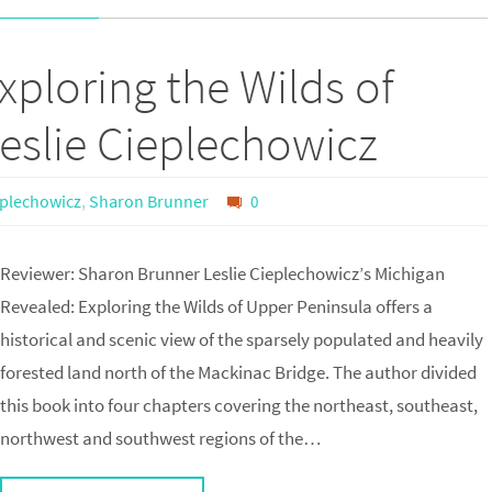
xploring the Wilds of
eslie Cieplechowicz
eplechowicz
,
Sharon Brunner
0
Reviewer: Sharon Brunner Leslie Cieplechowicz’s Michigan
Revealed: Exploring the Wilds of Upper Peninsula offers a
historical and scenic view of the sparsely populated and heavily
forested land north of the Mackinac Bridge. The author divided
this book into four chapters covering the northeast, southeast,
northwest and southwest regions of the…