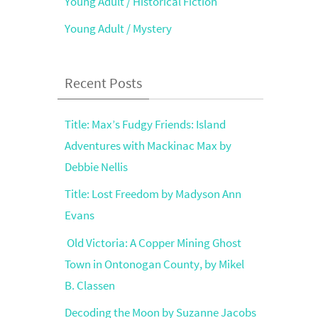
Young Adult / Historical Fiction
Young Adult / Mystery
Recent Posts
Title: Max’s Fudgy Friends: Island
Adventures with Mackinac Max by
Debbie Nellis
Title: Lost Freedom by Madyson Ann
Evans
Old Victoria: A Copper Mining Ghost
Town in Ontonogan County, by Mikel
B. Classen
Decoding the Moon by Suzanne Jacobs