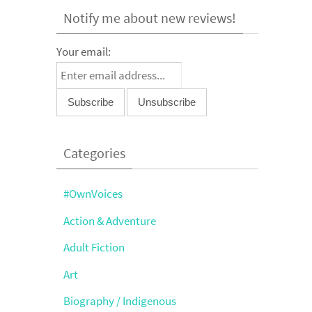
Notify me about new reviews!
Your email:
Categories
#OwnVoices
Action & Adventure
Adult Fiction
Art
Biography / Indigenous