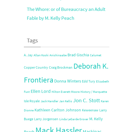
The Whore: or of Bureaucracy an Adult
Fable by M. Kelly Peach
Tags
Brad Gischia
A. Jay
Allan Koski
Anishinaabe
Calumet
Deborah K.
Copper Country
Craig Brockman
Frontiera
Donna Winters
Edd Tury
Elizabeth
Ellen Lord
Fust
Hilton Everett Moore
History / Marquette
Jon C. Stott
Isle Royale
Jack Handler
Jan Kellis
Karen
Kathleen Carlton Johnson
Keweenaw
Larry
Dionne
M. Kelly
Buege
Larry Jorgensen
Linda LeGarde Grover
Mack Hassler
Mackinac
Peach