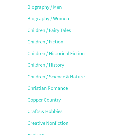
Biography / Men
Biography / Women
Children / Fairy Tales
Children / Fiction
Children / Historical Fiction
Children / History
Children / Science & Nature
Christian Romance
Copper Country
Crafts & Hobbies
Creative Nonfiction
Fantasy