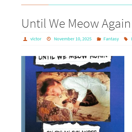
Until We Meow Again
victor
November 10, 2025
Fantasy