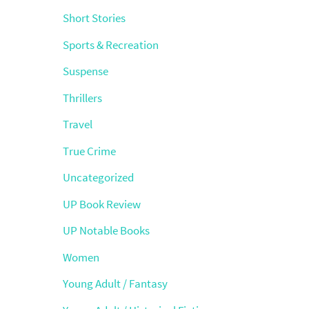
Short Stories
Sports & Recreation
Suspense
Thrillers
Travel
True Crime
Uncategorized
UP Book Review
UP Notable Books
Women
Young Adult / Fantasy