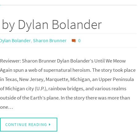
 by Dylan Bolander
Dylan Bolander
,
Sharon Brunner
0
Reviewer: Sharon Brunner Dylan Bolander’s Until We Meow
Again spun a web of supernatural heroism. The story took place
in Texas, New Jersey, Marquette, Michigan, an Upper Peninsula
of Michigan city (U.P.), rainbow bridges, and various realms
outside of the Earth’s plane. In the story there was more than
one…
CONTINUE READING