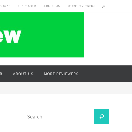
 BOOKS
UP READER
ABOUT US
MORE REVIEWERS
R
ABOUT US
MORE REVIEWERS
Search
Search
for: