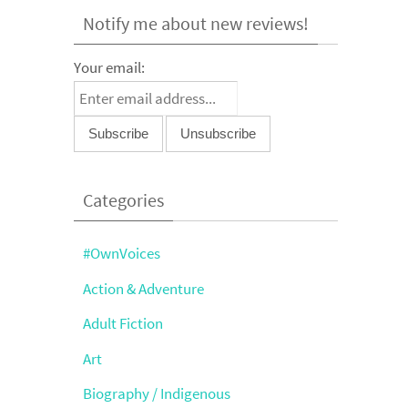
Notify me about new reviews!
Your email:
Categories
#OwnVoices
Action & Adventure
Adult Fiction
Art
Biography / Indigenous