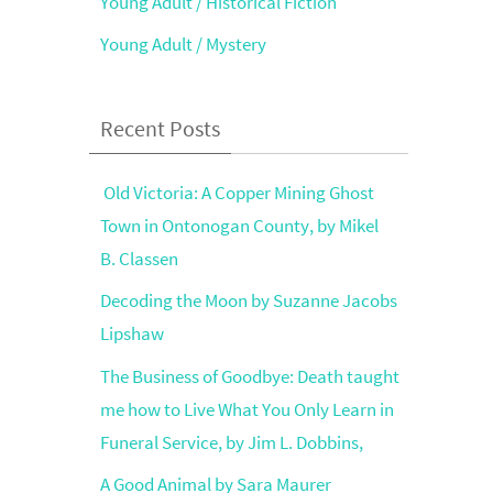
Young Adult / Historical Fiction
Young Adult / Mystery
Recent Posts
Old Victoria: A Copper Mining Ghost
Town in Ontonogan County, by Mikel
B. Classen
Decoding the Moon by Suzanne Jacobs
Lipshaw
The Business of Goodbye: Death taught
me how to Live What You Only Learn in
Funeral Service, by Jim L. Dobbins,
A Good Animal by Sara Maurer