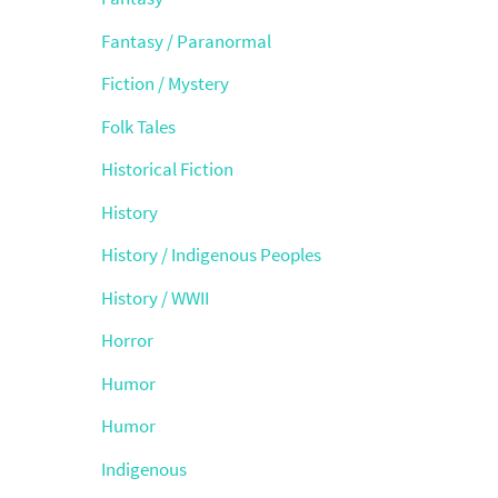
Fantasy / Paranormal
Fiction / Mystery
Folk Tales
Historical Fiction
History
History / Indigenous Peoples
History / WWII
Horror
Humor
Humor
Indigenous