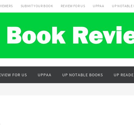
VIEWERS
SUBMIT YOUR BOOK
REVIEW FOR US
UPPAA
UP NOTABLE
EVIEW FOR US
UPPAA
UP NOTABLE BOOKS
UP READE