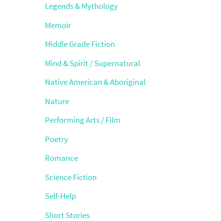
Legends & Mythology
Memoir
Middle Grade Fiction
Mind & Spirit / Supernatural
Native American & Aboriginal
Nature
Performing Arts / Film
Poetry
Romance
Science Fiction
Self-Help
Short Stories