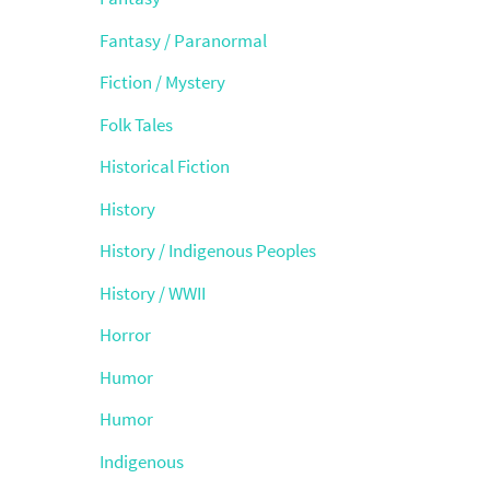
Fantasy / Paranormal
Fiction / Mystery
Folk Tales
Historical Fiction
History
History / Indigenous Peoples
History / WWII
Horror
Humor
Humor
Indigenous