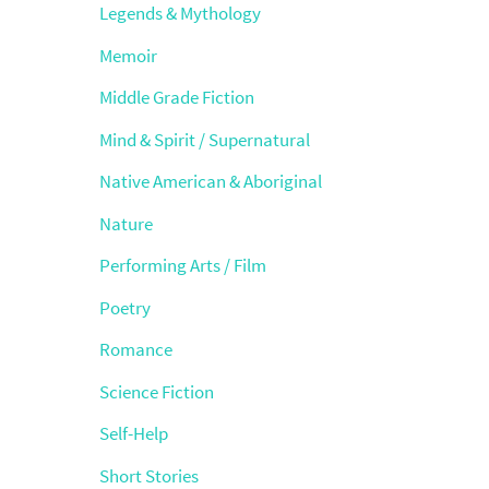
Legends & Mythology
Memoir
Middle Grade Fiction
Mind & Spirit / Supernatural
Native American & Aboriginal
Nature
Performing Arts / Film
Poetry
Romance
Science Fiction
Self-Help
Short Stories