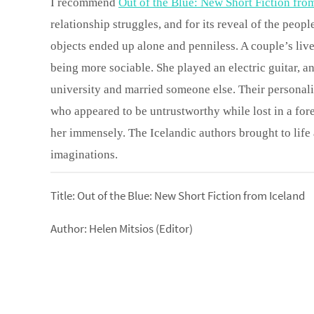
I recommend
Out of the Blue: New Short Fiction fro
relationship struggles, and for its reveal of the peop
objects ended up alone and penniless. A couple’s liv
being more sociable. She played an electric guitar, a
university and married someone else. Their personal
who appeared to be untrustworthy while lost in a fo
her immensely. The Icelandic authors brought to life 
imaginations.
Title: Out of the Blue: New Short Fiction from Iceland
Author: Helen Mitsios (Editor)