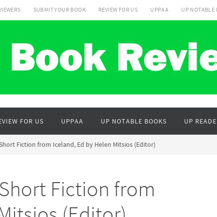
VIEWERS
SUBMIT YOUR BOOK
REVIEW FOR US
UPPAA
UP NOTABLE
EVIEW FOR US
UPPAA
UP NOTABLE BOOKS
UP READE
Short Fiction from Iceland, Ed by Helen Mitsios (Editor)
Short Fiction from
Mitsios (Editor)