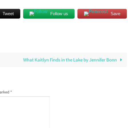
Tweet
Follow us
Save
What Kaitlyn Finds in the Lake by Jennifer Bonn
marked
*