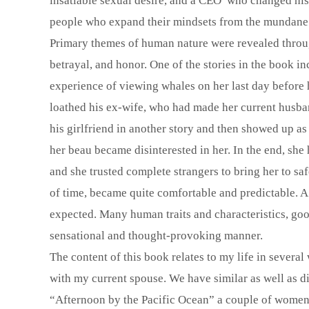
insatiable sexual desire, and a CEO who changed his 
people who expand their mindsets from the mundane i
Primary themes of human nature were revealed through
betrayal, and honor. One of the stories in the book in
experience of viewing whales on her last day before 
loathed his ex-wife, who had made her current husba
his girlfriend in another story and then showed up a
her beau became disinterested in her. In the end, she 
and she trusted complete strangers to bring her to saf
of time, became quite comfortable and predictable. 
expected. Many human traits and characteristics, go
sensational and thought-provoking manner.
The content of this book relates to my life in severa
with my current spouse. We have similar as well as di
“Afternoon by the Pacific Ocean” a couple of women 