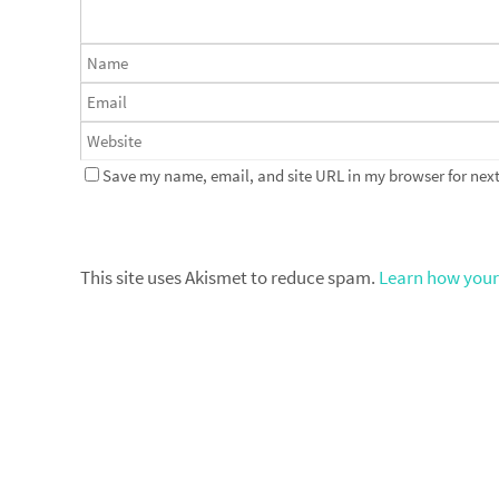
Save my name, email, and site URL in my browser for next
This site uses Akismet to reduce spam.
Learn how your