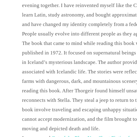
evening together. I have reinvented myself like the C
learn Latin, study astronomy, and bought approximatel
and have changed my identity completely from a feder
People usually evolve into different people as they a
The book that came to mind while reading this book
published in 1972. It focused on supernatural beings
in Iceland’s mysterious landscape. The author provi
associated with Icelandic life. The stories were refle
farms with dangerous, dark, and mountainous scener
reading this book. After Thorgeir found himself unsat
reconnects with Stella. They steal a jeep to return to
book involve traveling and escaping unhappy situati
cannot accept modernization, and the film brought to
moving and depicted death and life.