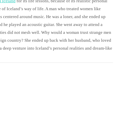
m Iceland
for its life lessons, because of its realistic personal
le of Iceland’s way of life. A man who treated women like
es centered around music. He was a loner, and she ended up
nd he played an acoustic guitar. She went away to attend a
ities did not mesh well. Why would a woman trust strange men
reign country? She ended up back with her husband, who loved
a deep venture into Iceland’s personal realities and dream-like