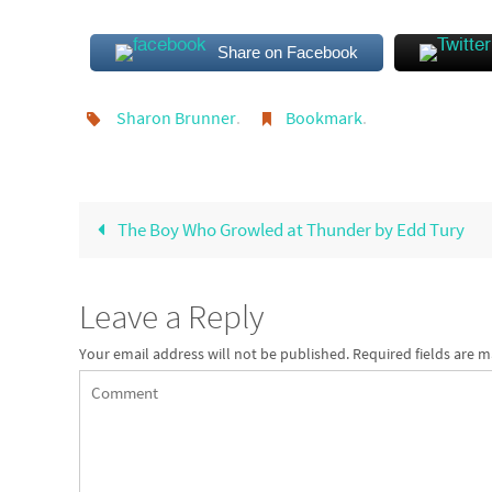
Share on Facebook
Sharon Brunner
.
Bookmark
.
The Boy Who Growled at Thunder by Edd Tury
Leave a Reply
Your email address will not be published.
Required fields are 