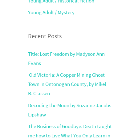
Young Adult / Historical Fiction
Young Adult / Mystery
Recent Posts
Title: Lost Freedom by Madyson Ann
Evans
Old Victoria: A Copper Mining Ghost
Town in Ontonogan County, by Mikel
B. Classen
Decoding the Moon by Suzanne Jacobs
Lipshaw
The Business of Goodbye: Death taught
me how to Live What You Only Learn in