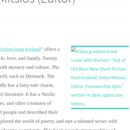
Fiction from Iceland
” offers a
ife, love, and family. Twenty
 with mystery and culture. The
world, such as Denmark. The
dly has a fairy-tale charm,
 literature. It has a Nordic
s, and other creatures of
f people and described their
lored the world of poetry, and met a talented writer with