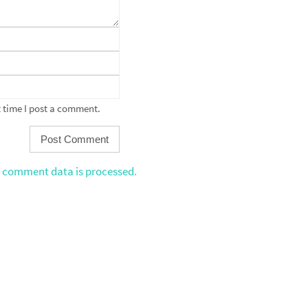
 time I post a comment.
 comment data is processed.