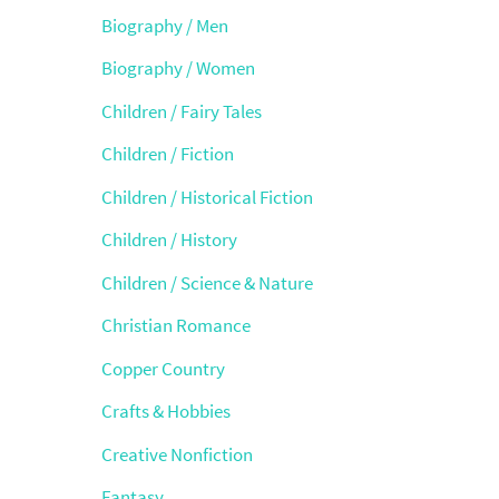
Biography / Men
Biography / Women
Children / Fairy Tales
Children / Fiction
Children / Historical Fiction
Children / History
Children / Science & Nature
Christian Romance
Copper Country
Crafts & Hobbies
Creative Nonfiction
Fantasy