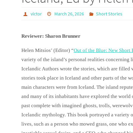
victor
March 26, 2026
Short Stories
Reviewer: Sharon Brunner
Helen Mitsios’ (Editor) “
Out of the Blue: New Short 
variety of the island’s personal realities concerning l
Icelandic Authors wrote the stories, which are filled
stories took place in Iceland and other parts of the 
main characters were from Iceland. The island repute
and many of its inhabitants have explored the world of
past complete with imagined ghosts, trolls, werewolve
Icelandic mythology. This book portrayed a variety o
lives, such as a person who mowed grass, one who exp