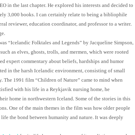
EO in the last chapter. He explored his interests and decided to
y 3,000 books. I can certainly relate to being a bibliophile
al reviewer, education coordinator, and professor to a writer.
ge.
 was “Icelandic Folktales and Legends” by Jacqueline Simpson,
 such as elves, ghosts, trolls, and mermen, which were rooted
ded expert commentary about beliefs, hardships and humor
cted in the harsh Icelandic environment, consisting of small
y. The 1991 film “Children of Nature” came to mind when
isfied with his life in a Reykjavik nursing home, he
 their home in northwestern Iceland. Some of the stories in this
ons. One of the main themes in the film was how older people
 life the bond between humanity and nature. It was deeply