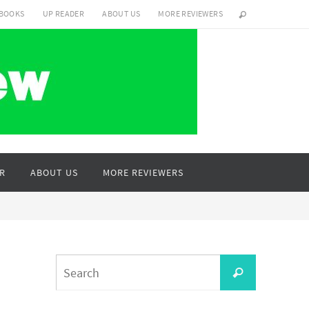
 BOOKS
UP READER
ABOUT US
MORE REVIEWERS
R
ABOUT US
MORE REVIEWERS
Search
Search
for: