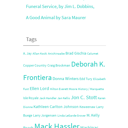
Funeral Service, by Jim L. Dobbins,
A Good Animal by Sara Maurer
Tags
Brad Gischia
A. Jay
Allan Koski
Anishinaabe
Calumet
Deborah K.
Copper Country
Craig Brockman
Frontiera
Donna Winters
Edd Tury
Elizabeth
Ellen Lord
Fust
Hilton Everett Moore
History / Marquette
Jon C. Stott
Isle Royale
Jack Handler
Jan Kellis
Karen
Kathleen Carlton Johnson
Keweenaw
Larry
Dionne
M. Kelly
Buege
Larry Jorgensen
Linda LeGarde Grover
Mack Hassler
Mackinac
Peach