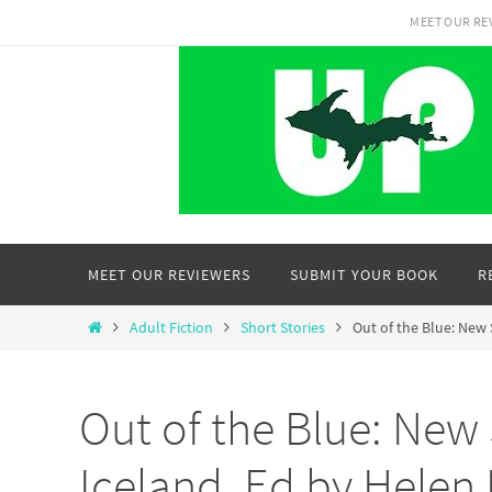
Skip
MEET OUR RE
to
content
Skip
MEET OUR REVIEWERS
SUBMIT YOUR BOOK
R
to
content
Home
Adult Fiction
Short Stories
Out of the Blue: New 
Out of the Blue: New 
Iceland, Ed by Helen 