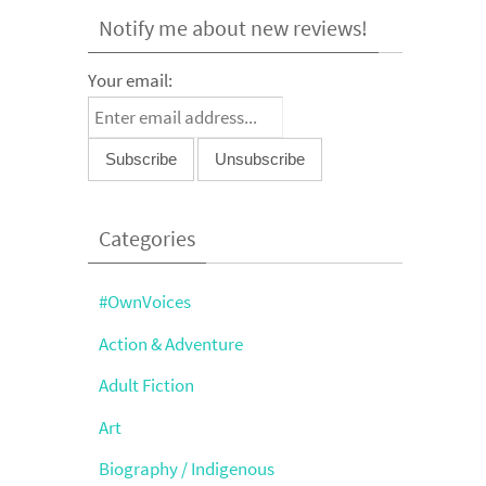
Notify me about new reviews!
Your email:
Categories
#OwnVoices
Action & Adventure
Adult Fiction
Art
Biography / Indigenous