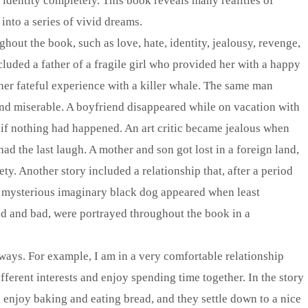
identity completely. This book reveals many realities of
nto a series of vivid dreams.
out the book, such as love, hate, identity, jealousy, revenge,
cluded a father of a fragile girl who provided her with a happy
her fateful experience with a killer whale. The same man
nd miserable. A boyfriend disappeared while on vacation with
s if nothing had happened. An art critic became jealous when
had the last laugh. A mother and son got lost in a foreign land,
ety. Another story included a relationship that, after a period
A mysterious imaginary black dog appeared when least
od and bad, were portrayed throughout the book in a
l ways. For example, I am in a very comfortable relationship
fferent interests and enjoy spending time together. In the story
enjoy baking and eating bread, and they settle down to a nice