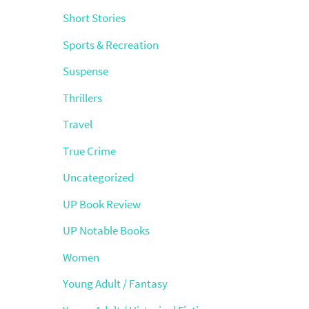
Short Stories
Sports & Recreation
Suspense
Thrillers
Travel
True Crime
Uncategorized
UP Book Review
UP Notable Books
Women
Young Adult / Fantasy