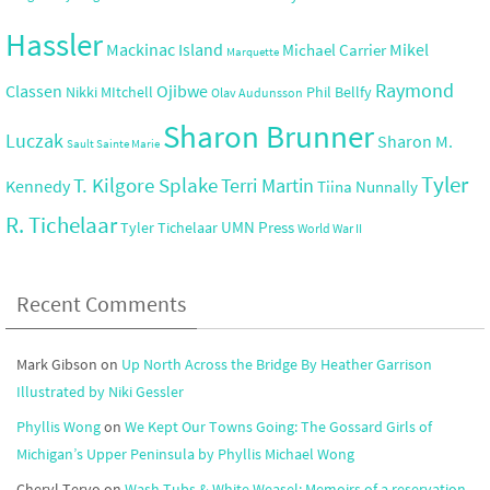
Hassler
Mackinac Island
Mikel
Michael Carrier
Marquette
Raymond
Ojibwe
Classen
Nikki MItchell
Phil Bellfy
Olav Audunsson
Sharon Brunner
Luczak
Sharon M.
Sault Sainte Marie
Tyler
T. Kilgore Splake
Terri Martin
Kennedy
Tiina Nunnally
R. Tichelaar
UMN Press
Tyler Tichelaar
World War II
Recent Comments
Mark Gibson
on
Up North Across the Bridge By Heather Garrison
Illustrated by Niki Gessler
Phyllis Wong
on
We Kept Our Towns Going: The Gossard Girls of
Michigan’s Upper Peninsula by Phyllis Michael Wong
Cheryl Tervo
on
Wash Tubs & White Weasel: Memoirs of a reservation