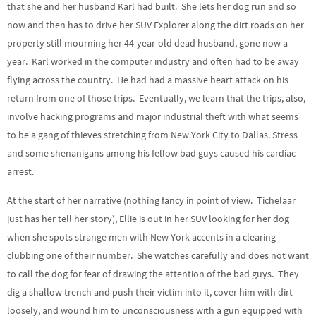
that she and her husband Karl had built. She lets her dog run and so
now and then has to drive her SUV Explorer along the dirt roads on her
property still mourning her 44-year-old dead husband, gone now a
year. Karl worked in the computer industry and often had to be away
flying across the country. He had had a massive heart attack on his
return from one of those trips. Eventually, we learn that the trips, also,
involve hacking programs and major industrial theft with what seems
to be a gang of thieves stretching from New York City to Dallas. Stress
and some shenanigans among his fellow bad guys caused his cardiac
arrest.
At the start of her narrative (nothing fancy in point of view. Tichelaar
just has her tell her story), Ellie is out in her SUV looking for her dog
when she spots strange men with New York accents in a clearing
clubbing one of their number. She watches carefully and does not want
to call the dog for fear of drawing the attention of the bad guys. They
dig a shallow trench and push their victim into it, cover him with dirt
loosely, and wound him to unconsciousness with a gun equipped with