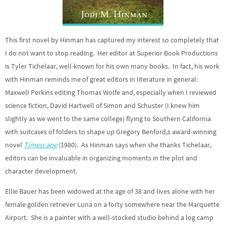
This first novel by Hinman has captured my interest so completely that
I do not want to stop reading. Her editor at Superior Book Productions
is Tyler Tichelaar, well-known for his own many books. In fact, his work
with Hinman reminds me of great editors in literature in general:
Maxwell Perkins editing Thomas Wolfe and, especially when I reviewed
science fiction, David Hartwell of Simon and Schuster (I knew him
slightly as we went to the same college) flying to Southern California
with suitcases of folders to shape up Gregory Benford,s award-winning
novel
Timescape
(1980). As Hinman says when she thanks Tichelaar,
editors can be invaluable in organizing moments in the plot and
character development.
Ellie Bauer has been widowed at the age of 38 and lives alone with her
female golden retriever Luna on a forty somewhere near the Marquette
Airport. She is a painter with a well-stocked studio behind a log camp