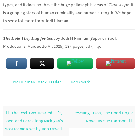
types, and it does not have the huge philosophic ideas of
Timescape.
It
is a gripping story of human criminality and human strength.
We hope
to see a lot more from Jodi Hinman.
, by Jodi M Hinman (Superior Book
The Hole They Dug for You
Productions, Marquette MI, 2025), 234 pages, pdk, n.p.
,
.
.
Jodi Hinman
Mack Hassler
Bookmark
The Real Two-Hearted: Life,
Rescuing Crash, The Good Dog: A
Love, and Lore Along Michigan’s
Novel By Sue Harrison
Most Iconic River by Bob Otwell