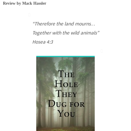
Review by Mack Hassler
“Therefore the land mourns…
Together with the wild animals”
Hosea
4:3