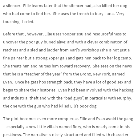
a silencer. Ellie learns later that the silencer had, also killed her dog
who had come to find her. She uses the trench to bury Luna. Very
touching, I cried.
Before that , however, Ellie uses Yooper sisu and resourcefulness to
uncover the poor guy buried alive; and with a clever combination of
ratchets and a sled and ladder from Karl’s workshop (she is not just a
fine painter but a strong Yoper gal) and gets him back to her log camp.
She treats him and nurses him toward recovery. She sees on the news
that he is a “teacher of the year” from the Bronx, New York, named
Evan. Once he gets hos strength back, they have a lot of good sex and
begin to share their histories. Evan had been involved with the hacking
and industrial theft and with the “bad guys”, in particular with Murphy,
the one with the gun who had killed Elli’s poor dog.
The plot becomes even more complex as Ellie and Evan avoid the gang
—especially a new little villain
named Rory, who is nearly comic in his
peskiness. The narrative is nicely structured and filled with character