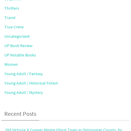
Thrillers
Travel
True Crime
Uncategorized
UP Book Review
UP Notable Books
Women
Young Adult / Fantasy
Young Adult / Historical Fiction
Young Adult / Mystery
Recent Posts
Old Victoria: A Copper Mining Ghost Town in Ontonogan County, by