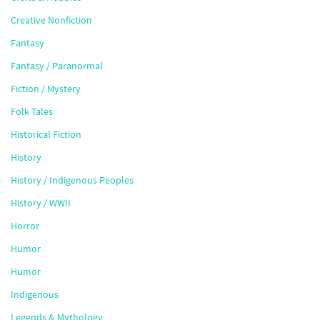
Creative Nonfiction
Fantasy
Fantasy / Paranormal
Fiction / Mystery
Folk Tales
Historical Fiction
History
History / Indigenous Peoples
History / WWII
Horror
Humor
Humor
Indigenous
Legends & Mythology