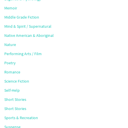
Memoir
Middle Grade Fiction
Mind & Spirit / Supernatural
Native American & Aboriginal
Nature
Performing Arts / Film
Poetry
Romance
Science Fiction
Self-Help
Short Stories
Short Stories
Sports & Recreation
Suspense