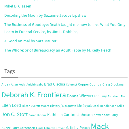
Mikel B. Classen
Decoding the Moon by Suzanne Jacobs Lipshaw
The Business of Goodbye: Death taught me how to Live What You Only
Learn in Funeral Service, by Jim L. Dobbins,
A Good Animal by Sara Maurer
The Whore: or of Bureaucracy an Adult Fable by M. Kelly Peach
Tags
Brad Gischia
A. Jay
Copper Country
Craig Brockman
Allan Koski
Anishinaabe
Calumet
Deborah K. Frontiera
Donna Winters
Edd Tury
Elizabeth Fust
Ellen Lord
Isle Royale
Hilton Everett Moore
History / Marquette
Jack Handler
Jan Kellis
Jon C. Stott
Kathleen Carlton Johnson
Keweenaw
Larry
Karen Dionne
Mack
M. Kelly Peach
Buege
Larry Jorgensen
Linda LeGarde Grover