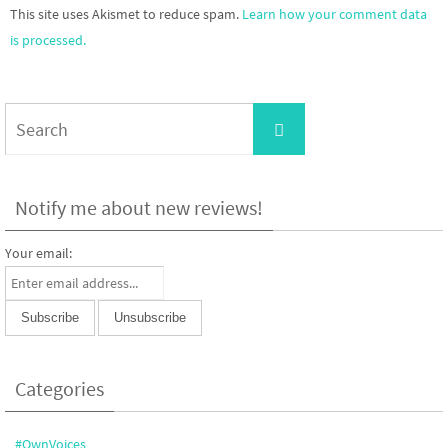
This site uses Akismet to reduce spam.
Learn how your comment data
is processed.
Search
Search
for:
Notify me about new reviews!
Your email:
Categories
#OwnVoices