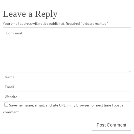
Leave a Reply
Your email address will not be published.
Required fields are marked
*
Save my name, email, and site URL in my browser for next time I post a
comment.