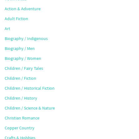
Action & Adventure
Adult Fiction
Art
Biography / Indigenous
Biography / Men
Biography / Women
Children / Fairy Tales
Children / Fiction
Children / Historical Fiction
Children / History
Children / Science & Nature
Christian Romance
Copper Country
Crafts & Hobbies