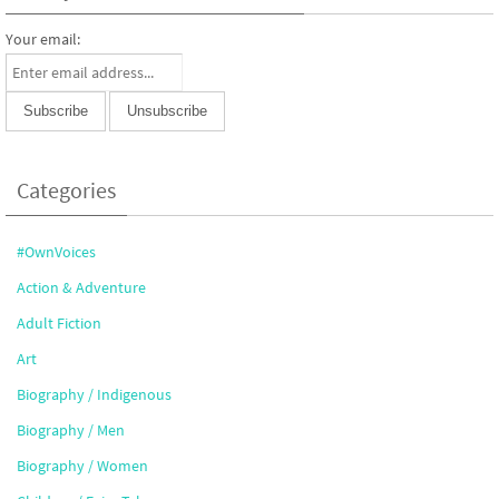
Your email:
Categories
#OwnVoices
Action & Adventure
Adult Fiction
Art
Biography / Indigenous
Biography / Men
Biography / Women