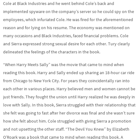
Cole at Black Industries and he went behind Cole’s back and
implemented spyware on the company’s server so he could spy on the
employees, which infuriated Cole. He was fired for the aforementioned
reason and for lying on his resume. The economy was mentioned on
many occasions and Black Industries, faced financial problems. Cole
and Sierra expressed strong sexual desire for each other. Tury clearly
delineated the feelings of the characters in the book.
“When Harry Meets Sally” was the movie that came to mind when
reading this book. Harry and Sally ended up sharing an 18-hour car ride
from Chicago to New York City. For years they coincidentally ran into
each other in various places. Harry believed men and women cannot be
just friends. They fought the union until Harry realized he was deeply in
love with Sally. In this book, Sierra struggled with their relationship that
she felt was going to fast after her divorce was final and she wasn’t sure
how she felt about him. Cole struggled with giving Sierra a promotion
and not upsetting the other staff. “The Devil You Knew” by Elizabeth
O’Roark was a book that came to mind when reading this book. A