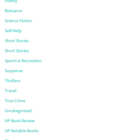
Poetry
Romance
Science Fiction
Self-Help
Short Stories
Short Stories
Sports & Recreation
Suspense
Thrillers
Travel
True Crime
Uncategorized
UP Book Review
UP Notable Books