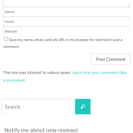
Save my name, email, and site URL in my browser for next time I post a
comment.
This site uses Akismet to reduce spam.
Learn how your comment data
is processed.
Search
Search
for:
Notify me about new reviews!