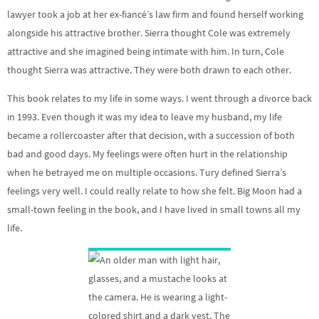
lawyer took a job at her ex-fiancé’s law firm and found herself working
alongside his attractive brother. Sierra thought Cole was extremely
attractive and she imagined being intimate with him. In turn, Cole
thought Sierra was attractive. They were both drawn to each other.
This book relates to my life in some ways. I went through a divorce back
in 1993. Even though it was my idea to leave my husband, my life
became a rollercoaster after that decision, with a succession of both
bad and good days. My feelings were often hurt in the relationship
when he betrayed me on multiple occasions. Tury defined Sierra’s
feelings very well. I could really relate to how she felt. Big Moon had a
small-town feeling in the book, and I have lived in small towns all my
life.