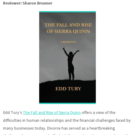
Reviewer: Sharon Brunner
Edd Tury’s
The Fall and Rise of Sierra Quinn
offers a view of the
difficulties in human relationships and the financial challenges faced by
many businesses today. Divorce has served as a heartbreaking