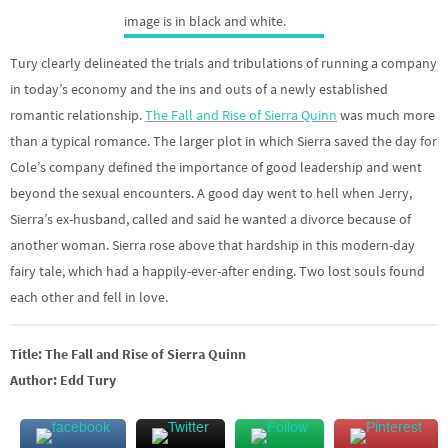
Tury clearly delineated the trials and tribulations of running a company
in today’s economy and the ins and outs of a newly established
romantic relationship.
The Fall and Rise of Sierra Quinn
was much more
than a typical romance. The larger plot in which Sierra saved the day for
Cole’s company defined the importance of good leadership and went
beyond the sexual encounters. A good day went to hell when Jerry,
Sierra’s ex-husband, called and said he wanted a divorce because of
another woman. Sierra rose above that hardship in this modern-day
fairy tale, which had a happily-ever-after ending. Two lost souls found
each other and fell in love.
Title: The Fall and Rise of Sierra Quinn
Author: Edd Tury