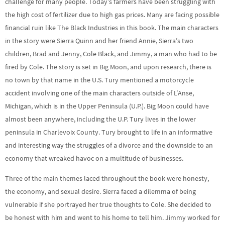
challenge for many people. Today’s farmers have been struggling with
the high cost of fertilizer due to high gas prices. Many are facing possible
financial ruin like The Black Industries in this book. The main characters
in the story were Sierra Quinn and her friend Annie, Sierra’s two
children, Brad and Jenny, Cole Black, and Jimmy, a man who had to be
fired by Cole. The story is set in Big Moon, and upon research, there is
no town by that name in the U.S. Tury mentioned a motorcycle
accident involving one of the main characters outside of L’Anse,
Michigan, which is in the Upper Peninsula (U.P.). Big Moon could have
almost been anywhere, including the U.P. Tury lives in the lower
peninsula in Charlevoix County. Tury brought to life in an informative
and interesting way the struggles of a divorce and the downside to an
economy that wreaked havoc on a multitude of businesses.
Three of the main themes laced throughout the book were honesty,
the economy, and sexual desire. Sierra faced a dilemma of being
vulnerable if she portrayed her true thoughts to Cole. She decided to
be honest with him and went to his home to tell him. Jimmy worked for