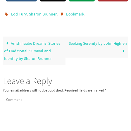
,
.
.
Edd Tury
Sharon Brunner
Bookmark
Anishinaabe Dreams: Stories
Seeking Serenity by John Highlen
of Traditional, Survival and
Identity by Sharon Brunner
Leave a Reply
Your email address will not be published.
Required fields are marked
*