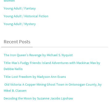
Women
Young Adult / Fantasy
Young Adult / Historical Fiction
Young Adult / Mystery
Recent Posts
The Iron Queen’s Revenge by Michael S. Nyquist
Title: Max’s Fudgy Friends: Island Adventures with Mackinac Max by
Debbie Nellis
Title: Lost Freedom by Madyson Ann Evans
Old Victoria: A Copper Mining Ghost Town in Ontonogan County, by
Mikel B. Classen
Decoding the Moon by Suzanne Jacobs Lipshaw