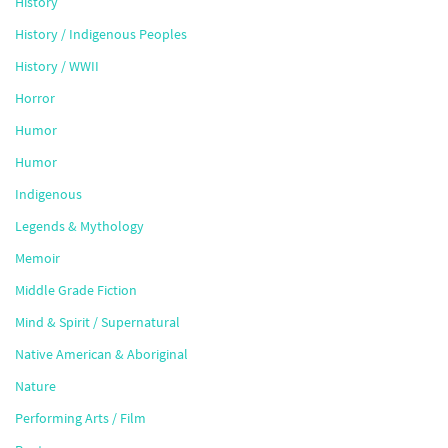
History
History / Indigenous Peoples
History / WWII
Horror
Humor
Humor
Indigenous
Legends & Mythology
Memoir
Middle Grade Fiction
Mind & Spirit / Supernatural
Native American & Aboriginal
Nature
Performing Arts / Film