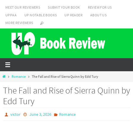
Skip
MEET OUR REVIEWERS
SUBMIT YOUR BOOK
REVIEW FOR US
to
UPPAA
UP NOTABLE BOOKS
UP READER
ABOUT US
content
MORE REVIEWERS
Home
Romance
The Fall and Rise of Sierra Quinn by Edd Tury
The Fall and Rise of Sierra Quinn by
Edd Tury
victor
June 3, 2026
Romance