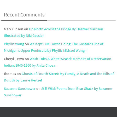
Recent Comments
Mark Gibson
on
Up North Across the Bridge By Heather Garrison
Illustrated by Niki Gessler
Phyllis Wong
on
We Kept Our Towns Going: The Gossard Girls of
Michigan’s Upper Peninsula by Phyllis Michael Wong
Cheryl Tervo
on
Wash Tubs & White Weasel: Memoirs of a reservation
Indian, 1940-1960 by Anita Chosa
thomas
on
Ghosts of Fourth Street: My Family, A Death and the Hills of
Duluth by Laurie Hertzel
Suzanne Sunshower
on
Still Wild: Poems from Bear Shack by Suzanne
Sunshower