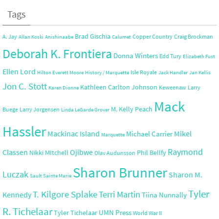
Tags
Brad Gischia
A. Jay
Copper Country
Craig Brockman
Allan Koski
Anishinaabe
Calumet
Deborah K. Frontiera
Donna Winters
Edd Tury
Elizabeth Fust
Ellen Lord
Isle Royale
Hilton Everett Moore
History / Marquette
Jack Handler
Jan Kellis
Jon C. Stott
Kathleen Carlton Johnson
Keweenaw
Larry
Karen Dionne
Mack
M. Kelly Peach
Buege
Larry Jorgensen
Linda LeGarde Grover
Hassler
Mackinac Island
Mikel
Michael Carrier
Marquette
Raymond
Ojibwe
Classen
Nikki MItchell
Phil Bellfy
Olav Audunsson
Sharon Brunner
Luczak
Sharon M.
Sault Sainte Marie
Tyler
T. Kilgore Splake
Terri Martin
Kennedy
Tiina Nunnally
R. Tichelaar
UMN Press
Tyler Tichelaar
World War II