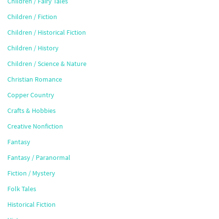
Children / Fairy Tales
Children / Fiction
Children / Historical Fiction
Children / History
Children / Science & Nature
Christian Romance
Copper Country
Crafts & Hobbies
Creative Nonfiction
Fantasy
Fantasy / Paranormal
Fiction / Mystery
Folk Tales
Historical Fiction