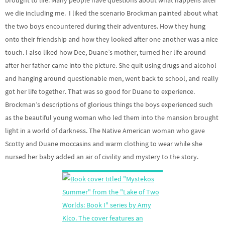
we die including me. I liked the scenario Brockman painted about what
the two boys encountered during their adventures. How they hung
onto their friendship and how they looked after one another was a nice
touch. I also liked how Dee, Duane’s mother, turned her life around
after her father came into the picture. She quit using drugs and alcohol
and hanging around questionable men, went back to school, and really
got her life together. That was so good for Duane to experience.
Brockman’s descriptions of glorious things the boys experienced such
as the beautiful young woman who led them into the mansion brought
light in a world of darkness. The Native American woman who gave
Scotty and Duane moccasins and warm clothing to wear while she
nursed her baby added an air of civility and mystery to the story.