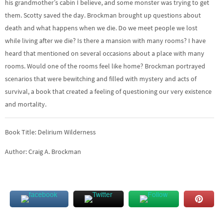
his grandmother’s cabin I believe, and some monster was trying to get
them. Scotty saved the day. Brockman brought up questions about
death and what happens when we die. Do we meet people we lost
while living after we die? Is there a mansion with many rooms? I have
heard that mentioned on several occasions about a place with many
rooms. Would one of the rooms feel like home? Brockman portrayed
scenarios that were bewitching and filled with mystery and acts of
survival, a book that created a feeling of questioning our very existence
and mortality.
Book Title: Delirium Wilderness
Author: Craig A. Brockman