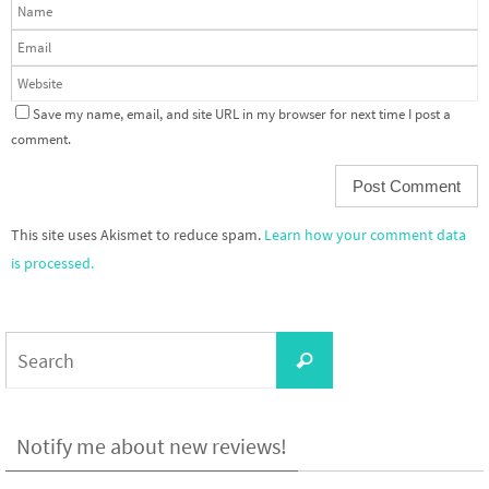
Save my name, email, and site URL in my browser for next time I post a
comment.
This site uses Akismet to reduce spam.
Learn how your comment data
is processed.
Search
Search
for:
Notify me about new reviews!