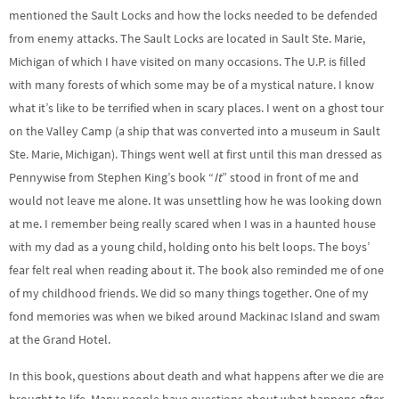
mentioned the Sault Locks and how the locks needed to be defended
from enemy attacks. The Sault Locks are located in Sault Ste. Marie,
Michigan of which I have visited on many occasions. The U.P. is filled
with many forests of which some may be of a mystical nature. I know
what it’s like to be terrified when in scary places. I went on a ghost tour
on the Valley Camp (a ship that was converted into a museum in Sault
Ste. Marie, Michigan). Things went well at first until this man dressed as
Pennywise from Stephen King’s book “
It
” stood in front of me and
would not leave me alone. It was unsettling how he was looking down
at me. I remember being really scared when I was in a haunted house
with my dad as a young child, holding onto his belt loops. The boys’
fear felt real when reading about it. The book also reminded me of one
of my childhood friends. We did so many things together. One of my
fond memories was when we biked around Mackinac Island and swam
at the Grand Hotel.
In this book, questions about death and what happens after we die are
brought to life. Many people have questions about what happens after