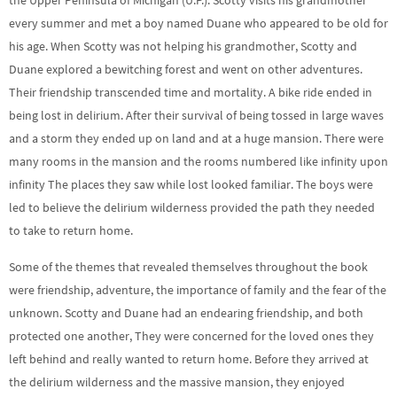
the Upper Peninsula of Michigan (U.P.). Scotty visits his grandmother
every summer and met a boy named Duane who appeared to be old for
his age. When Scotty was not helping his grandmother, Scotty and
Duane explored a bewitching forest and went on other adventures.
Their friendship transcended time and mortality. A bike ride ended in
being lost in delirium. After their survival of being tossed in large waves
and a storm they ended up on land and at a huge mansion. There were
many rooms in the mansion and the rooms numbered like infinity upon
infinity The places they saw while lost looked familiar. The boys were
led to believe the delirium wilderness provided the path they needed
to take to return home.
Some of the themes that revealed themselves throughout the book
were friendship, adventure, the importance of family and the fear of the
unknown. Scotty and Duane had an endearing friendship, and both
protected one another, They were concerned for the loved ones they
left behind and really wanted to return home. Before they arrived at
the delirium wilderness and the massive mansion, they enjoyed