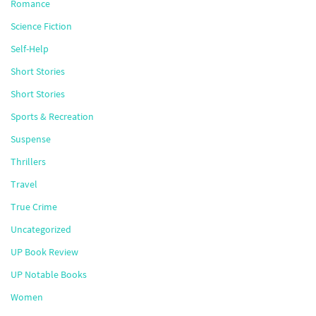
Romance
Science Fiction
Self-Help
Short Stories
Short Stories
Sports & Recreation
Suspense
Thrillers
Travel
True Crime
Uncategorized
UP Book Review
UP Notable Books
Women