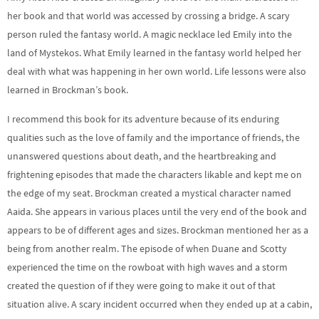
her book and that world was accessed by crossing a bridge. A scary
person ruled the fantasy world. A magic necklace led Emily into the
land of Mystekos. What Emily learned in the fantasy world helped her
deal with what was happening in her own world. Life lessons were also
learned in Brockman’s book.
I recommend this book for its adventure because of its enduring
qualities such as the love of family and the importance of friends, the
unanswered questions about death, and the heartbreaking and
frightening episodes that made the characters likable and kept me on
the edge of my seat. Brockman created a mystical character named
Aaida. She appears in various places until the very end of the book and
appears to be of different ages and sizes. Brockman mentioned her as a
being from another realm. The episode of when Duane and Scotty
experienced the time on the rowboat with high waves and a storm
created the question of if they were going to make it out of that
situation alive. A scary incident occurred when they ended up at a cabin,