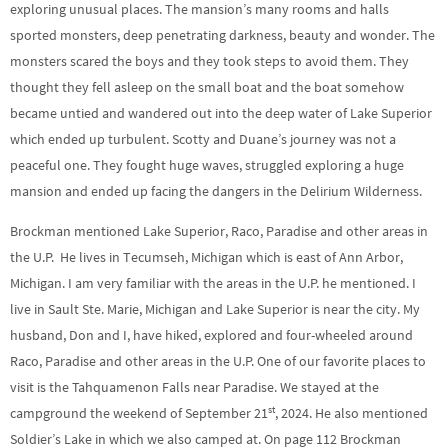
exploring unusual places. The mansion’s many rooms and halls
sported monsters, deep penetrating darkness, beauty and wonder. The
monsters scared the boys and they took steps to avoid them. They
thought they fell asleep on the small boat and the boat somehow
became untied and wandered out into the deep water of Lake Superior
which ended up turbulent. Scotty and Duane’s journey was not a
peaceful one. They fought huge waves, struggled exploring a huge
mansion and ended up facing the dangers in the Delirium Wilderness.
Brockman mentioned Lake Superior, Raco, Paradise and other areas in
the U.P. He lives in Tecumseh, Michigan which is east of Ann Arbor,
Michigan. I am very familiar with the areas in the U.P. he mentioned. I
live in Sault Ste. Marie, Michigan and Lake Superior is near the city. My
husband, Don and I, have hiked, explored and four-wheeled around
Raco, Paradise and other areas in the U.P. One of our favorite places to
visit is the Tahquamenon Falls near Paradise. We stayed at the
st
campground the weekend of September 21
, 2024. He also mentioned
Soldier’s Lake in which we also camped at. On page 112 Brockman