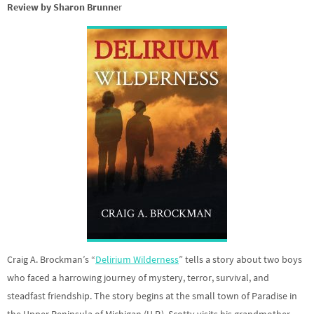
Review by Sharon Brunne
r
Craig A. Brockman’s “
Delirium Wilderness
” tells a story about two boys
who faced a harrowing journey of mystery, terror, survival, and
steadfast friendship. The story begins at the small town of Paradise in