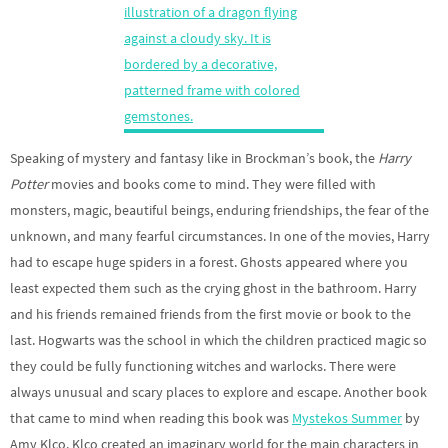
Speaking of mystery and fantasy like in Brockman’s book, the
Harry
Potter
movies and books come to mind. They were filled with
monsters, magic, beautiful beings, enduring friendships, the fear of the
unknown, and many fearful circumstances. In one of the movies, Harry
had to escape huge spiders in a forest. Ghosts appeared where you
least expected them such as the crying ghost in the bathroom. Harry
and his friends remained friends from the first movie or book to the
last. Hogwarts was the school in which the children practiced magic so
they could be fully functioning witches and warlocks. There were
always unusual and scary places to explore and escape. Another book
that came to mind when reading this book was
Mystekos Summer
by
Amy Klco. Klco created an imaginary world for the main characters in