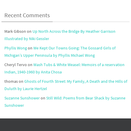
Recent Comments
Mark Gibson
on
Up North Across the Bridge By Heather Garrison
Illustrated by Niki Gessler
Phyllis Wong
on
We Kept Our Towns Going: The Gossard Girls of
Michigan’s Upper Peninsula by Phyllis Michael Wong
Cheryl Tervo
on
Wash Tubs & White Weasel: Memoirs of a reservation
Indian, 1940-1960 by Anita Chosa
thomas
on
Ghosts of Fourth Street: My Family, A Death and the Hills of
Duluth by Laurie Hertzel
Suzanne Sunshower
on
Still Wild: Poems from Bear Shack by Suzanne
Sunshower