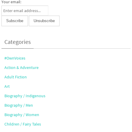
Your email:
Categories
#OwnVoices
Action & Adventure
Adult Fiction
Art
Biography / Indigenous
Biography / Men
Biography / Women
Children / Fairy Tales