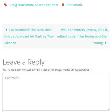
,
.
.
Craig Brockman
Sharon Brunner
Bookmark
Lakenenland: The U.P.’s Most
Walloon Writers Review, 8th Ed.,
Unique Junkyard Art Park by Tom
edited by Jennifer Huder and Glen
Lakenen
Young
Leave a Reply
Your email address will not be published.
Required fields are marked
*