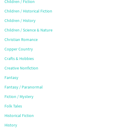
Children / Fiction
Children / Historical Fiction
Children / History
Children / Science & Nature
Christian Romance
Copper Country
Crafts & Hobbies
Creative Nonfiction
Fantasy
Fantasy / Paranormal
Fiction / Mystery
Folk Tales
Historical Fiction
History