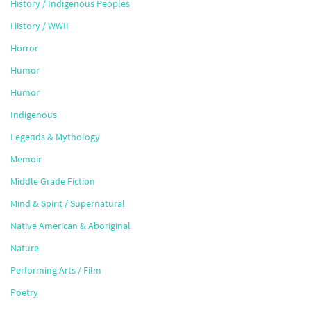
History / Indigenous Peoples
History / WWII
Horror
Humor
Humor
Indigenous
Legends & Mythology
Memoir
Middle Grade Fiction
Mind & Spirit / Supernatural
Native American & Aboriginal
Nature
Performing Arts / Film
Poetry