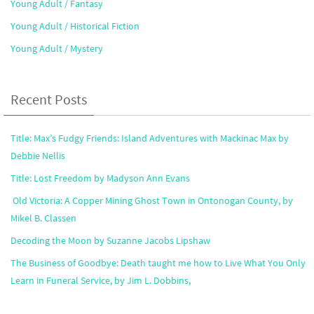
Young Adult / Fantasy
Young Adult / Historical Fiction
Young Adult / Mystery
Recent Posts
Title: Max’s Fudgy Friends: Island Adventures with Mackinac Max by
Debbie Nellis
Title: Lost Freedom by Madyson Ann Evans
Old Victoria: A Copper Mining Ghost Town in Ontonogan County, by
Mikel B. Classen
Decoding the Moon by Suzanne Jacobs Lipshaw
The Business of Goodbye: Death taught me how to Live What You Only
Learn in Funeral Service, by Jim L. Dobbins,