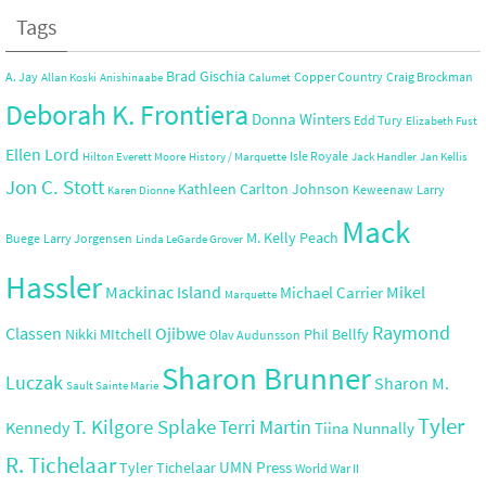
Tags
Brad Gischia
A. Jay
Copper Country
Craig Brockman
Allan Koski
Anishinaabe
Calumet
Deborah K. Frontiera
Donna Winters
Edd Tury
Elizabeth Fust
Ellen Lord
Isle Royale
Hilton Everett Moore
History / Marquette
Jack Handler
Jan Kellis
Jon C. Stott
Kathleen Carlton Johnson
Keweenaw
Larry
Karen Dionne
Mack
M. Kelly Peach
Buege
Larry Jorgensen
Linda LeGarde Grover
Hassler
Mackinac Island
Mikel
Michael Carrier
Marquette
Raymond
Ojibwe
Classen
Nikki MItchell
Phil Bellfy
Olav Audunsson
Sharon Brunner
Luczak
Sharon M.
Sault Sainte Marie
Tyler
T. Kilgore Splake
Terri Martin
Kennedy
Tiina Nunnally
R. Tichelaar
UMN Press
Tyler Tichelaar
World War II