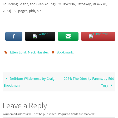
Founding Editor, and Glen Young (P.O. Box 936, Petoskey, MI 49770,
2023) 188 pages, pbk, n.p.
,
.
.
Ellen Lord
Mack Hassler
Bookmark
Delirium Wilderness by Craig
2084: The Obesity Farms, by Edd
Brockman
Tury
Leave a Reply
Your email address will not be published.
Required fields are marked
*