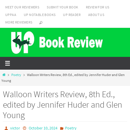
Skip
MEET OUR REVIEWERS
SUBMIT YOUR BOOK
REVIEW FOR US
to
UPPAA
UP NOTABLE BOOKS
UP READER
ABOUT US
content
MORE REVIEWERS
Home
Poetry
Walloon Writers Review, 8th Ed., edited by Jennifer Huder and Glen
Young
Walloon Writers Review, 8th Ed.,
edited by Jennifer Huder and Glen
Young
victor
October 10, 2024
Poetry