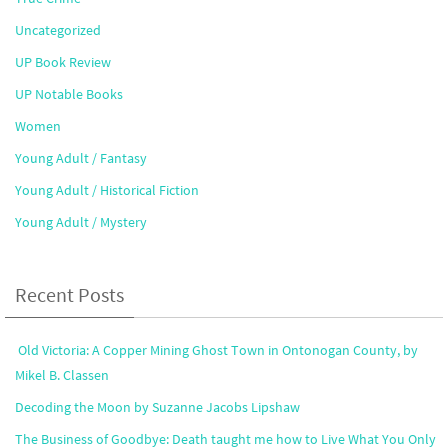
Uncategorized
UP Book Review
UP Notable Books
Women
Young Adult / Fantasy
Young Adult / Historical Fiction
Young Adult / Mystery
Recent Posts
Old Victoria: A Copper Mining Ghost Town in Ontonogan County, by
Mikel B. Classen
Decoding the Moon by Suzanne Jacobs Lipshaw
The Business of Goodbye: Death taught me how to Live What You Only