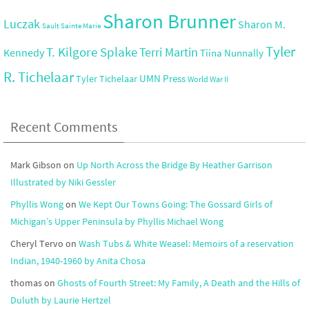
Sharon Brunner
Luczak
Sharon M.
Sault Sainte Marie
Tyler
T. Kilgore Splake
Terri Martin
Kennedy
Tiina Nunnally
R. Tichelaar
UMN Press
Tyler Tichelaar
World War II
Recent Comments
Mark Gibson
on
Up North Across the Bridge By Heather Garrison
Illustrated by Niki Gessler
Phyllis Wong
on
We Kept Our Towns Going: The Gossard Girls of
Michigan’s Upper Peninsula by Phyllis Michael Wong
Cheryl Tervo
on
Wash Tubs & White Weasel: Memoirs of a reservation
Indian, 1940-1960 by Anita Chosa
thomas
on
Ghosts of Fourth Street: My Family, A Death and the Hills of
Duluth by Laurie Hertzel