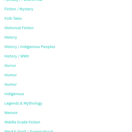
Fiction / Mystery
Folk Tales
Historical Fiction
History
History / Indigenous Peoples
History / WWII
Horror
Humor
Humor
Indigenous
Legends & Mythology
Memoir
Middle Grade Fiction
Mind & Spirit / Supernatural