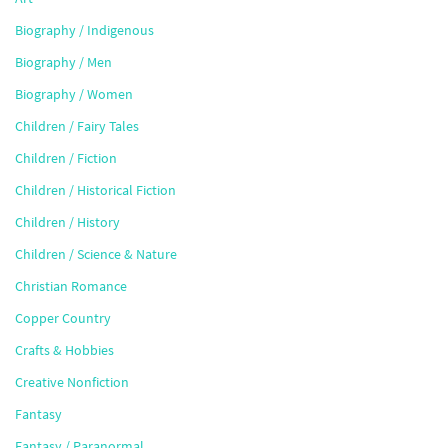
Biography / Indigenous
Biography / Men
Biography / Women
Children / Fairy Tales
Children / Fiction
Children / Historical Fiction
Children / History
Children / Science & Nature
Christian Romance
Copper Country
Crafts & Hobbies
Creative Nonfiction
Fantasy
Fantasy / Paranormal