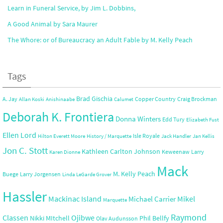
Learn in Funeral Service, by Jim L. Dobbins,
A Good Animal by Sara Maurer
The Whore: or of Bureaucracy an Adult Fable by M. Kelly Peach
Tags
Brad Gischia
A. Jay
Copper Country
Craig Brockman
Allan Koski
Anishinaabe
Calumet
Deborah K. Frontiera
Donna Winters
Edd Tury
Elizabeth Fust
Ellen Lord
Isle Royale
Hilton Everett Moore
History / Marquette
Jack Handler
Jan Kellis
Jon C. Stott
Kathleen Carlton Johnson
Keweenaw
Larry
Karen Dionne
Mack
M. Kelly Peach
Buege
Larry Jorgensen
Linda LeGarde Grover
Hassler
Mackinac Island
Mikel
Michael Carrier
Marquette
Raymond
Ojibwe
Classen
Nikki MItchell
Phil Bellfy
Olav Audunsson