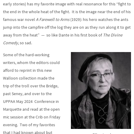
early stories) has my favorite image with real resonance for this “fight to
the end in the whole heat of the fight. It is the image near the end of his
famous war novel
A Farewell to Arms
(1929): his hero watches the ants
jump into the campfire off the log they are on as they run along it to get
away from the heat” — so like Dante in his first book of
The Divine
Comedy
, so sad.
Some of the hard-working
writers, whom the editors could
afford to reprint in this new
Walloon collection made the
trip of the troll over the Bridge,
past Seney, and over to the
UPPAA May 2024 Conference in
Marquette and read at the open
mic session at the Crib on Friday
evening. Two of my favorites
that I had known about but