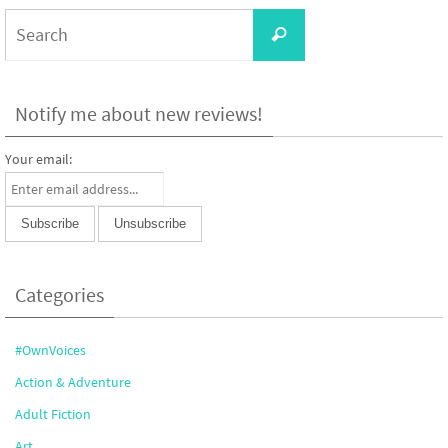
Search
Search
for:
Notify me about new reviews!
Your email:
Categories
#OwnVoices
Action & Adventure
Adult Fiction
Art