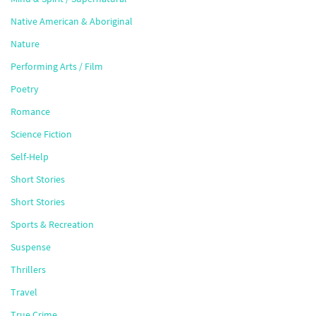
Native American & Aboriginal
Nature
Performing Arts / Film
Poetry
Romance
Science Fiction
Self-Help
Short Stories
Short Stories
Sports & Recreation
Suspense
Thrillers
Travel
True Crime