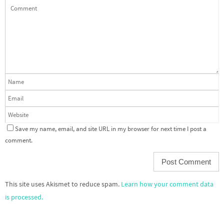
Save my name, email, and site URL in my browser for next time I post a
comment.
This site uses Akismet to reduce spam.
Learn how your comment data
is processed.