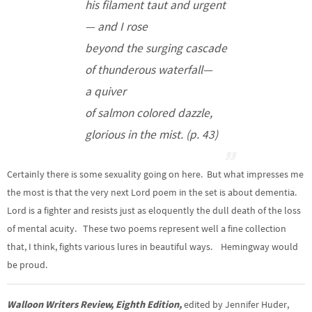
his filament taut and urgent
— and I rose
beyond the surging cascade
of thunderous waterfall—
a quiver
of salmon colored dazzle,
glorious in the mist. (p. 43)
Certainly there is some sexuality going on here. But what impresses me
the most is that the very next Lord poem in the set is about dementia.
Lord is a fighter and resists just as eloquently the dull death of the loss
of mental acuity. These two poems represent well a fine collection
that, I think, fights various lures in beautiful ways. Hemingway would
be proud.
Walloon Writers Review, Eighth Edition,
edited by Jennifer Huder,