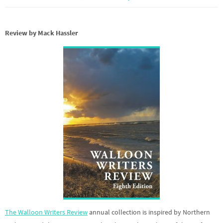
Review by Mack Hassler
The Walloon Writers Review
annual collection is inspired by Northern