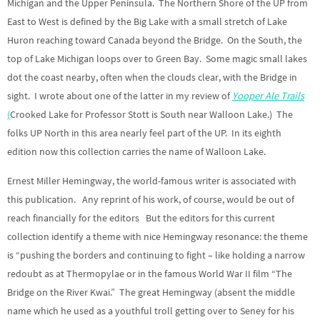
Michigan and the Upper Peninsula. The Northern Shore of the UP from
East to West is defined by the Big Lake with a small stretch of Lake
Huron reaching toward Canada beyond the Bridge. On the South, the
top of Lake Michigan loops over to Green Bay. Some magic small lakes
dot the coast nearby, often when the clouds clear, with the Bridge in
sight. I wrote about one of the latter in my review of
Yooper Ale Trails
(
Crooked Lake for Professor Stott is South near Walloon Lake.) The
folks UP North in this area nearly feel part of the UP. In its eighth
edition now this collection carries the name of Walloon Lake.
Ernest Miller Hemingway, the world-famous writer is associated with
this publication. Any reprint of his work, of course, would be out of
reach financially for the editors But the editors for this current
collection identify a theme with nice Hemingway resonance: the theme
is “pushing the borders and continuing to fight – like holding a narrow
redoubt as at Thermopylae or in the famous World War II film “The
Bridge on the River Kwai.” The great Hemingway (absent the middle
name which he used as a youthful troll getting over to Seney for his