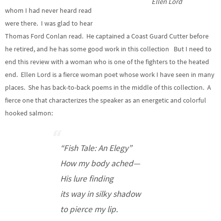
Ellen Lord
whom I had never heard read
were there. I was glad to hear
Thomas Ford Conlan read. He captained a Coast Guard Cutter before
he retired, and he has some good work in this collection But I need to
end this review with a woman who is one of the fighters to the heated
end. Ellen Lord is a fierce woman poet whose work I have seen in many
places. She has back-to-back poems in the middle of this collection. A
fierce one that characterizes the speaker as an energetic and colorful
hooked salmon:
“Fish Tale: An Elegy”
How my body ached—
His lure finding
its way in silky shadow
to pierce my lip.