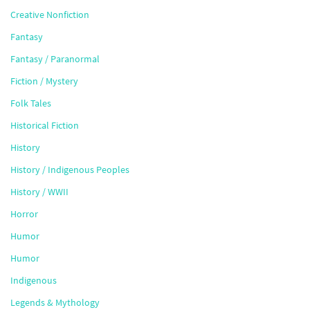
Creative Nonfiction
Fantasy
Fantasy / Paranormal
Fiction / Mystery
Folk Tales
Historical Fiction
History
History / Indigenous Peoples
History / WWII
Horror
Humor
Humor
Indigenous
Legends & Mythology