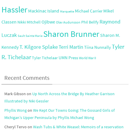
Hassler
Mackinac Island
Mikel
Michael Carrier
Marquette
Raymond
Ojibwe
Classen
Nikki MItchell
Phil Bellfy
Olav Audunsson
Sharon Brunner
Luczak
Sharon M.
Sault Sainte Marie
Tyler
T. Kilgore Splake
Terri Martin
Kennedy
Tiina Nunnally
R. Tichelaar
UMN Press
Tyler Tichelaar
World War II
Recent Comments
Mark Gibson
on
Up North Across the Bridge By Heather Garrison
Illustrated by Niki Gessler
Phyllis Wong
on
We Kept Our Towns Going: The Gossard Girls of
Michigan’s Upper Peninsula by Phyllis Michael Wong
Cheryl Tervo
on
Wash Tubs & White Weasel: Memoirs of a reservation