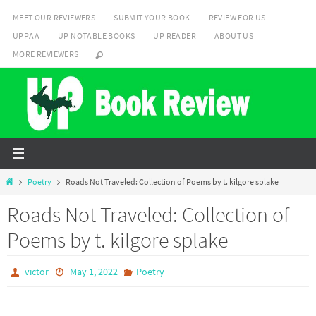
Skip
MEET OUR REVIEWERS
SUBMIT YOUR BOOK
REVIEW FOR US
to
UPPAA
UP NOTABLE BOOKS
UP READER
ABOUT US
content
MORE REVIEWERS
Home
Poetry
Roads Not Traveled: Collection of Poems by t. kilgore splake
Roads Not Traveled: Collection of
Poems by t. kilgore splake
victor
May 1, 2022
Poetry