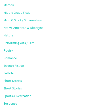
Memoir
Middle Grade Fiction
Mind & Spirit / Supernatural
Native American & Aboriginal
Nature
Performing Arts / Film
Poetry
Romance
Science Fiction
Self-Help
Short Stories
Short Stories
Sports & Recreation
Suspense