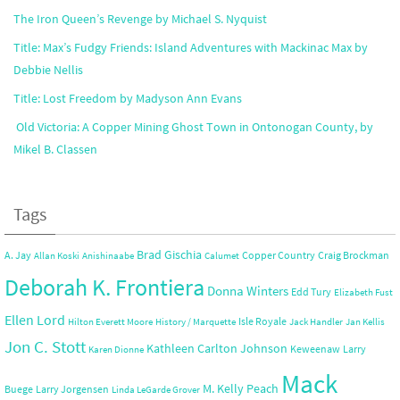
The Iron Queen’s Revenge by Michael S. Nyquist
Title: Max’s Fudgy Friends: Island Adventures with Mackinac Max by
Debbie Nellis
Title: Lost Freedom by Madyson Ann Evans
Old Victoria: A Copper Mining Ghost Town in Ontonogan County, by
Mikel B. Classen
Tags
Brad Gischia
A. Jay
Copper Country
Craig Brockman
Allan Koski
Anishinaabe
Calumet
Deborah K. Frontiera
Donna Winters
Edd Tury
Elizabeth Fust
Ellen Lord
Isle Royale
Hilton Everett Moore
History / Marquette
Jack Handler
Jan Kellis
Jon C. Stott
Kathleen Carlton Johnson
Keweenaw
Larry
Karen Dionne
Mack
M. Kelly Peach
Buege
Larry Jorgensen
Linda LeGarde Grover