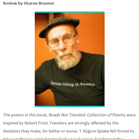
Review by Sharon Brunner
The poems in this book,
Roads Not Traveled: Collection of Poems
, were
inspired by Robert Frost. Travelers are strongly affected by the
decisions they make, for better or worse. T. Kilgore Splake felt forced to