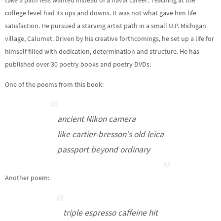
take a path less wanted instead of a naval career. Teaching at the
college level had its ups and downs. It was not what gave him life
satisfaction. He pursued a starving artist path in a small U.P. Michigan
village, Calumet. Driven by his creative forthcomings, he set up a life for
himself filled with dedication, determination and structure. He has
published over 30 poetry books and poetry DVDs.
One of the poems from this book:
ancient Nikon camera
like cartier-bresson’s old leica
passport beyond ordinary
Another poem:
triple espresso caffeine hit