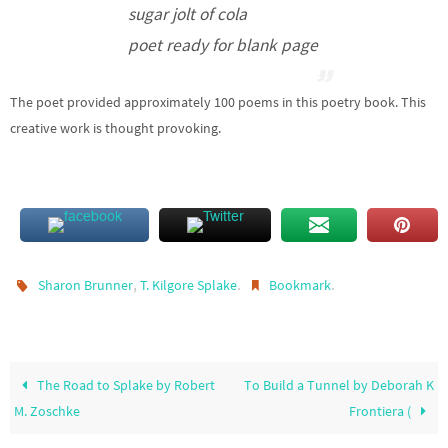
sugar jolt of cola
poet ready for blank page
The poet provided approximately 100 poems in this poetry book. This
creative work is thought provoking.
,
.
.
Sharon Brunner
T. Kilgore Splake
Bookmark
The Road to Splake by Robert
To Build a Tunnel by Deborah K
M. Zoschke
Frontiera (