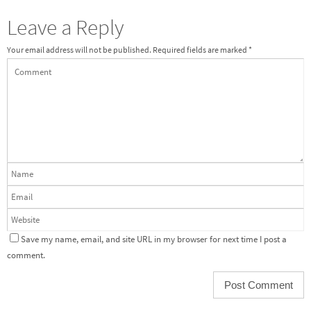
Leave a Reply
Your email address will not be published.
Required fields are marked
*
Save my name, email, and site URL in my browser for next time I post a
comment.