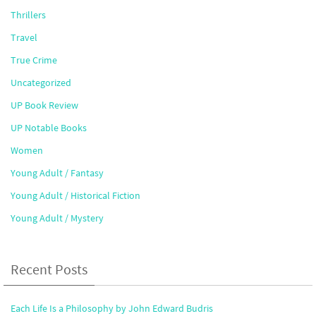
Thrillers
Travel
True Crime
Uncategorized
UP Book Review
UP Notable Books
Women
Young Adult / Fantasy
Young Adult / Historical Fiction
Young Adult / Mystery
Recent Posts
Each Life Is a Philosophy by John Edward Budris