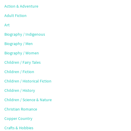
Action & Adventure
Adult Fiction
Art
Biography / Indigenous
Biography / Men
Biography / Women
Children / Fairy Tales
Children / Fiction
Children / Historical Fiction
Children / History
Children / Science & Nature
Christian Romance
Copper Country
Crafts & Hobbies