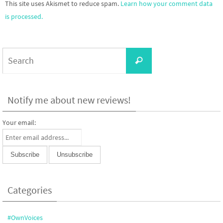
This site uses Akismet to reduce spam.
Learn how your comment data
is processed.
Search
Search
for:
Notify me about new reviews!
Your email:
Categories
#OwnVoices