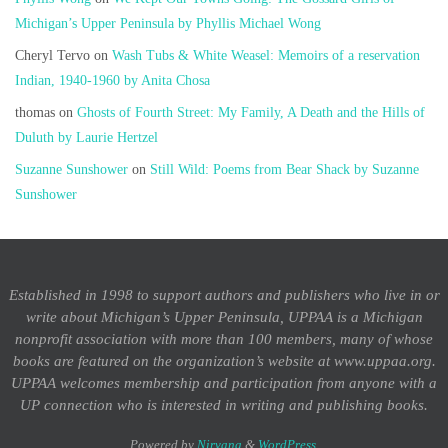
Michigan’s Upper Peninsula by Phyllis Michael Wong
Cheryl Tervo
on
Wash Tubs & White Weasel: Memoirs of a reservation
Indian, 1940-1960 by Anita Chosa
thomas
on
Ghosts of Fourth Street: My Family, A Death and the Hills of
Duluth by Laurie Hertzel
Suzanne Sunshower
on
Still Wild: Poems from Bear Shack by Suzanne
Sunshower
Established in 1998 to support authors and publishers who live in or
write about Michigan’s Upper Peninsula, UPPAA is a Michigan
nonprofit association with more than 100 members, many of whose
books are featured on the organization’s website at www.uppaa.org.
UPPAA welcomes membership and participation from anyone with a
UP connection who is interested in writing and publishing books.
Powered by
Nirvana
&
WordPress.