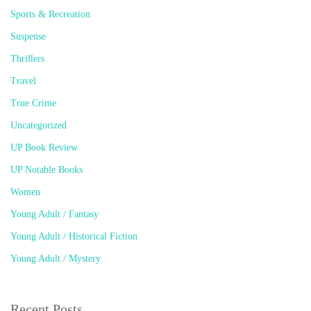
Sports & Recreation
Suspense
Thrillers
Travel
True Crime
Uncategorized
UP Book Review
UP Notable Books
Women
Young Adult / Fantasy
Young Adult / Historical Fiction
Young Adult / Mystery
Recent Posts