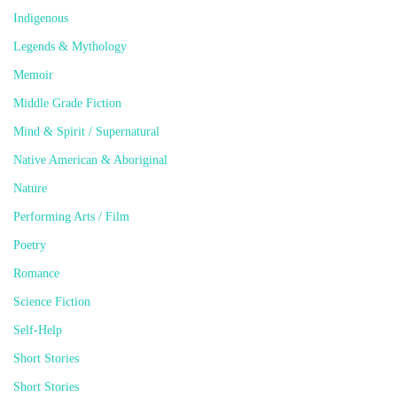
Indigenous
Legends & Mythology
Memoir
Middle Grade Fiction
Mind & Spirit / Supernatural
Native American & Aboriginal
Nature
Performing Arts / Film
Poetry
Romance
Science Fiction
Self-Help
Short Stories
Short Stories