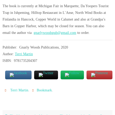
The book is currently at Michigan Fair in Marquette, Da Yoopers Tourist
Trap in Ishpeming, Hilltop Restaurant in L’Anse, North Wind Books at
Finlandia in Hancock, Copper World in Calumet and also at Grandpa’s
Barn in Copper Harbor, which may be closed for season. You can also
email the author via
gnarlywoodspub@gmail.com
to order.
Publisher: Gnarly Woods Publications, 2020
Author:
Terri Martin
ISBN: 9781735204307
.
.
Terri Martin
Bookmark