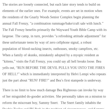
The stories are loosely connected, but each later story tends to build on
elements of the earlier ones. For example, events are set in motion when
the residents of the Gnarly Woods Senior Complex begin planning the
annual Fall Frenzy, “a combination rummage/bake/craft sale with lunch.”
The Fall Frenzy benefits primarily the Wayward Youth Bible Camp with its
largesse. The camp, in turn, provides “a refreshing attitude adjustment” for
these unfortunate teens by way of zero cellphone signal, a robust
population of blood-sucking insects, outhouses, smoky campfires, etc.
When a family of skunks, mistakenly adopted by a myopic resident as
“kittens,” visits the Fall Frenzy, you could say all hell breaks loose. Bea
yells out, “RUN BEFORE THE DEVIL PULLS YOU INTO THE FIRES
OF HELL!” which is immediately interpreted by Helvi Lempi who repeats
just the part about “RUN! FIRE!” and Bea’s first stampede is underway.
There is no limit to how much damage Bea Righteous can invoke by way
of her misguided do-gooder activities. She personally takes on a mission to
reform the miscreant boy, Sammy Snert. The Snert family inhabits the