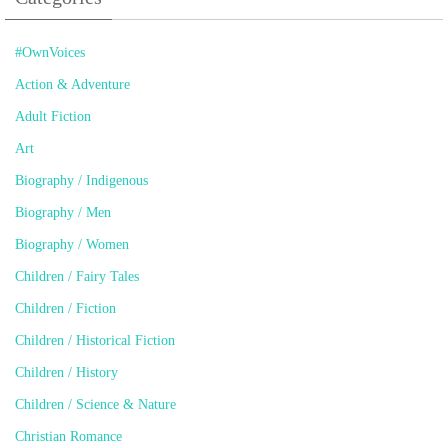
#OwnVoices
Action & Adventure
Adult Fiction
Art
Biography / Indigenous
Biography / Men
Biography / Women
Children / Fairy Tales
Children / Fiction
Children / Historical Fiction
Children / History
Children / Science & Nature
Christian Romance