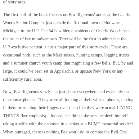
of story arcs.
The first half of the book focuses on Bea Righteous’ antics at the Gnarly
Woods Senior Complex just outside the fictional town of Budworm,
Michigan in the U.P. The 54 bewildered residents of Gnarly Woods bear
the brunt of her misadventures. Terri will be the first to admit that the
U.P.-exclusive content is not a major part of this story cycle. There are
occasional nods, such as the Maki sisters, hunting camps, logging trucks
and a summer church youth camp that might ring a few bells. But, by and
large, it could’ve been set in Appalachia or upstate New York or any
sufficiently rural area.
Now, Bea Righteous sees Satan just about everywhere and especially on
those smartphones: “They were all looking at their wicked phones, talking
in them or running their fingers over them like they were actual LIVING
THINGS (her emphasis).” Indeed, she thinks she sees the devil himself
taking a selfie with the deceased in a casket at a BUMC memorial service!
When outraged, there is nothing Bea won’t do to combat the Evil One.