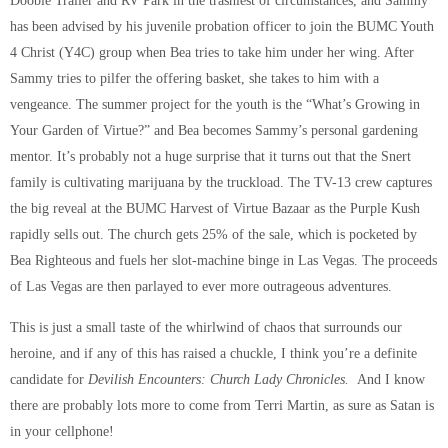
Doobie Trailer and RV Park in the trashiest of circumstances, and Sammy
has been advised by his juvenile probation officer to join the BUMC Youth
4 Christ (Y4C) group when Bea tries to take him under her wing. After
Sammy tries to pilfer the offering basket, she takes to him with a
vengeance. The summer project for the youth is the “What’s Growing in
Your Garden of Virtue?” and Bea becomes Sammy’s personal gardening
mentor. It’s probably not a huge surprise that it turns out that the Snert
family is cultivating marijuana by the truckload. The TV-13 crew captures
the big reveal at the BUMC Harvest of Virtue Bazaar as the Purple Kush
rapidly sells out. The church gets 25% of the sale, which is pocketed by
Bea Righteous and fuels her slot-machine binge in Las Vegas. The proceeds
of Las Vegas are then parlayed to ever more outrageous adventures.
This is just a small taste of the whirlwind of chaos that surrounds our
heroine, and if any of this has raised a chuckle, I think you’re a definite
candidate for
Devilish Encounters: Church Lady Chronicles.
And I know
there are probably lots more to come from Terri Martin, as sure as Satan is
in your cellphone!