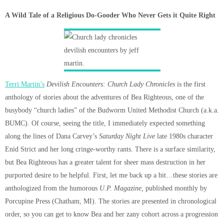
A Wild Tale of a Religious Do-Gooder Who Never Gets it Quite Right
Terri Martin’s
Devilish Encounters: Church Lady Chronicles
is the first
anthology of stories about the adventures of Bea Righteous, one of the
busybody “church ladies” of the Budworm United Methodist Church (a.k.a.
BUMC). Of course, seeing the title, I immediately expected something
along the lines of Dana Carvey’s
Saturday Night Live
late 1980s character
Enid Strict and her long cringe-worthy rants. There is a surface similarity,
but Bea Righteous has a greater talent for sheer mass destruction in her
purported desire to be helpful. First, let me back up a bit…these stories are
anthologized from the humorous
U.P. Magazine,
published monthly by
Porcupine Press (Chatham, MI). The stories are presented in chronological
order, so you can get to know Bea and her zany cohort across a progression