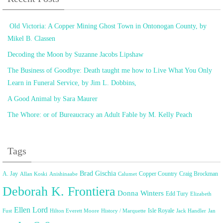
Old Victoria: A Copper Mining Ghost Town in Ontonogan County, by
Mikel B. Classen
Decoding the Moon by Suzanne Jacobs Lipshaw
The Business of Goodbye: Death taught me how to Live What You Only
Learn in Funeral Service, by Jim L. Dobbins,
A Good Animal by Sara Maurer
The Whore: or of Bureaucracy an Adult Fable by M. Kelly Peach
Tags
Brad Gischia
A. Jay
Copper Country
Craig Brockman
Allan Koski
Anishinaabe
Calumet
Deborah K. Frontiera
Donna Winters
Edd Tury
Elizabeth
Ellen Lord
Isle Royale
Fust
Hilton Everett Moore
History / Marquette
Jack Handler
Jan