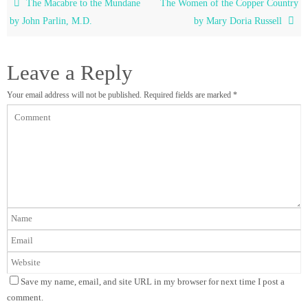
The Macabre to the Mundane
The Women of the Copper Country
by John Parlin, M.D.
by Mary Doria Russell
Leave a Reply
Your email address will not be published.
Required fields are marked
*
Save my name, email, and site URL in my browser for next time I post a
comment.