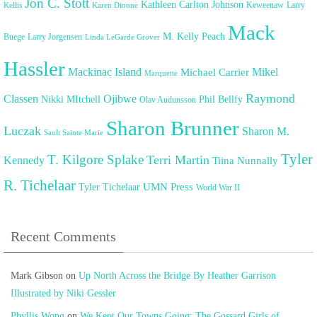
Jon C. Stott
Kathleen Carlton Johnson
Keweenaw
Larry
Kellis
Karen Dionne
Mack
M. Kelly Peach
Buege
Larry Jorgensen
Linda LeGarde Grover
Hassler
Mackinac Island
Mikel
Michael Carrier
Marquette
Raymond
Classen
Ojibwe
Nikki MItchell
Phil Bellfy
Olav Audunsson
Sharon Brunner
Luczak
Sharon M.
Sault Sainte Marie
Tyler
T. Kilgore Splake
Terri Martin
Kennedy
Tiina Nunnally
R. Tichelaar
UMN Press
Tyler Tichelaar
World War II
Recent Comments
Mark Gibson
on
Up North Across the Bridge By Heather Garrison
Illustrated by Niki Gessler
Phyllis Wong
on
We Kept Our Towns Going: The Gossard Girls of