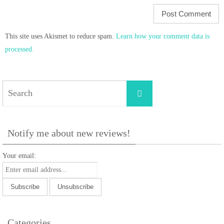
This site uses Akismet to reduce spam.
Learn how your comment data is
processed.
Search
Search
for:
Notify me about new reviews!
Your email:
Categories