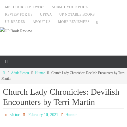
Skip
MEET OUR REVIEWERS
SUBMIT YOUR BOOK
to
REVIEW FOR US
UPPAA
UP NOTABLE BOOKS
content
UP READER
ABOUT US
MORE REVIEWERS
Home
Adult Fiction
Humor
Church Lady Chronicles: Devilish Encounters by Terri
Martin
Church Lady Chronicles: Devilish
Encounters by Terri Martin
victor
February 10, 2021
Humor