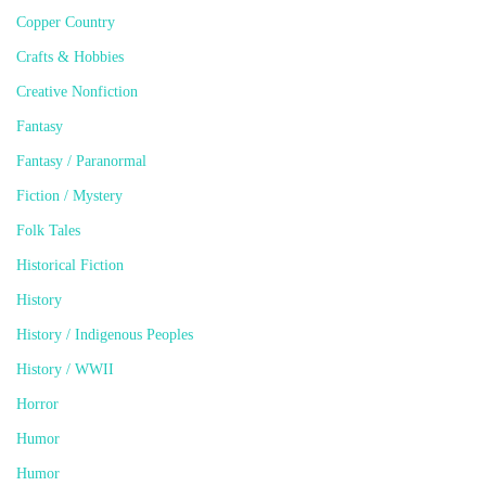
Copper Country
Crafts & Hobbies
Creative Nonfiction
Fantasy
Fantasy / Paranormal
Fiction / Mystery
Folk Tales
Historical Fiction
History
History / Indigenous Peoples
History / WWII
Horror
Humor
Humor