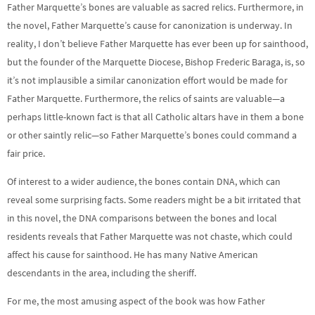
Father Marquette’s bones are valuable as sacred relics. Furthermore, in
the novel, Father Marquette’s cause for canonization is underway. In
reality, I don’t believe Father Marquette has ever been up for sainthood,
but the founder of the Marquette Diocese, Bishop Frederic Baraga, is, so
it’s not implausible a similar canonization effort would be made for
Father Marquette. Furthermore, the relics of saints are valuable—a
perhaps little-known fact is that all Catholic altars have in them a bone
or other saintly relic—so Father Marquette’s bones could command a
fair price.
Of interest to a wider audience, the bones contain DNA, which can
reveal some surprising facts. Some readers might be a bit irritated that
in this novel, the DNA comparisons between the bones and local
residents reveals that Father Marquette was not chaste, which could
affect his cause for sainthood. He has many Native American
descendants in the area, including the sheriff.
For me, the most amusing aspect of the book was how Father