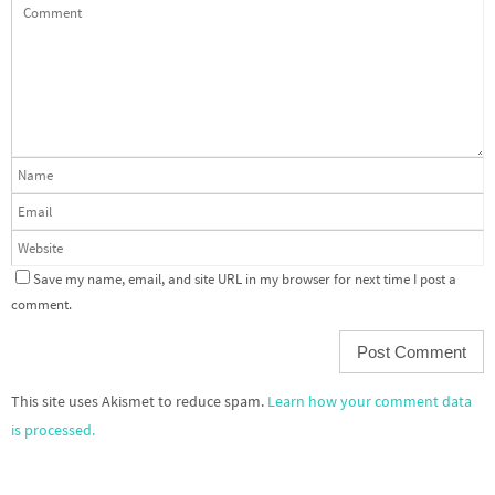
Save my name, email, and site URL in my browser for next time I post a
comment.
This site uses Akismet to reduce spam.
Learn how your comment data
is processed.