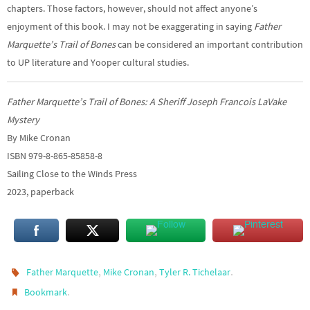
chapters. Those factors, however, should not affect anyone’s
enjoyment of this book. I may not be exaggerating in saying
Father
Marquette’s Trail of Bones
can be considered an important contribution
to UP literature and Yooper cultural studies.
Father Marquette’s Trail of Bones: A Sheriff Joseph Francois LaVake
Mystery
By Mike Cronan
ISBN 979-8-865-85858-8
Sailing Close to the Winds Press
2023, paperback
,
,
.
Father Marquette
Mike Cronan
Tyler R. Tichelaar
.
Bookmark