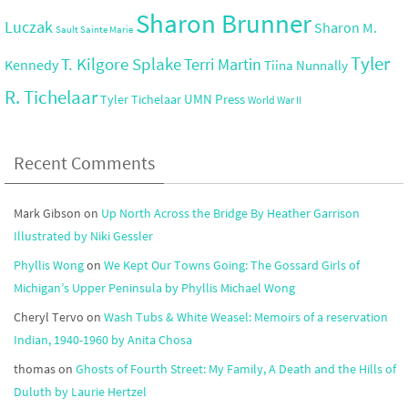
Sharon Brunner
Luczak
Sharon M.
Sault Sainte Marie
Tyler
T. Kilgore Splake
Terri Martin
Kennedy
Tiina Nunnally
R. Tichelaar
UMN Press
Tyler Tichelaar
World War II
Recent Comments
Mark Gibson
on
Up North Across the Bridge By Heather Garrison
Illustrated by Niki Gessler
Phyllis Wong
on
We Kept Our Towns Going: The Gossard Girls of
Michigan’s Upper Peninsula by Phyllis Michael Wong
Cheryl Tervo
on
Wash Tubs & White Weasel: Memoirs of a reservation
Indian, 1940-1960 by Anita Chosa
thomas
on
Ghosts of Fourth Street: My Family, A Death and the Hills of
Duluth by Laurie Hertzel