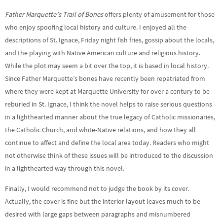
Father Marquette’s Trail of Bones
offers plenty of amusement for those
who enjoy spoofing local history and culture. I enjoyed all the
descriptions of St. Ignace, Friday night fish fries, gossip about the locals,
and the playing with Native American culture and religious history.
While the plot may seem a bit over the top, it is based in local history.
Since Father Marquette’s bones have recently been repatriated from
where they were kept at Marquette University for over a century to be
reburied in St. Ignace, I think the novel helps to raise serious questions
in a lighthearted manner about the true legacy of Catholic missionaries,
the Catholic Church, and white-Native relations, and how they all
continue to affect and define the local area today. Readers who might
not otherwise think of these issues will be introduced to the discussion
in a lighthearted way through this novel.
Finally, I would recommend not to judge the book by its cover.
Actually, the cover is fine but the interior layout leaves much to be
desired with large gaps between paragraphs and misnumbered