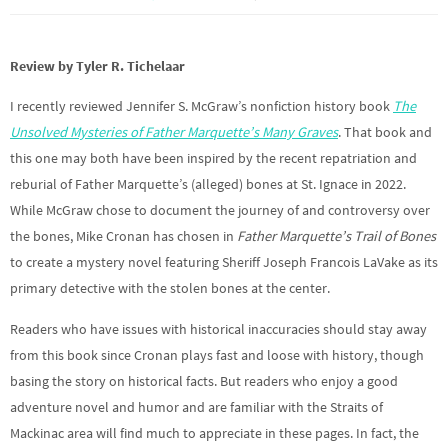
Review by Tyler R. Tichelaar
I recently reviewed Jennifer S. McGraw’s nonfiction history book
The
Unsolved Mysteries of Father Marquette’s Many Graves
. That book and
this one may both have been inspired by the recent repatriation and
reburial of Father Marquette’s (alleged) bones at St. Ignace in 2022.
While McGraw chose to document the journey of and controversy over
the bones, Mike Cronan has chosen in
Father Marquette’s Trail of Bones
to create a mystery novel featuring Sheriff Joseph Francois LaVake as its
primary detective with the stolen bones at the center.
Readers who have issues with historical inaccuracies should stay away
from this book since Cronan plays fast and loose with history, though
basing the story on historical facts. But readers who enjoy a good
adventure novel and humor and are familiar with the Straits of
Mackinac area will find much to appreciate in these pages. In fact, the