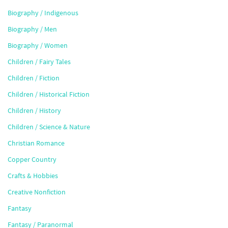
Biography / Indigenous
Biography / Men
Biography / Women
Children / Fairy Tales
Children / Fiction
Children / Historical Fiction
Children / History
Children / Science & Nature
Christian Romance
Copper Country
Crafts & Hobbies
Creative Nonfiction
Fantasy
Fantasy / Paranormal