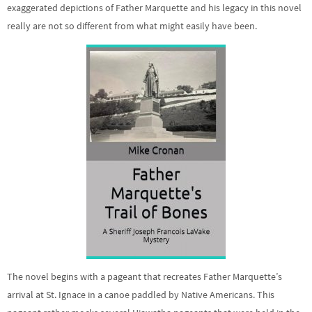
exaggerated depictions of Father Marquette and his legacy in this novel
really are not so different from what might easily have been.
The novel begins with a pageant that recreates Father Marquette’s
arrival at St. Ignace in a canoe paddled by Native Americans. This