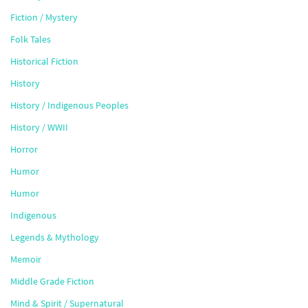
Fiction / Mystery
Folk Tales
Historical Fiction
History
History / Indigenous Peoples
History / WWII
Horror
Humor
Humor
Indigenous
Legends & Mythology
Memoir
Middle Grade Fiction
Mind & Spirit / Supernatural