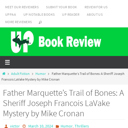
Skip
MEET OUR REVIEWERS
SUBMIT YOUR BOOK
REVIEW FOR US
to
UPPAA
UP NOTABLE BOOKS
UP READER
ABOUT US
content
MORE REVIEWERS
Home
Adult Fiction
Humor
Father Marquette’s Trail of Bones: A Sheriff Joseph
Francois LaVake Mystery by Mike Cronan
Father Marquette’s Trail of Bones: A
Sheriff Joseph Francois LaVake
Mystery by Mike Cronan
,
victor
March 10, 2024
Humor
Thrillers