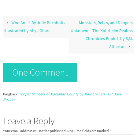
Who Am I? By Julie Buchholtz,
Monsters, Relics, and Dangers
illustrated by Aliya Ghare
Unknown – The Kollrheim Realms
Chronicles Book 1, by S,M.
Atherton
One Comment
Yooper Murders of Mackinac County by Mike Cronan - UP Book
Pingback:
Review
Leave a Reply
Your email address will not be published.
Required fields are marked
*