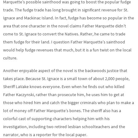
Marquette’s possible sainthood was going to boost the popular fudge
trade. The fudge trade has long brought in significant revenue for St.
Ignace and Mackinac Island. In fact, fudge has become so popular in the
area that one character in the novel claims Father Marquette didn’t
come to St. Ignace to convert the Natives. Rather, he came to trade
them fudge for their land. I question Father Marquette’s sainthood
would help fudge revenues that much, but it is a fun twist on the local
culture.
Another enjoyable aspect of the novel is the backwoods justice that
takes place. Because St. Ignace is a small town of about 2,000 people,
Sheriff LaVake knows everyone. Even when he finds out who killed
Father Kaczynski, rather than prosecute him, he uses him to get at
those who hired him and catch the bigger criminals who plan to make a
lot of money off Father Marquette’s bones. The sheriff also has a
colorful cast of supporting characters helping him with his
investigation, including two retired lesbian schoolteachers and the
narrator, who is a reporter for the local paper.