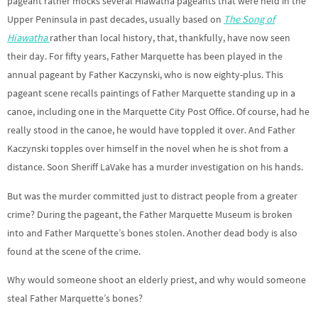
pageant rather mocks several Hiawatha pageants that were held in the
Upper Peninsula in past decades, usually based on
The Song of
Hiawatha
rather than local history, that, thankfully, have now seen
their day. For fifty years, Father Marquette has been played in the
annual pageant by Father Kaczynski, who is now eighty-plus. This
pageant scene recalls paintings of Father Marquette standing up in a
canoe, including one in the Marquette City Post Office. Of course, had he
really stood in the canoe, he would have toppled it over. And Father
Kaczynski topples over himself in the novel when he is shot from a
distance. Soon Sheriff LaVake has a murder investigation on his hands.
But was the murder committed just to distract people from a greater
crime? During the pageant, the Father Marquette Museum is broken
into and Father Marquette’s bones stolen. Another dead body is also
found at the scene of the crime.
Why would someone shoot an elderly priest, and why would someone
steal Father Marquette’s bones?