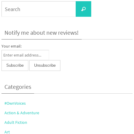
Search
Search
for:
Notify me about new reviews!
Your email:
Categories
#OwnVoices
Action & Adventure
Adult Fiction
Art