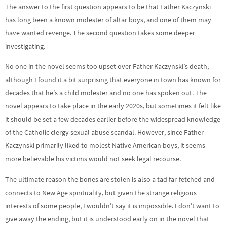
The answer to the first question appears to be that Father Kaczynski
has long been a known molester of altar boys, and one of them may
have wanted revenge. The second question takes some deeper
investigating.
No one in the novel seems too upset over Father Kaczynski’s death,
although I found it a bit surprising that everyone in town has known for
decades that he’s a child molester and no one has spoken out. The
novel appears to take place in the early 2020s, but sometimes it felt like
it should be set a few decades earlier before the widespread knowledge
of the Catholic clergy sexual abuse scandal. However, since Father
Kaczynski primarily liked to molest Native American boys, it seems
more believable his victims would not seek legal recourse.
The ultimate reason the bones are stolen is also a tad far-fetched and
connects to New Age spirituality, but given the strange religious
interests of some people, I wouldn’t say it is impossible. I don’t want to
give away the ending, but it is understood early on in the novel that