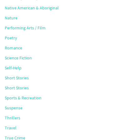
Native American & Aboriginal
Nature
Performing Arts / Film
Poetry
Romance
Science Fiction
Self-Help
Short Stories
Short Stories
Sports & Recreation
Suspense
Thrillers
Travel
True Crime