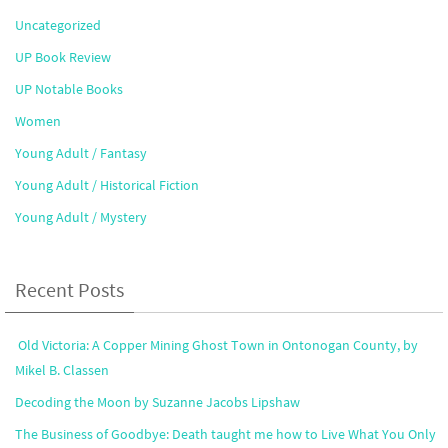
Uncategorized
UP Book Review
UP Notable Books
Women
Young Adult / Fantasy
Young Adult / Historical Fiction
Young Adult / Mystery
Recent Posts
Old Victoria: A Copper Mining Ghost Town in Ontonogan County, by
Mikel B. Classen
Decoding the Moon by Suzanne Jacobs Lipshaw
The Business of Goodbye: Death taught me how to Live What You Only