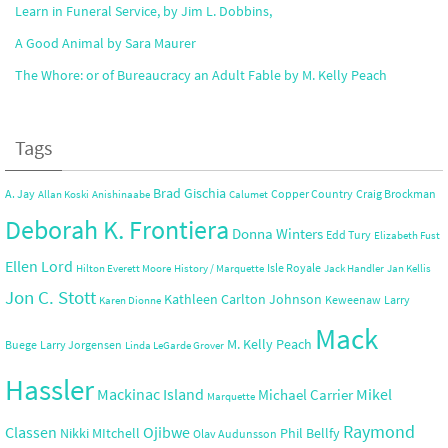
Learn in Funeral Service, by Jim L. Dobbins,
A Good Animal by Sara Maurer
The Whore: or of Bureaucracy an Adult Fable by M. Kelly Peach
Tags
Brad Gischia
A. Jay
Copper Country
Craig Brockman
Allan Koski
Anishinaabe
Calumet
Deborah K. Frontiera
Donna Winters
Edd Tury
Elizabeth Fust
Ellen Lord
Isle Royale
Hilton Everett Moore
History / Marquette
Jack Handler
Jan Kellis
Jon C. Stott
Kathleen Carlton Johnson
Keweenaw
Larry
Karen Dionne
Mack
M. Kelly Peach
Buege
Larry Jorgensen
Linda LeGarde Grover
Hassler
Mackinac Island
Mikel
Michael Carrier
Marquette
Raymond
Ojibwe
Classen
Nikki MItchell
Phil Bellfy
Olav Audunsson