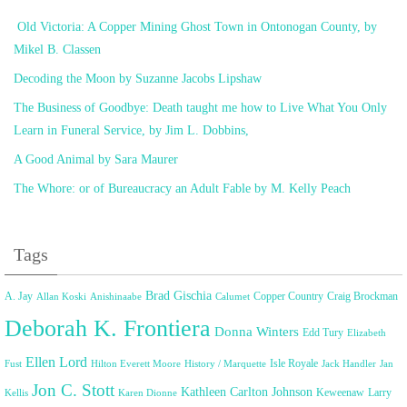
Old Victoria: A Copper Mining Ghost Town in Ontonogan County, by
Mikel B. Classen
Decoding the Moon by Suzanne Jacobs Lipshaw
The Business of Goodbye: Death taught me how to Live What You Only
Learn in Funeral Service, by Jim L. Dobbins,
A Good Animal by Sara Maurer
The Whore: or of Bureaucracy an Adult Fable by M. Kelly Peach
Tags
Brad Gischia
A. Jay
Copper Country
Craig Brockman
Allan Koski
Anishinaabe
Calumet
Deborah K. Frontiera
Donna Winters
Edd Tury
Elizabeth
Ellen Lord
Isle Royale
Fust
Hilton Everett Moore
History / Marquette
Jack Handler
Jan
Jon C. Stott
Kathleen Carlton Johnson
Keweenaw
Larry
Kellis
Karen Dionne