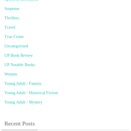
Suspense
Thrillers
Travel
True Crime
Uncategorized
UP Book Review
UP Notable Books
Women
Young Adult / Fantasy
Young Adult / Historical Fiction
Young Adult / Mystery
Recent Posts