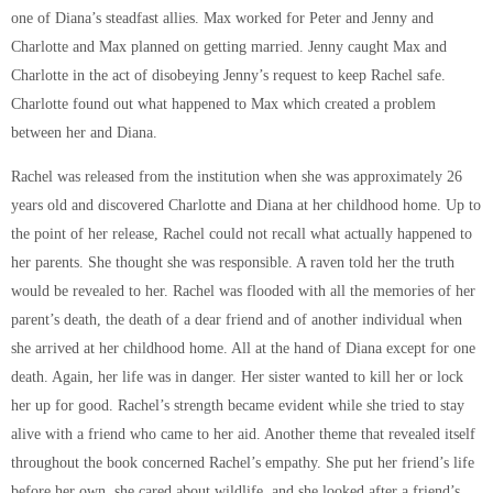
one of Diana’s steadfast allies. Max worked for Peter and Jenny and
Charlotte and Max planned on getting married. Jenny caught Max and
Charlotte in the act of disobeying Jenny’s request to keep Rachel safe.
Charlotte found out what happened to Max which created a problem
between her and Diana.
Rachel was released from the institution when she was approximately 26
years old and discovered Charlotte and Diana at her childhood home. Up to
the point of her release, Rachel could not recall what actually happened to
her parents. She thought she was responsible. A raven told her the truth
would be revealed to her. Rachel was flooded with all the memories of her
parent’s death, the death of a dear friend and of another individual when
she arrived at her childhood home. All at the hand of Diana except for one
death. Again, her life was in danger. Her sister wanted to kill her or lock
her up for good. Rachel’s strength became evident while she tried to stay
alive with a friend who came to her aid. Another theme that revealed itself
throughout the book concerned Rachel’s empathy. She put her friend’s life
before her own, she cared about wildlife, and she looked after a friend’s