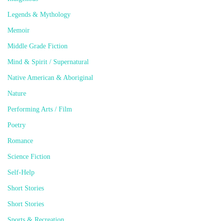
Legends & Mythology
Memoir
Middle Grade Fiction
Mind & Spirit / Supernatural
Native American & Aboriginal
Nature
Performing Arts / Film
Poetry
Romance
Science Fiction
Self-Help
Short Stories
Short Stories
Sports & Recreation