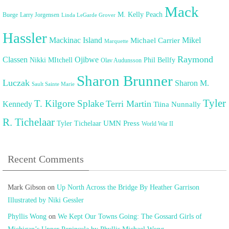
Mack
M. Kelly Peach
Buege
Larry Jorgensen
Linda LeGarde Grover
Hassler
Mackinac Island
Mikel
Michael Carrier
Marquette
Raymond
Classen
Ojibwe
Nikki MItchell
Phil Bellfy
Olav Audunsson
Sharon Brunner
Luczak
Sharon M.
Sault Sainte Marie
Tyler
T. Kilgore Splake
Terri Martin
Kennedy
Tiina Nunnally
R. Tichelaar
UMN Press
Tyler Tichelaar
World War II
Recent Comments
Mark Gibson
on
Up North Across the Bridge By Heather Garrison
Illustrated by Niki Gessler
Phyllis Wong
on
We Kept Our Towns Going: The Gossard Girls of