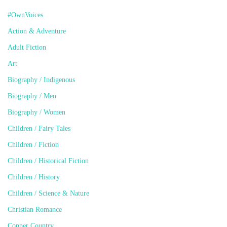
#OwnVoices
Action & Adventure
Adult Fiction
Art
Biography / Indigenous
Biography / Men
Biography / Women
Children / Fairy Tales
Children / Fiction
Children / Historical Fiction
Children / History
Children / Science & Nature
Christian Romance
Copper Country