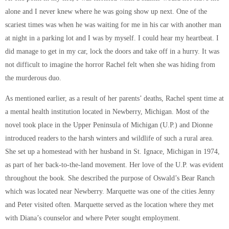
alone and I never knew where he was going show up next. One of the
scariest times was when he was waiting for me in his car with another man
at night in a parking lot and I was by myself. I could hear my heartbeat. I
did manage to get in my car, lock the doors and take off in a hurry. It was
not difficult to imagine the horror Rachel felt when she was hiding from
the murderous duo.
As mentioned earlier, as a result of her parents’ deaths, Rachel spent time at
a mental health institution located in Newberry, Michigan. Most of the
novel took place in the Upper Peninsula of Michigan (U.P.) and Dionne
introduced readers to the harsh winters and wildlife of such a rural area.
She set up a homestead with her husband in St. Ignace, Michigan in 1974,
as part of her back-to-the-land movement. Her love of the U.P. was evident
throughout the book. She described the purpose of Oswald’s Bear Ranch
which was located near Newberry. Marquette was one of the cities Jenny
and Peter visited often. Marquette served as the location where they met
with Diana’s counselor and where Peter sought employment.