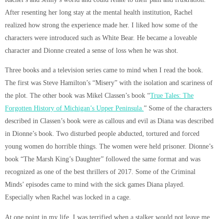
After resenting her long stay at the mental health institution, Rachel
realized how strong the experience made her. I liked how some of the
characters were introduced such as White Bear. He became a loveable
character and Dionne created a sense of loss when he was shot.
Three books and a television series came to mind when I read the book.
The first was Steve Hamilton’s “Misery” with the isolation and scariness of
the plot. The other book was Mikel Classen’s book “
True Tales: The
Forgotten History of Michigan’s Upper Peninsula.
” Some of the characters
described in Classen’s book were as callous and evil as Diana was described
in Dionne’s book. Two disturbed people abducted, tortured and forced
young women do horrible things. The women were held prisoner. Dionne’s
book “The Marsh King’s Daughter” followed the same format and was
recognized as one of the best thrillers of 2017. Some of the Criminal
Minds’ episodes came to mind with the sick games Diana played.
Especially when Rachel was locked in a cage.
At one point in my life, I was terrified when a stalker would not leave me