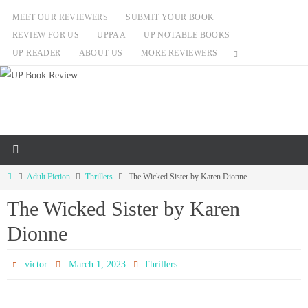
Skip
MEET OUR REVIEWERS
SUBMIT YOUR BOOK
to
REVIEW FOR US
UPPAA
UP NOTABLE BOOKS
content
UP READER
ABOUT US
MORE REVIEWERS
Home
Adult Fiction
Thrillers
The Wicked Sister by Karen Dionne
The Wicked Sister by Karen
Dionne
victor
March 1, 2023
Thrillers