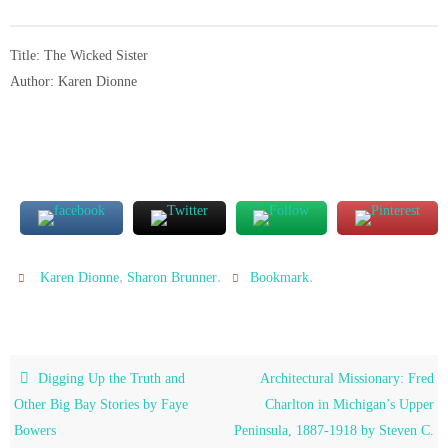
Title: The Wicked Sister
Author: Karen Dionne
,
.
.
Karen Dionne
Sharon Brunner
Bookmark
Digging Up the Truth and
Architectural Missionary: Fred
Other Big Bay Stories by Faye
Charlton in Michigan’s Upper
Bowers
Peninsula, 1887-1918 by Steven C.