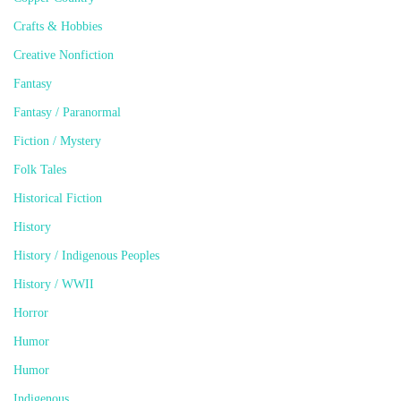
Crafts & Hobbies
Creative Nonfiction
Fantasy
Fantasy / Paranormal
Fiction / Mystery
Folk Tales
Historical Fiction
History
History / Indigenous Peoples
History / WWII
Horror
Humor
Humor
Indigenous