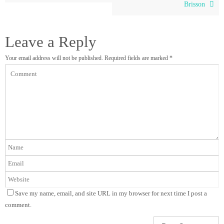
Brisson
Leave a Reply
Your email address will not be published.
Required fields are marked
*
Save my name, email, and site URL in my browser for next time I post a
comment.