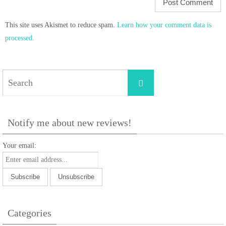
This site uses Akismet to reduce spam.
Learn how your comment data is
processed.
Search
Search
for:
Notify me about new reviews!
Your email:
Categories