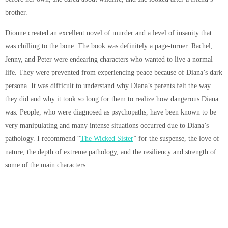
brother.
Dionne created an excellent novel of murder and a level of insanity that
was chilling to the bone. The book was definitely a page-turner. Rachel,
Jenny, and Peter were endearing characters who wanted to live a normal
life. They were prevented from experiencing peace because of Diana’s dark
persona. It was difficult to understand why Diana’s parents felt the way
they did and why it took so long for them to realize how dangerous Diana
was. People, who were diagnosed as psychopaths, have been known to be
very manipulating and many intense situations occurred due to Diana’s
pathology. I recommend “
The Wicked Sister
” for the suspense, the love of
nature, the depth of extreme pathology, and the resiliency and strength of
some of the main characters.