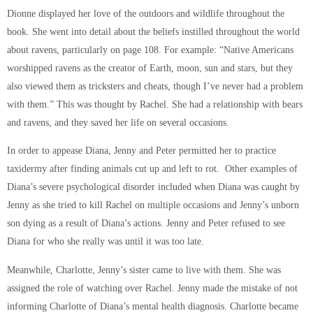
Dionne displayed her love of the outdoors and wildlife throughout the
book. She went into detail about the beliefs instilled throughout the world
about ravens, particularly on page 108. For example: “Native Americans
worshipped ravens as the creator of Earth, moon, sun and stars, but they
also viewed them as tricksters and cheats, though I’ve never had a problem
with them.” This was thought by Rachel. She had a relationship with bears
and ravens, and they saved her life on several occasions.
In order to appease Diana, Jenny and Peter permitted her to practice
taxidermy after finding animals cut up and left to rot. Other examples of
Diana’s severe psychological disorder included when Diana was caught by
Jenny as she tried to kill Rachel on multiple occasions and Jenny’s unborn
son dying as a result of Diana’s actions. Jenny and Peter refused to see
Diana for who she really was until it was too late.
Meanwhile, Charlotte, Jenny’s sister came to live with them. She was
assigned the role of watching over Rachel. Jenny made the mistake of not
informing Charlotte of Diana’s mental health diagnosis. Charlotte became