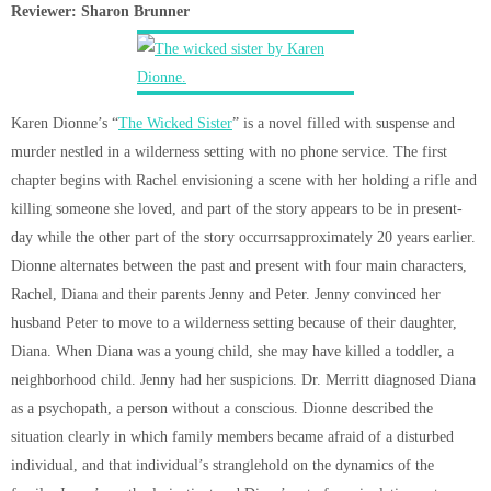
Reviewer: Sharon Brunner
Karen Dionne’s “
The Wicked Sister
” is a novel filled with suspense and
murder nestled in a wilderness setting with no phone service. The first
chapter begins with Rachel envisioning a scene with her holding a rifle and
killing someone she loved, and part of the story appears to be in present-
day while the other part of the story occurrsapproximately 20 years earlier.
Dionne alternates between the past and present with four main characters,
Rachel, Diana and their parents Jenny and Peter. Jenny convinced her
husband Peter to move to a wilderness setting because of their daughter,
Diana. When Diana was a young child, she may have killed a toddler, a
neighborhood child. Jenny had her suspicions. Dr. Merritt diagnosed Diana
as a psychopath, a person without a conscious. Dionne described the
situation clearly in which family members became afraid of a disturbed
individual, and that individual’s stranglehold on the dynamics of the