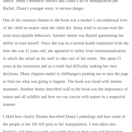
family. Jenny’s motherly instinct and Diana’s art of manipulation put
Rachel, Diana’s younger sister, in serious danger.
One of the common themes in the book was a mother’s unconditional love
of her child no matter what her child did. Jenny tried to excuse even the
most unacceptable behaviors. Another theme was Rachel questioning her
ability to trust herself. Since she was in a mental health institution from the
time she was 11 years old, she appeared to suffer from institutionalization
in which she relied on the staff to take care of her needs. She spent 15
years at the institution and as a result had difficulty making her own
decisions. Many chapters ended in cliffhangers pushing me to turn the page
to find out what was going to happen. The book was laced with intense
moments. Another theme described well in the book was the importance of
nature and all wildlife and how we can coexist with nature in a respectful
manner.
I liked how clearly Dionne described Diana’s pathology and how some of
the people in her life fell prey to her manipulation. I was taken into
Rachel’s and Jenny’s world and could relate to their pain and frustration.