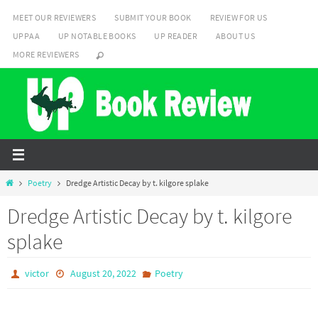
Skip
MEET OUR REVIEWERS
SUBMIT YOUR BOOK
REVIEW FOR US
to
UPPAA
UP NOTABLE BOOKS
UP READER
ABOUT US
content
MORE REVIEWERS
Home
Poetry
Dredge Artistic Decay by t. kilgore splake
Dredge Artistic Decay by t. kilgore
splake
victor
August 20, 2022
Poetry