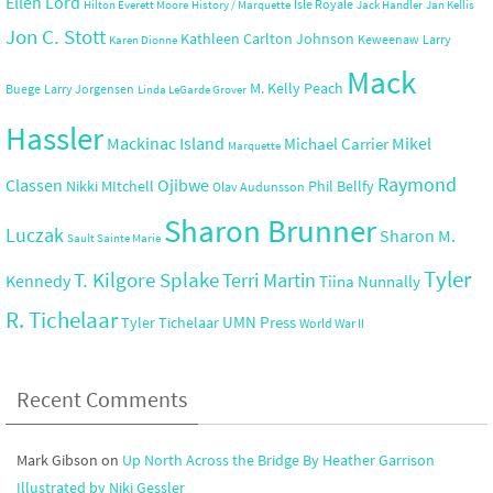
Ellen Lord
Isle Royale
Hilton Everett Moore
History / Marquette
Jack Handler
Jan Kellis
Jon C. Stott
Kathleen Carlton Johnson
Keweenaw
Larry
Karen Dionne
Mack
M. Kelly Peach
Buege
Larry Jorgensen
Linda LeGarde Grover
Hassler
Mackinac Island
Mikel
Michael Carrier
Marquette
Raymond
Ojibwe
Classen
Nikki MItchell
Phil Bellfy
Olav Audunsson
Sharon Brunner
Luczak
Sharon M.
Sault Sainte Marie
Tyler
T. Kilgore Splake
Terri Martin
Kennedy
Tiina Nunnally
R. Tichelaar
UMN Press
Tyler Tichelaar
World War II
Recent Comments
Mark Gibson
on
Up North Across the Bridge By Heather Garrison
Illustrated by Niki Gessler