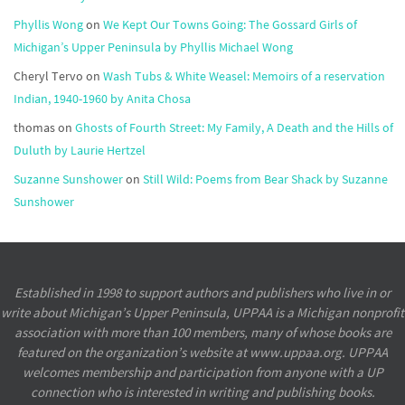
Phyllis Wong
on
We Kept Our Towns Going: The Gossard Girls of
Michigan’s Upper Peninsula by Phyllis Michael Wong
Cheryl Tervo
on
Wash Tubs & White Weasel: Memoirs of a reservation
Indian, 1940-1960 by Anita Chosa
thomas
on
Ghosts of Fourth Street: My Family, A Death and the Hills of
Duluth by Laurie Hertzel
Suzanne Sunshower
on
Still Wild: Poems from Bear Shack by Suzanne
Sunshower
Established in 1998 to support authors and publishers who live in or
write about Michigan’s Upper Peninsula, UPPAA is a Michigan nonprofit
association with more than 100 members, many of whose books are
featured on the organization’s website at www.uppaa.org. UPPAA
welcomes membership and participation from anyone with a UP
connection who is interested in writing and publishing books.