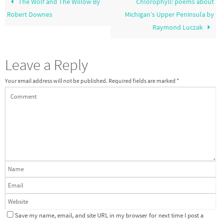
The Wolf and The Willow By
Chlorophyll: poems about
Robert Downes
Michigan’s Upper Peninsula by
Raymond Luczak
Leave a Reply
Your email address will not be published.
Required fields are marked
*
Save my name, email, and site URL in my browser for next time I post a