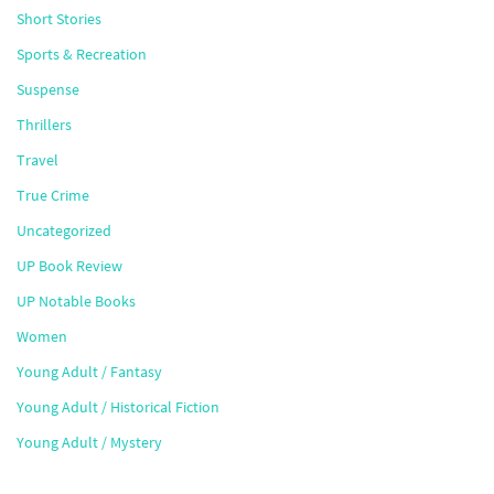
Short Stories
Sports & Recreation
Suspense
Thrillers
Travel
True Crime
Uncategorized
UP Book Review
UP Notable Books
Women
Young Adult / Fantasy
Young Adult / Historical Fiction
Young Adult / Mystery