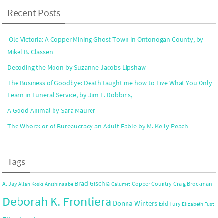
Recent Posts
Old Victoria: A Copper Mining Ghost Town in Ontonogan County, by
Mikel B. Classen
Decoding the Moon by Suzanne Jacobs Lipshaw
The Business of Goodbye: Death taught me how to Live What You Only
Learn in Funeral Service, by Jim L. Dobbins,
A Good Animal by Sara Maurer
The Whore: or of Bureaucracy an Adult Fable by M. Kelly Peach
Tags
Brad Gischia
A. Jay
Copper Country
Craig Brockman
Allan Koski
Anishinaabe
Calumet
Deborah K. Frontiera
Donna Winters
Edd Tury
Elizabeth Fust