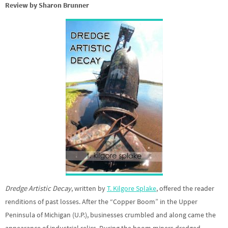
Review by Sharon Brunner
Dredge Artistic Decay
, written by
T. Kilgore Splake
, offered the reader
renditions of past losses. After the “Copper Boom” in the Upper
Peninsula of Michigan (U.P.), businesses crumbled and along came the