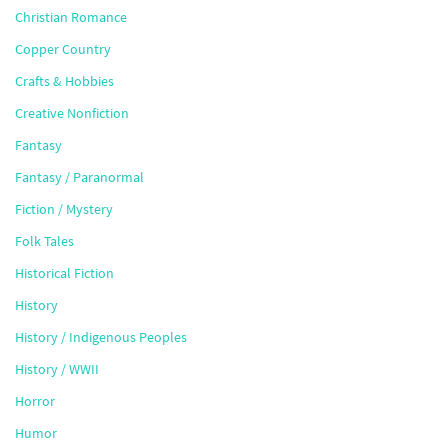
Christian Romance
Copper Country
Crafts & Hobbies
Creative Nonfiction
Fantasy
Fantasy / Paranormal
Fiction / Mystery
Folk Tales
Historical Fiction
History
History / Indigenous Peoples
History / WWII
Horror
Humor