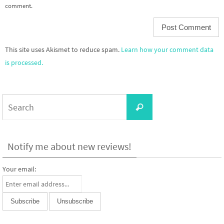
comment.
This site uses Akismet to reduce spam.
Learn how your comment data
is processed.
Search
Search
for:
Notify me about new reviews!
Your email: