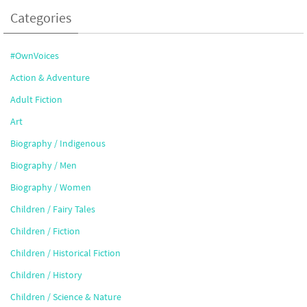
Categories
#OwnVoices
Action & Adventure
Adult Fiction
Art
Biography / Indigenous
Biography / Men
Biography / Women
Children / Fairy Tales
Children / Fiction
Children / Historical Fiction
Children / History
Children / Science & Nature