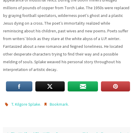
appearance of industrial relics. During the boom miners dredged
millions of pounds of copper from Torch Lake. The 1950s were replaced
by graying football spectators, wilderness poet’s ghost and a plastic
Jesus dying on a cross. The poet’s immortality realized while
reminiscing about his children, past wives and new poems. Poets suffer
from writers’ block as they stare at the white abyss of a U.P. winter.
Fantasized about a new romance and feigned loneliness. He located
other desperate characters trying to find their way and a possible
melding of souls. Splake weaved his personal story throughout his
interpretation of artistic decay.
.
.
T. Kilgore Splake
Bookmark