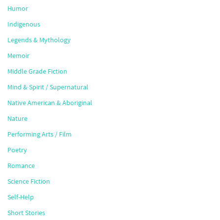
Humor
Indigenous
Legends & Mythology
Memoir
Middle Grade Fiction
Mind & Spirit / Supernatural
Native American & Aboriginal
Nature
Performing Arts / Film
Poetry
Romance
Science Fiction
Self-Help
Short Stories