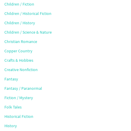
Children / Fiction
Children / Historical Fiction
Children / History
Children / Science & Nature
Christian Romance
Copper Country
Crafts & Hobbies
Creative Nonfiction
Fantasy
Fantasy / Paranormal
Fiction / Mystery
Folk Tales
Historical Fiction
History