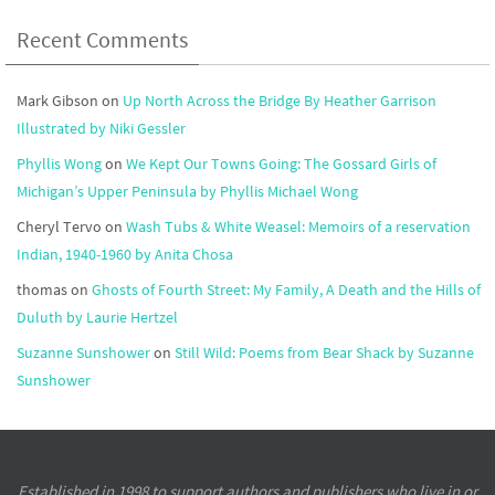
Recent Comments
Mark Gibson
on
Up North Across the Bridge By Heather Garrison
Illustrated by Niki Gessler
Phyllis Wong
on
We Kept Our Towns Going: The Gossard Girls of
Michigan’s Upper Peninsula by Phyllis Michael Wong
Cheryl Tervo
on
Wash Tubs & White Weasel: Memoirs of a reservation
Indian, 1940-1960 by Anita Chosa
thomas
on
Ghosts of Fourth Street: My Family, A Death and the Hills of
Duluth by Laurie Hertzel
Suzanne Sunshower
on
Still Wild: Poems from Bear Shack by Suzanne
Sunshower
Established in 1998 to support authors and publishers who live in or