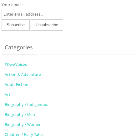
Your email:
Categories
#OwnVoices
Action & Adventure
Adult Fiction
Art
Biography / Indigenous
Biography / Men
Biography / Women
Children / Fairy Tales