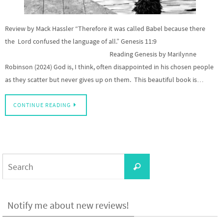
Review by Mack Hassler “Therefore it was called Babel because there
the Lord confused the language of all.” Genesis 11:9
Reading Genesis by Marilynne
Robinson (2024) God is, I think, often disappointed in his chosen people
as they scatter but never gives up on them. This beautiful book is…
CONTINUE READING
Search
Search
for:
Notify me about new reviews!