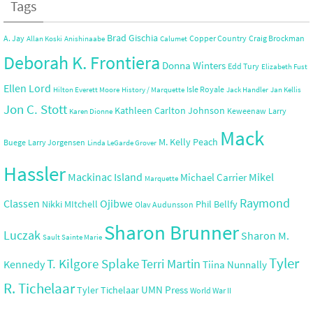
Tags
Brad Gischia
A. Jay
Copper Country
Craig Brockman
Allan Koski
Anishinaabe
Calumet
Deborah K. Frontiera
Donna Winters
Edd Tury
Elizabeth Fust
Ellen Lord
Isle Royale
Hilton Everett Moore
History / Marquette
Jack Handler
Jan Kellis
Jon C. Stott
Kathleen Carlton Johnson
Keweenaw
Larry
Karen Dionne
Mack
M. Kelly Peach
Buege
Larry Jorgensen
Linda LeGarde Grover
Hassler
Mackinac Island
Mikel
Michael Carrier
Marquette
Raymond
Ojibwe
Classen
Nikki MItchell
Phil Bellfy
Olav Audunsson
Sharon Brunner
Luczak
Sharon M.
Sault Sainte Marie
Tyler
T. Kilgore Splake
Terri Martin
Kennedy
Tiina Nunnally
R. Tichelaar
UMN Press
Tyler Tichelaar
World War II