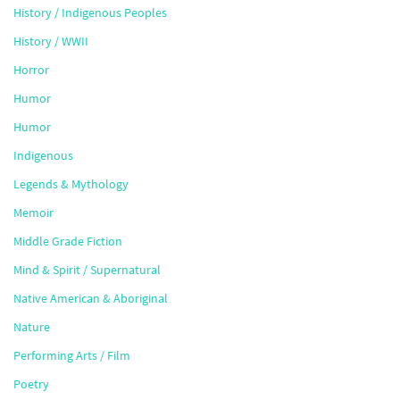
History / Indigenous Peoples
History / WWII
Horror
Humor
Humor
Indigenous
Legends & Mythology
Memoir
Middle Grade Fiction
Mind & Spirit / Supernatural
Native American & Aboriginal
Nature
Performing Arts / Film
Poetry