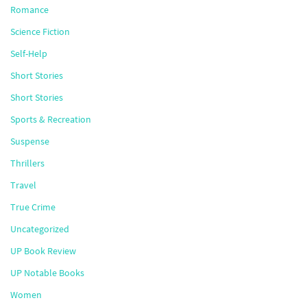
Romance
Science Fiction
Self-Help
Short Stories
Short Stories
Sports & Recreation
Suspense
Thrillers
Travel
True Crime
Uncategorized
UP Book Review
UP Notable Books
Women