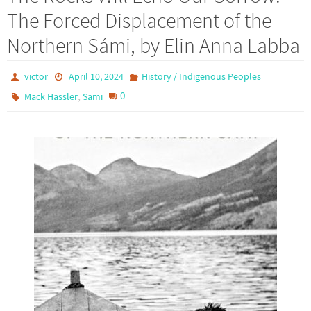
The Forced Displacement of the
Northern Sámi, by Elin Anna Labba
victor
April 10, 2024
History / Indigenous Peoples
,
0
Mack Hassler
Sami