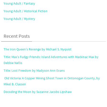
Young Adult / Fantasy
Young Adult / Historical Fiction
Young Adult / Mystery
Recent Posts
The Iron Queen’s Revenge by Michael S. Nyquist
Title: Max’s Fudgy Friends: Island Adventures with Mackinac Max by
Debbie Nellis
Title: Lost Freedom by Madyson Ann Evans
Old Victoria: A Copper Mining Ghost Town in Ontonogan County, by
Mikel B. Classen
Decoding the Moon by Suzanne Jacobs Lipshaw