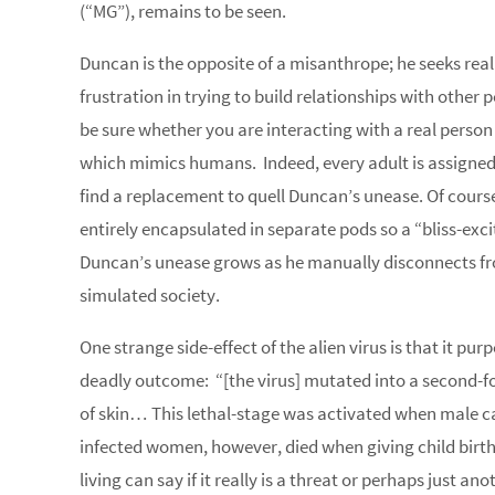
(“MG”), remains to be seen.
Duncan is the opposite of a misanthrope; he seeks rea
frustration in trying to build relationships with other 
be sure whether you are interacting with a real person 
which mimics humans. Indeed, every adult is assigned
find a replacement to quell Duncan’s unease. Of cour
entirely encapsulated in separate pods so a “bliss-excit
Duncan’s unease grows as he manually disconnects from 
simulated society.
One strange side-effect of the alien virus is that it 
deadly outcome: “[the virus] mutated into a second-fo
of skin… This lethal-stage was activated when male car
infected women, however, died when giving child birth.”
living can say if it really is a threat or perhaps just 