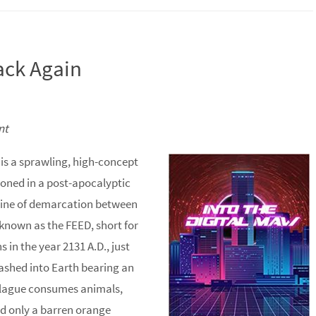
Back Again
nt
is a sprawling, high-concept
isoned in a post-apocalyptic
ar line of demarcation between
d known as the FEED, short for
 in the year 2131 A.D., just
ashed into Earth bearing an
e plague consumes animals,
nd only a barren orange