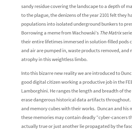
sandy residue covering the landscape to a depth of man
to the plague, the denizens of the year 2101 felt they 
populations into isolated underground bunkers to pre
Borrowing a meme from Wachowski’s
The Matrix
serie
their entire lifetimes immersed in solution-filled pods
and air are pumped in, waste products removed, and 
atrophy in this weightless limbo.
Into this bizarre new reality we are introduced to Dunca
good digital citizen working a productive job in the FE
Lamborghini. He ranges the length and breadth of the 8
erase dangerous historical data artifacts throughout. 
and memory cubes with their works. Duncan and his me
these memories may contain deadly “cyber-cancers tha
actually true or just another lie propagated by the fas