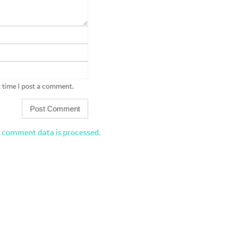
 time I post a comment.
 comment data is processed.