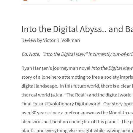
Into the Digital Abyss.. and 
Review by Victor R. Volkman
Ed. Note: “Into the Digital Maw” is currently out-of-pri
Ryan Hansen’s journeyman novel
Into the Digital Maw
story of a lone hero attempting to free a society impr
digital landscape. In this future world, there is a cle
the real world (a.k.a. “The Real”) and the digital worl
Final Extant Evolutionary Digitalworld. Our story opens
over 30 years since a meteor known as the Monolith cr
alien virus hell-bent on ending life of this planet. Th
plants, and everything else in sight while leaving behi