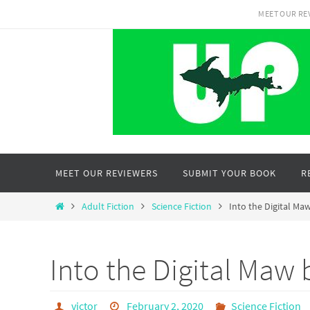
Skip
MEET OUR RE
to
content
Skip
MEET OUR REVIEWERS
SUBMIT YOUR BOOK
R
to
content
Home
Adult Fiction
Science Fiction
Into the Digital M
Into the Digital Maw
victor
February 2, 2020
Science Fiction