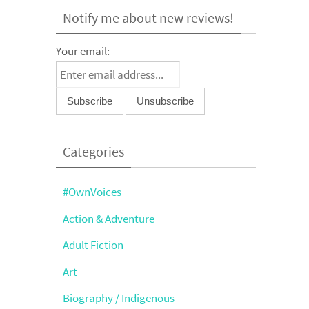
Notify me about new reviews!
Your email:
Categories
#OwnVoices
Action & Adventure
Adult Fiction
Art
Biography / Indigenous