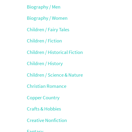
Biography / Men
Biography / Women
Children / Fairy Tales
Children / Fiction
Children / Historical Fiction
Children / History
Children / Science & Nature
Christian Romance
Copper Country
Crafts & Hobbies
Creative Nonfiction
Fantasy