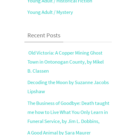
Young Adult / Historical Fiction
Young Adult / Mystery
Recent Posts
Old Victoria: A Copper Mining Ghost
Town in Ontonogan County, by Mikel
B. Classen
Decoding the Moon by Suzanne Jacobs
Lipshaw
The Business of Goodbye: Death taught
me how to Live What You Only Learn in
Funeral Service, by Jim L. Dobbins,
A Good Animal by Sara Maurer