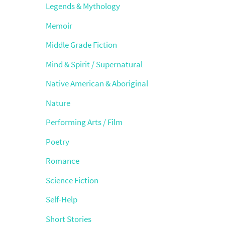
Legends & Mythology
Memoir
Middle Grade Fiction
Mind & Spirit / Supernatural
Native American & Aboriginal
Nature
Performing Arts / Film
Poetry
Romance
Science Fiction
Self-Help
Short Stories