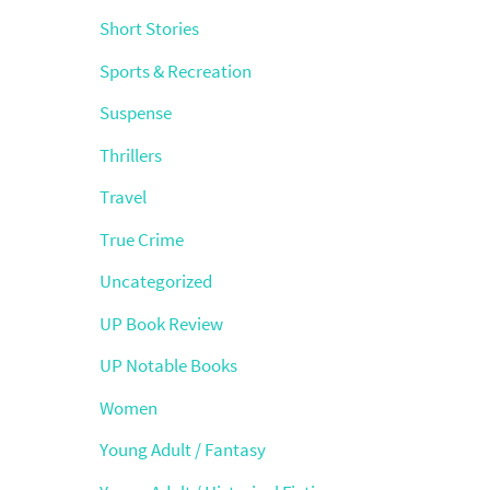
Short Stories
Sports & Recreation
Suspense
Thrillers
Travel
True Crime
Uncategorized
UP Book Review
UP Notable Books
Women
Young Adult / Fantasy