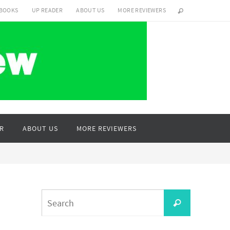
 BOOKS
UP READER
ABOUT US
MORE REVIEWERS
R
ABOUT US
MORE REVIEWERS
Search
Search
for: