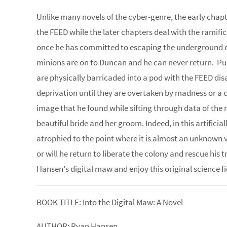
Unlike many novels of the cyber-genre, the early chap
the FEED while the later chapters deal with the ramific
once he has committed to escaping the underground d
minions are on to Duncan and he can never return. Puni
are physically barricaded into a pod with the FEED dis
deprivation until they are overtaken by madness or a 
image that he found while sifting through data of the
beautiful bride and her groom. Indeed, in this artifici
atrophied to the point where it is almost an unknown vo
or will he return to liberate the colony and rescue his
Hansen’s digital maw and enjoy this original science fict
BOOK TITLE: Into the Digital Maw: A Novel
AUTHOR: Ryan Hansen