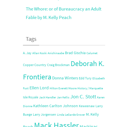
The Whore: or of Bureaucracy an Adult
Fable by M. Kelly Peach
Tags
Brad Gischia
A. Jay
Allan Koski
Anishinaabe
Calumet
Deborah K.
Copper Country
Craig Brockman
Frontiera
Donna Winters
Edd Tury
Elizabeth
Ellen Lord
Fust
Hilton Everett Moore
History / Marquette
Jon C. Stott
Isle Royale
Jack Handler
Jan Kellis
Karen
Kathleen Carlton Johnson
Keweenaw
Larry
Dionne
M. Kelly
Buege
Larry Jorgensen
Linda LeGarde Grover
Mack Hassler
Mackinac
Peach