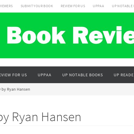
VIEWERS
SUBMIT YOUR BOOK
REVIEW FOR US
UPPAA
UP NOTABLE
EVIEW FOR US
UPPAA
UP NOTABLE BOOKS
UP READE
aw by Ryan Hansen
 by Ryan Hansen