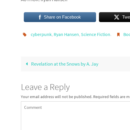
Share on Facebook
Twe
cyberpunk
,
Ryan Hansen
,
Science Fiction
.
Bo
Revelation at the Snows by A. Jay
Leave a Reply
Your email address will not be published.
Required fields are 