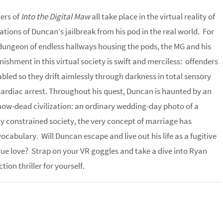
ters of
Into the Digital Maw
all take place in the virtual reality of
ations of Duncan’s jailbreak from his pod in the real world. For
ungeon of endless hallways housing the pods, the MG and his
shment in this virtual society is swift and merciless: offenders
abled so they drift aimlessly through darkness in total sensory
cardiac arrest. Throughout his quest, Duncan is haunted by an
 now-dead civilization: an ordinary wedding-day photo of a
ally constrained society, the very concept of marriage has
cabulary. Will Duncan escape and live out his life as a fugitive
 true love? Strap on your VR goggles and take a dive into Ryan
ion thriller for yourself.