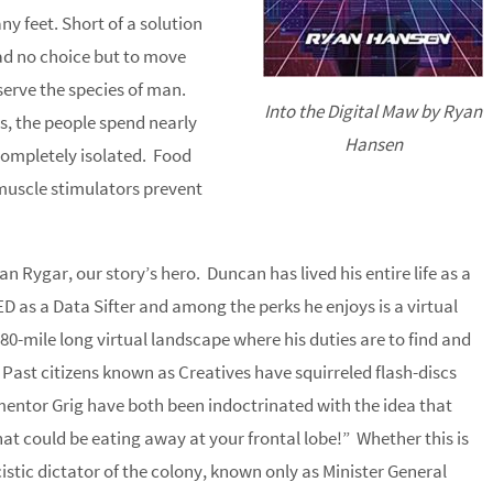
y feet. Short of a solution
had no choice but to move
serve the species of man.
Into the Digital Maw by Ryan
s, the people spend nearly
Hansen
 completely isolated. Food
muscle stimulators prevent
n Rygar, our story’s hero. Duncan has lived his entire life as a
ED as a Data Sifter and among the perks he enjoys is a virtual
0-mile long virtual landscape where his duties are to find and
Past citizens known as Creatives have squirreled flash-discs
ntor Grig have both been indoctrinated with the idea that
t could be eating away at your frontal lobe!” Whether this is
cistic dictator of the colony, known only as Minister General