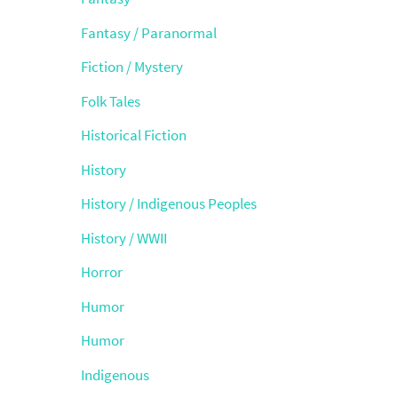
Fantasy / Paranormal
Fiction / Mystery
Folk Tales
Historical Fiction
History
History / Indigenous Peoples
History / WWII
Horror
Humor
Humor
Indigenous