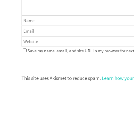
Save my name, email, and site URL in my browser for next
This site uses Akismet to reduce spam.
Learn how your