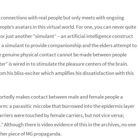
l connections with real people but only meets with ongoing
people’s avatars in this virtual world. For one, you can never quite
or just another “simulant” – an artificial intelligence construct
 a simulant to provide companionship and the elders attempt to
se genuine physical contact cannot be made between people
er” is wired in to stimulate the pleasure centers of the brain.
his bliss-exciter which amplifies his dissatisfaction with this
purportedly makes contact between male and female people a
rm: a parasitic microbe that burrowed into the epidermis layer
riers were touched by female carriers, but not vice versa;
 Although there is video evidence of this in the archives, no one
another piece of MG propaganda.