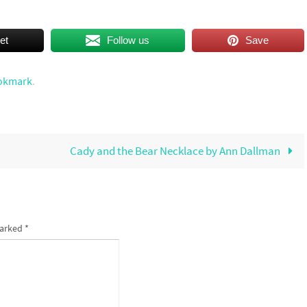
et
Follow us
Save
okmark
.
Cady and the Bear Necklace by Ann Dallman
marked
*