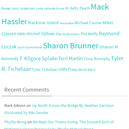
Mack
M. Kelly Peach
Buege
Larry Jorgensen
Linda LeGarde Grover
Hassler
Mackinac Island
Mikel
Michael Carrier
Marquette
Raymond
Ojibwe
Classen
Nikki MItchell
Phil Bellfy
Olav Audunsson
Sharon Brunner
Luczak
Sharon M.
Sault Sainte Marie
Tyler
T. Kilgore Splake
Terri Martin
Kennedy
Tiina Nunnally
R. Tichelaar
UMN Press
Tyler Tichelaar
World War II
Recent Comments
Mark Gibson
on
Up North Across the Bridge By Heather Garrison
Illustrated by Niki Gessler
Phyllis Wong
on
We Kept Our Towns Going: The Gossard Girls of