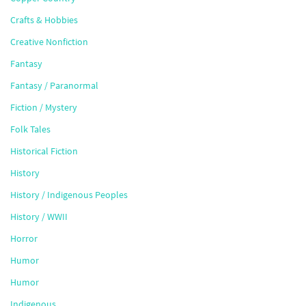
Crafts & Hobbies
Creative Nonfiction
Fantasy
Fantasy / Paranormal
Fiction / Mystery
Folk Tales
Historical Fiction
History
History / Indigenous Peoples
History / WWII
Horror
Humor
Humor
Indigenous