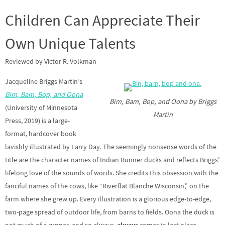
Children Can Appreciate Their
Own Unique Talents
Reviewed by Victor R. Volkman
Jacqueline Briggs Martin’s
Bim, Bam, Bop, and Oona
Bim, Bam, Bop, and Oona by Briggs
(University of Minnesota
Martin
Press, 2019) is a large-
format, hardcover book
lavishly illustrated by Larry Day. The seemingly nonsense words of the
title are the character names of Indian Runner ducks and reflects Briggs’
lifelong love of the sounds of words. She credits this obsession with the
fanciful names of the cows, like “Riverflat Blanche Wisconsin,” on the
farm where she grew up. Every illustration is a glorious edge-to-edge,
two-page spread of outdoor life, from barns to fields. Oona the duck is