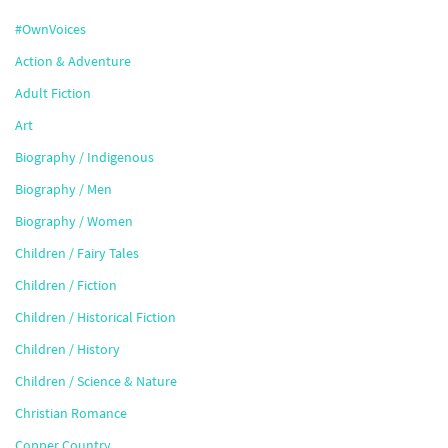
#OwnVoices
Action & Adventure
Adult Fiction
Art
Biography / Indigenous
Biography / Men
Biography / Women
Children / Fairy Tales
Children / Fiction
Children / Historical Fiction
Children / History
Children / Science & Nature
Christian Romance
Copper Country