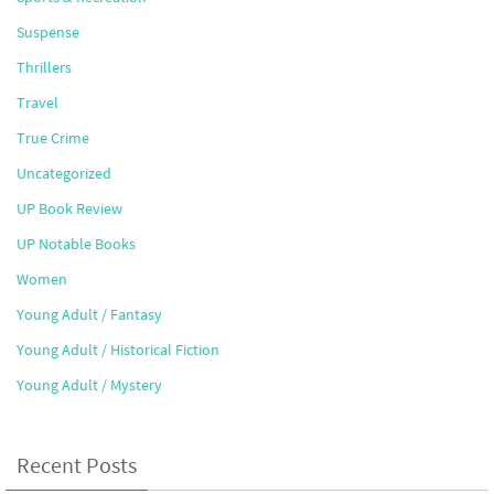
Suspense
Thrillers
Travel
True Crime
Uncategorized
UP Book Review
UP Notable Books
Women
Young Adult / Fantasy
Young Adult / Historical Fiction
Young Adult / Mystery
Recent Posts