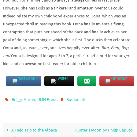
not much of a runner, and so always,
always
comes in last place.
However, she has skills as a tinkerer and amateur inventor. I could
indeed relate my own childhood experiences to Oona, which was an
unexpected thrill in reading this book. Oona finally invents a flying
contraption that puts her ahead of the pack and finally achieves her
goal of doing something in which she is first. The ducks then celebrate
Oona and, as usual, everyone lives happily-ever-after.
Bim, Bam, Bop,
and
Oona is designed for ages 3 to 7, a perfect read-aloud for younger
kids and an awesome first-reader for older children
.
,
.
.
Briggs Martin
UMN Press
Bookmark
A Field Trip to the Alpaca
Hunter’s Moon by Philip Caputo