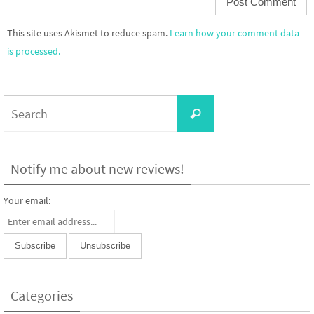
This site uses Akismet to reduce spam.
Learn how your comment data
is processed.
Search
Search
for:
Notify me about new reviews!
Your email:
Categories