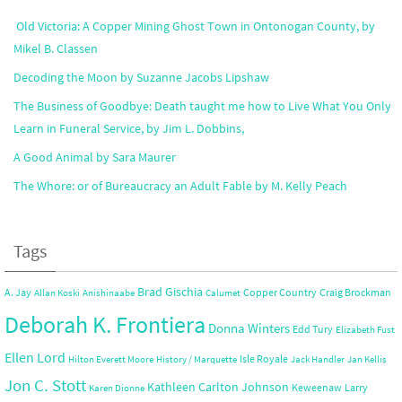
Old Victoria: A Copper Mining Ghost Town in Ontonogan County, by
Mikel B. Classen
Decoding the Moon by Suzanne Jacobs Lipshaw
The Business of Goodbye: Death taught me how to Live What You Only
Learn in Funeral Service, by Jim L. Dobbins,
A Good Animal by Sara Maurer
The Whore: or of Bureaucracy an Adult Fable by M. Kelly Peach
Tags
Brad Gischia
A. Jay
Copper Country
Craig Brockman
Allan Koski
Anishinaabe
Calumet
Deborah K. Frontiera
Donna Winters
Edd Tury
Elizabeth Fust
Ellen Lord
Isle Royale
Hilton Everett Moore
History / Marquette
Jack Handler
Jan Kellis
Jon C. Stott
Kathleen Carlton Johnson
Keweenaw
Larry
Karen Dionne