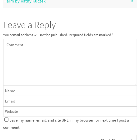
Farm by Kathy Kuczek
Leave a Reply
Your email address will not be published.
Required fields are marked
*
Save my name, email, and site URL in my browser for next time I post a
comment.