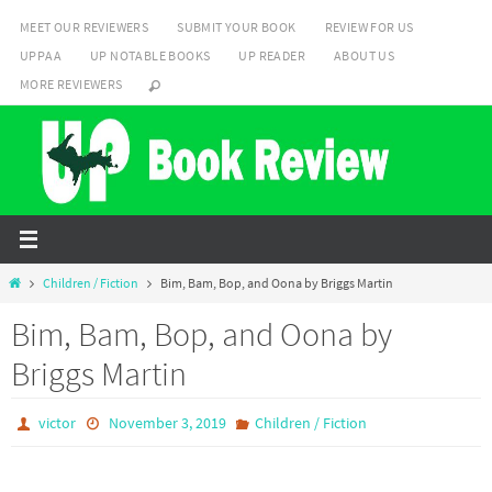
Skip
MEET OUR REVIEWERS
SUBMIT YOUR BOOK
REVIEW FOR US
to
UPPAA
UP NOTABLE BOOKS
UP READER
ABOUT US
content
MORE REVIEWERS
Home
Children / Fiction
Bim, Bam, Bop, and Oona by Briggs Martin
Bim, Bam, Bop, and Oona by
Briggs Martin
victor
November 3, 2019
Children / Fiction