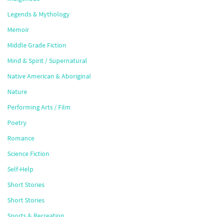
Legends & Mythology
Memoir
Middle Grade Fiction
Mind & Spirit / Supernatural
Native American & Aboriginal
Nature
Performing Arts / Film
Poetry
Romance
Science Fiction
Self-Help
Short Stories
Short Stories
Sports & Recreation