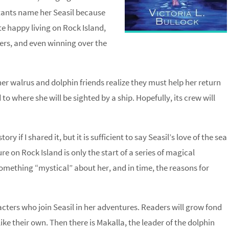
itants name her Seasil because
te happy living on Rock Island,
wers, and even winning over the
her walrus and dolphin friends realize they must help her return
to where she will be sighted by a ship. Hopefully, its crew will
 if I shared it, but it is sufficient to say Seasil’s love of the sea
e on Rock Island is only the start of a series of magical
omething “mystical” about her, and in time, the reasons for
cters who join Seasil in her adventures. Readers will grow fond
ke their own. Then there is Makalla, the leader of the dolphin