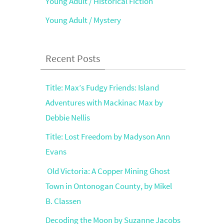
Young Adult / Historical Fiction
Young Adult / Mystery
Recent Posts
Title: Max’s Fudgy Friends: Island
Adventures with Mackinac Max by
Debbie Nellis
Title: Lost Freedom by Madyson Ann
Evans
Old Victoria: A Copper Mining Ghost
Town in Ontonogan County, by Mikel
B. Classen
Decoding the Moon by Suzanne Jacobs