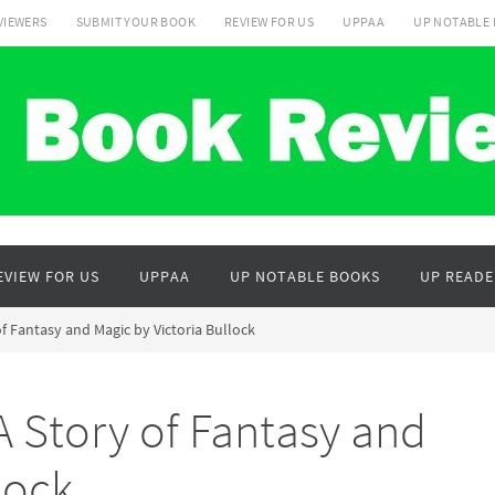
VIEWERS
SUBMIT YOUR BOOK
REVIEW FOR US
UPPAA
UP NOTABLE
EVIEW FOR US
UPPAA
UP NOTABLE BOOKS
UP READE
f Fantasy and Magic by Victoria Bullock
 Story of Fantasy and
lock