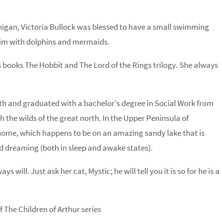
ichigan, Victoria Bullock was blessed to have a small swimming
swim with dolphins and mermaids.
n’s books The Hobbit and The Lord of the Rings trilogy. She always
rth and graduated with a bachelor’s degree in Social Work from
h the wilds of the great north. In the Upper Peninsula of
 home, which happens to be on an amazing sandy lake that is
nd dreaming (both in sleep and awake states).
s will. Just ask her cat, Mystic; he will tell you it is so for he is a
 The Children of Arthur series