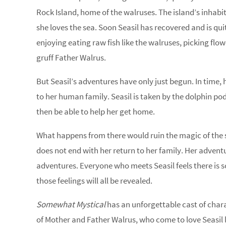
Rock Island, home of the walruses. The island’s inhab
she loves the sea. Soon Seasil has recovered and is qui
enjoying eating raw fish like the walruses, picking flo
gruff Father Walrus.
But Seasil’s adventures have only just begun. In time, 
to her human family. Seasil is taken by the dolphin pod 
then be able to help her get home.
What happens from there would ruin the magic of the story
does not end with her return to her family. Her adventur
adventures. Everyone who meets Seasil feels there is s
those feelings will all be revealed.
Somewhat Mystical
has an unforgettable cast of chara
of Mother and Father Walrus, who come to love Seasil li