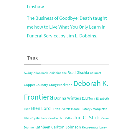
Lipshaw
The Business of Goodbye: Death taught
me how to Live What You Only Learn in
Funeral Service, by Jim L. Dobbins,
Tags
Brad Gischia
A. Jay
Allan Koski
Anishinaabe
Calumet
Deborah K.
Copper Country
Craig Brockman
Frontiera
Donna Winters
Edd Tury
Elizabeth
Ellen Lord
Fust
Hilton Everett Moore
History / Marquette
Jon C. Stott
Isle Royale
Jack Handler
Jan Kellis
Karen
Kathleen Carlton Johnson
Keweenaw
Larry
Dionne