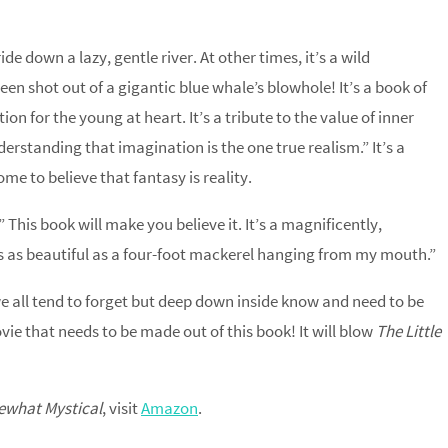
ride down a lazy, gentle river. At other times, it’s a wild
been shot out of a gigantic blue whale’s blowhole! It’s a book of
n for the young at heart. It’s a tribute to the value of inner
erstanding that imagination is the one true realism.” It’s a
me to believe that fantasy is reality.
” This book will make you believe it. It’s a magnificently,
 is as beautiful as a four-foot mackerel hanging from my mouth.”
we all tend to forget but deep down inside know and need to be
vie that needs to be made out of this book! It will blow
The Little
what Mystical
, visit
Amazon
.