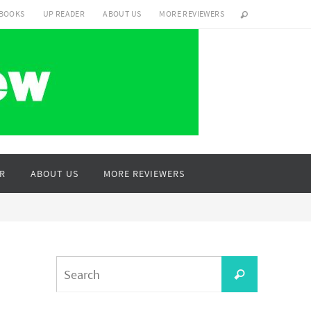
 BOOKS
UP READER
ABOUT US
MORE REVIEWERS
R
ABOUT US
MORE REVIEWERS
Search
Search
for: