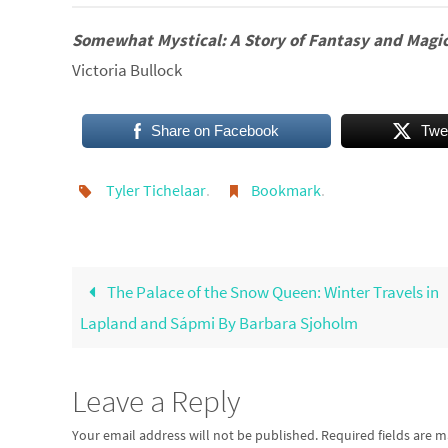
Somewhat Mystical:
A Story of Fantasy and Magi
Victoria Bullock
Share on Facebook
Twe
Tyler Tichelaar
.
Bookmark
.
The Palace of the Snow Queen: Winter Travels in
Lapland and Sápmi By Barbara Sjoholm
Leave a Reply
Your email address will not be published.
Required fields are 