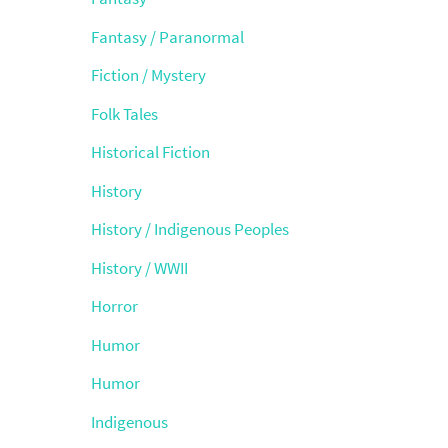
Fantasy / Paranormal
Fiction / Mystery
Folk Tales
Historical Fiction
History
History / Indigenous Peoples
History / WWII
Horror
Humor
Humor
Indigenous