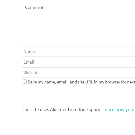
Save my name, email, and site URL in my browser for next
This site uses Akismet to reduce spam.
Learn how your