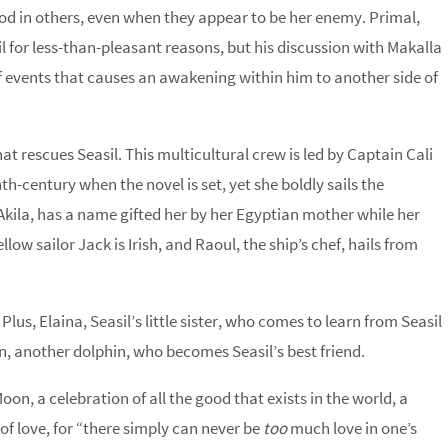
good in others, even when they appear to be her enemy. Primal,
il for less-than-pleasant reasons, but his discussion with Makalla
f events that causes an awakening within him to another side of
that rescues Seasil. This multicultural crew is led by Captain Cali
th-century when the novel is set, yet she boldly sails the
Akila, has a name gifted her by her Egyptian mother while her
w sailor Jack is Irish, and Raoul, the ship’s chef, hails from
s, Elaina, Seasil’s little sister, who comes to learn from Seasil
n, another dolphin, who becomes Seasil’s best friend.
on, a celebration of all the good that exists in the world, a
l of love, for “there simply can never be
too
much love in one’s