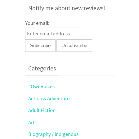
Notify me about new reviews!
Your email:
Categories
#OwnVoices
Action & Adventure
Adult Fiction
Art
Biography / Indigenous