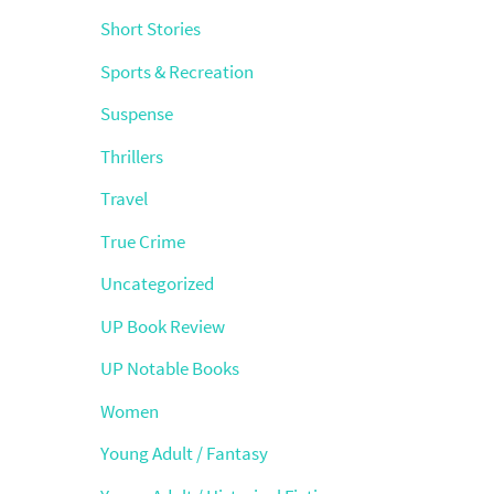
Short Stories
Sports & Recreation
Suspense
Thrillers
Travel
True Crime
Uncategorized
UP Book Review
UP Notable Books
Women
Young Adult / Fantasy