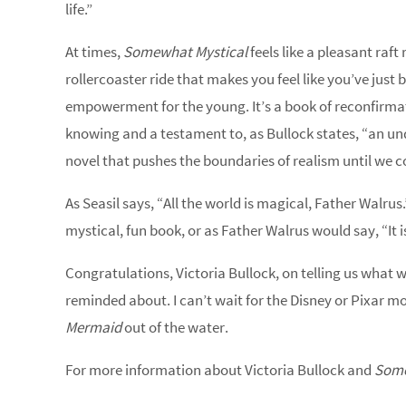
life.”
At times,
Somewhat Mystical
feels like a pleasant raft 
rollercoaster ride that makes you feel like you’ve just 
empowerment for the young. It’s a book of reconfirmatio
knowing and a testament to, as Bullock states, “an und
novel that pushes the boundaries of realism until we co
As Seasil says, “All the world is magical, Father Walrus.
mystical, fun book, or as Father Walrus would say, “It
Congratulations, Victoria Bullock, on telling us what 
reminded about. I can’t wait for the Disney or Pixar mo
Mermaid
out of the water.
For more information about Victoria Bullock and
Some