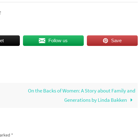
c
et
Follow us
Save
On the Backs of Women: A Story about Family and
Generations by Linda Bakken
marked
*