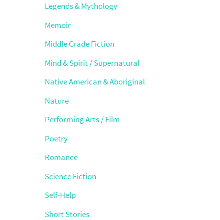
Legends & Mythology
Memoir
Middle Grade Fiction
Mind & Spirit / Supernatural
Native American & Aboriginal
Nature
Performing Arts / Film
Poetry
Romance
Science Fiction
Self-Help
Short Stories