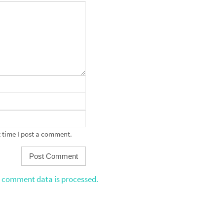
 time I post a comment.
 comment data is processed.