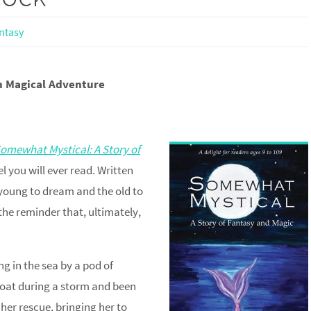
ntasy
on Magical Adventure
omewhat Mystical: A Story of
l you will ever read. Written
e young to dream and the old to
the reminder that, ultimately,
ng in the sea by a pod of
boat during a storm and been
 her rescue, bringing her to