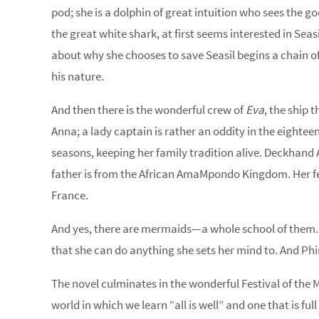
pod; she is a dolphin of great intuition who sees the 
the great white shark, at first seems interested in Seas
about why she chooses to save Seasil begins a chain o
his nature.
And then there is the wonderful crew of
Eva
, the ship 
Anna; a lady captain is rather an oddity in the eighteen
seasons, keeping her family tradition alive. Deckhand 
father is from the African AmaMpondo Kingdom. Her fello
France.
And yes, there are mermaids—a whole school of them. Plu
that she can do anything she sets her mind to. And Phi
The novel culminates in the wonderful Festival of the Mo
world in which we learn “all is well” and one that is ful