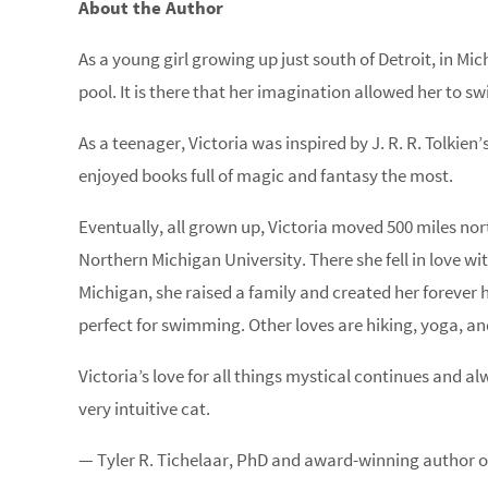
About the Author
As a young girl growing up just south of Detroit, in M
pool. It is there that her imagination allowed her to 
As a teenager, Victoria was inspired by J. R. R. Tolkie
enjoyed books full of magic and fantasy the most.
Eventually, all grown up, Victoria moved 500 miles no
Northern Michigan University. There she fell in love wit
Michigan, she raised a family and created her forever
perfect for swimming. Other loves are hiking, yoga, a
Victoria’s love for all things mystical continues and alway
very intuitive cat.
— Tyler R. Tichelaar, PhD and award-winning author of