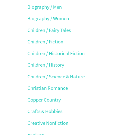
Biography / Men
Biography / Women
Children / Fairy Tales
Children / Fiction
Children / Historical Fiction
Children / History
Children / Science & Nature
Christian Romance
Copper Country
Crafts & Hobbies
Creative Nonfiction
Fantasy