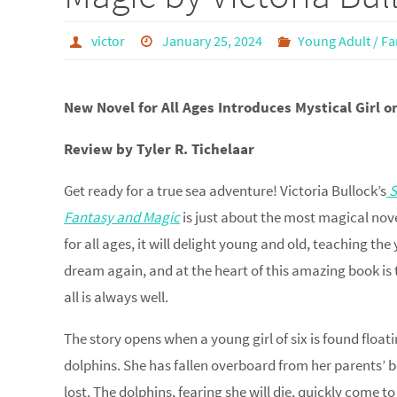
victor
January 25, 2024
Young Adult / Fa
New Novel for All Ages Introduces Mystical Girl 
Review by Tyler R. Tichelaar
Get ready for a true sea adventure! Victoria Bullock’s
S
Fantasy and Magic
is just about the most magical nove
for all ages, it will delight young and old, teaching th
dream again, and at the heart of this amazing book is 
all is always well.
The story opens when a young girl of six is found floati
dolphins. She has fallen overboard from her parents’ 
lost. The dolphins, fearing she will die, quickly come to