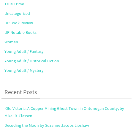
True Crime
Uncategorized
UP Book Review
UP Notable Books
Women
Young Adult / Fantasy
Young Adult / Historical Fiction
Young Adult / Mystery
Recent Posts
Old Victoria: A Copper Mining Ghost Town in Ontonogan County, by
Mikel B. Classen
Decoding the Moon by Suzanne Jacobs Lipshaw