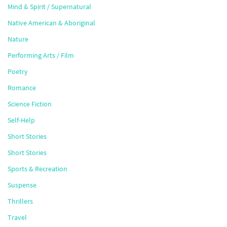
Mind & Spirit / Supernatural
Native American & Aboriginal
Nature
Performing Arts / Film
Poetry
Romance
Science Fiction
Self-Help
Short Stories
Short Stories
Sports & Recreation
Suspense
Thrillers
Travel