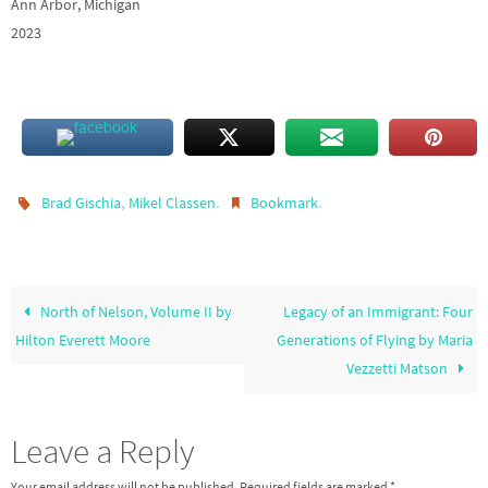
Ann Arbor, Michigan
2023
,
.
.
Brad Gischia
Mikel Classen
Bookmark
North of Nelson, Volume II by
Legacy of an Immigrant: Four
Hilton Everett Moore
Generations of Flying by Maria
Vezzetti Matson
Leave a Reply
Your email address will not be published.
Required fields are marked
*