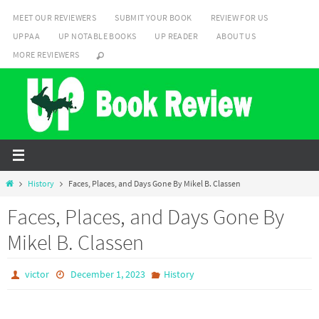
Skip
MEET OUR REVIEWERS
SUBMIT YOUR BOOK
REVIEW FOR US
to
UPPAA
UP NOTABLE BOOKS
UP READER
ABOUT US
content
MORE REVIEWERS
Home
History
Faces, Places, and Days Gone By Mikel B. Classen
Faces, Places, and Days Gone By
Mikel B. Classen
victor
December 1, 2023
History