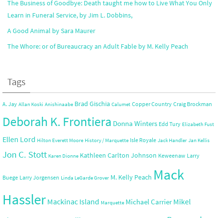
The Business of Goodbye: Death taught me how to Live What You Only
Learn in Funeral Service, by Jim L. Dobbins,
A Good Animal by Sara Maurer
The Whore: or of Bureaucracy an Adult Fable by M. Kelly Peach
Tags
Brad Gischia
A. Jay
Copper Country
Craig Brockman
Allan Koski
Anishinaabe
Calumet
Deborah K. Frontiera
Donna Winters
Edd Tury
Elizabeth Fust
Ellen Lord
Isle Royale
Hilton Everett Moore
History / Marquette
Jack Handler
Jan Kellis
Jon C. Stott
Kathleen Carlton Johnson
Keweenaw
Larry
Karen Dionne
Mack
M. Kelly Peach
Buege
Larry Jorgensen
Linda LeGarde Grover
Hassler
Mackinac Island
Mikel
Michael Carrier
Marquette