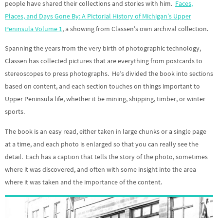
people have shared their collections and stories with him.
Faces,
Places, and Days Gone By: A Pictorial History of Michigan’s Upper
Peninsula Volume 1
, a showing from Classen’s own archival collection.
Spanning the years from the very birth of photographic technology,
Classen has collected pictures that are everything from postcards to
stereoscopes to press photographs. He’s divided the book into sections
based on content, and each section touches on things important to
Upper Peninsula life, whether it be mining, shipping, timber, or winter
sports.
The book is an easy read, either taken in large chunks or a single page
at a time, and each photo is enlarged so that you can really see the
detail. Each has a caption that tells the story of the photo, sometimes
where it was discovered, and often with some insight into the area
where it was taken and the importance of the content.