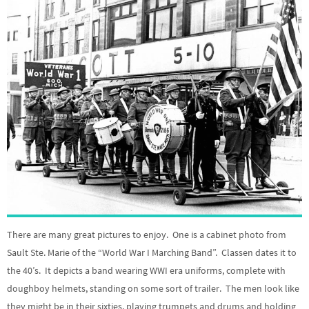
There are many great pictures to enjoy. One is a cabinet photo from
Sault Ste. Marie of the “World War I Marching Band”. Classen dates it to
the 40’s. It depicts a band wearing WWI era uniforms, complete with
doughboy helmets, standing on some sort of trailer. The men look like
they might be in their sixties, playing trumpets and drums and holding