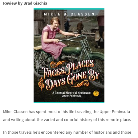
Review by Brad Gischia
Mikel Classen has spent most of his life traveling the Upper Peninsula
and writing about the varied and colorful history of this remote place.
In those travels he’s encountered any number of historians and those