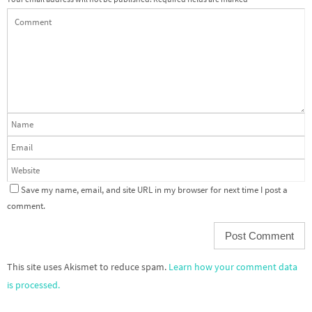
Save my name, email, and site URL in my browser for next time I post a
comment.
This site uses Akismet to reduce spam.
Learn how your comment data
is processed.