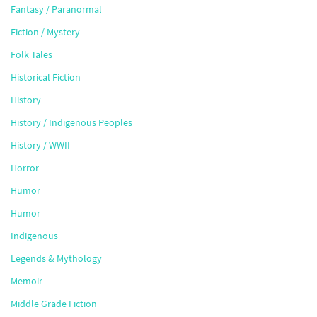
Fantasy / Paranormal
Fiction / Mystery
Folk Tales
Historical Fiction
History
History / Indigenous Peoples
History / WWII
Horror
Humor
Humor
Indigenous
Legends & Mythology
Memoir
Middle Grade Fiction