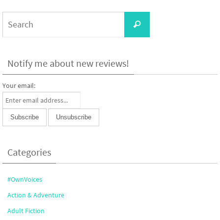
Search
Search
for:
Notify me about new reviews!
Your email:
Categories
#OwnVoices
Action & Adventure
Adult Fiction