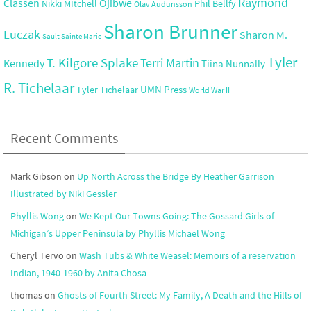
Raymond
Ojibwe
Classen
Nikki MItchell
Phil Bellfy
Olav Audunsson
Sharon Brunner
Luczak
Sharon M.
Sault Sainte Marie
Tyler
T. Kilgore Splake
Terri Martin
Kennedy
Tiina Nunnally
R. Tichelaar
UMN Press
Tyler Tichelaar
World War II
Recent Comments
Mark Gibson
on
Up North Across the Bridge By Heather Garrison
Illustrated by Niki Gessler
Phyllis Wong
on
We Kept Our Towns Going: The Gossard Girls of
Michigan’s Upper Peninsula by Phyllis Michael Wong
Cheryl Tervo
on
Wash Tubs & White Weasel: Memoirs of a reservation
Indian, 1940-1960 by Anita Chosa
thomas
on
Ghosts of Fourth Street: My Family, A Death and the Hills of