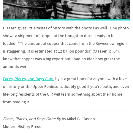
Classen gives little tastes of history with the photos as well. One photo
shows a shipment of copper at the Houghton docks ready to be
loaded. “The amount of copper that came from the Keweenaw region
is staggering. It is estimated at 12 billion pounds!” (Classen, p. 64). I
knew that copper was a big export but I had no idea how great the
amounts were.
Faces, Places, and Days Gone
by is a great book for anyone with a love
of history or the Upper Peninsula, doubly good if you’re both, and even
life-long residents of the U.P. will learn something about their home
from reading it.
Faces, Places, and Days Gone By
by Mikel B. Classen
Modern History Press