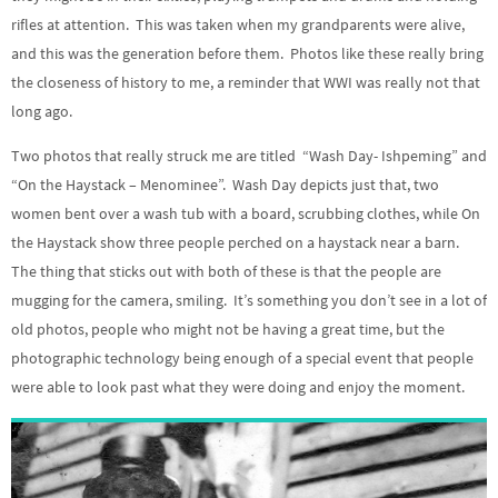
rifles at attention. This was taken when my grandparents were alive,
and this was the generation before them. Photos like these really bring
the closeness of history to me, a reminder that WWI was really not that
long ago.
Two photos that really struck me are titled “Wash Day- Ishpeming” and
“On the Haystack – Menominee”. Wash Day depicts just that, two
women bent over a wash tub with a board, scrubbing clothes, while On
the Haystack show three people perched on a haystack near a barn.
The thing that sticks out with both of these is that the people are
mugging for the camera, smiling. It’s something you don’t see in a lot of
old photos, people who might not be having a great time, but the
photographic technology being enough of a special event that people
were able to look past what they were doing and enjoy the moment.