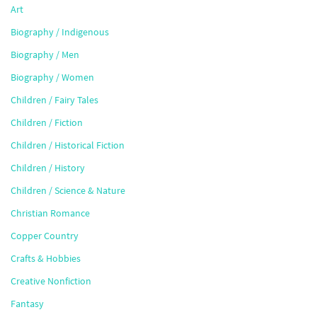
Art
Biography / Indigenous
Biography / Men
Biography / Women
Children / Fairy Tales
Children / Fiction
Children / Historical Fiction
Children / History
Children / Science & Nature
Christian Romance
Copper Country
Crafts & Hobbies
Creative Nonfiction
Fantasy