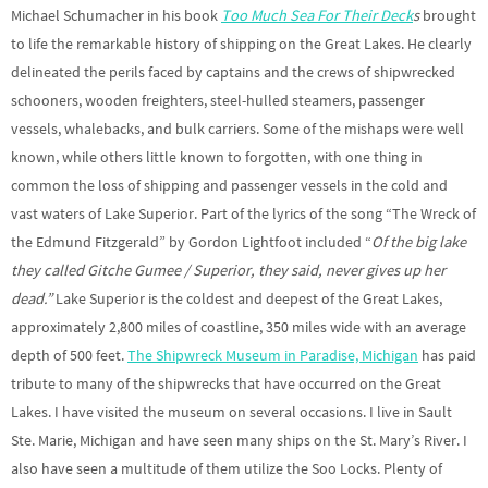
Michael Schumacher in his book
Too Much Sea For Their Deck
s
brought
to life the remarkable history of shipping on the Great Lakes. He clearly
delineated the perils faced by captains and the crews of shipwrecked
schooners, wooden freighters, steel-hulled steamers, passenger
vessels, whalebacks, and bulk carriers. Some of the mishaps were well
known, while others little known to forgotten, with one thing in
common the loss of shipping and passenger vessels in the cold and
vast waters of Lake Superior. Part of the lyrics of the song “The Wreck of
the Edmund Fitzgerald” by Gordon Lightfoot included “
Of the big lake
they called Gitche Gumee / Superior, they said, never gives up her
dead.”
Lake Superior is the coldest and deepest of the Great Lakes,
approximately 2,800 miles of coastline, 350 miles wide with an average
depth of 500 feet.
The Shipwreck Museum in Paradise, Michigan
has paid
tribute to many of the shipwrecks that have occurred on the Great
Lakes. I have visited the museum on several occasions. I live in Sault
Ste. Marie, Michigan and have seen many ships on the St. Mary’s River. I
also have seen a multitude of them utilize the Soo Locks. Plenty of