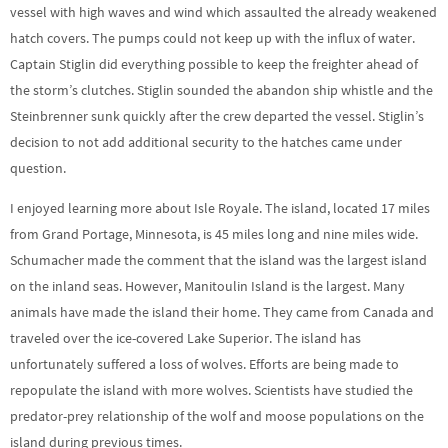
vessel with high waves and wind which assaulted the already weakened
hatch covers. The pumps could not keep up with the influx of water.
Captain Stiglin did everything possible to keep the freighter ahead of
the storm’s clutches. Stiglin sounded the abandon ship whistle and the
Steinbrenner sunk quickly after the crew departed the vessel. Stiglin’s
decision to not add additional security to the hatches came under
question.
I enjoyed learning more about Isle Royale. The island, located 17 miles
from Grand Portage, Minnesota, is 45 miles long and nine miles wide.
Schumacher made the comment that the island was the largest island
on the inland seas. However, Manitoulin Island is the largest. Many
animals have made the island their home. They came from Canada and
traveled over the ice-covered Lake Superior. The island has
unfortunately suffered a loss of wolves. Efforts are being made to
repopulate the island with more wolves. Scientists have studied the
predator-prey relationship of the wolf and moose populations on the
island during previous times.