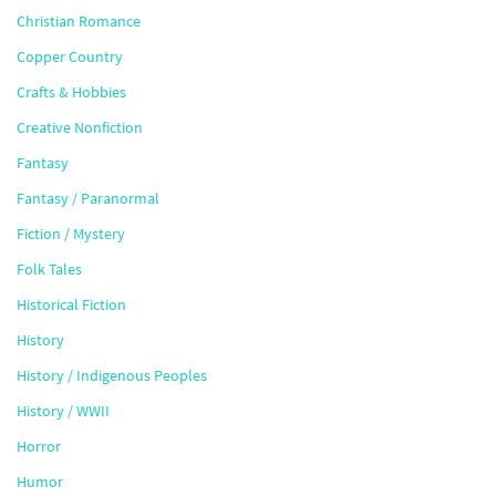
Christian Romance
Copper Country
Crafts & Hobbies
Creative Nonfiction
Fantasy
Fantasy / Paranormal
Fiction / Mystery
Folk Tales
Historical Fiction
History
History / Indigenous Peoples
History / WWII
Horror
Humor