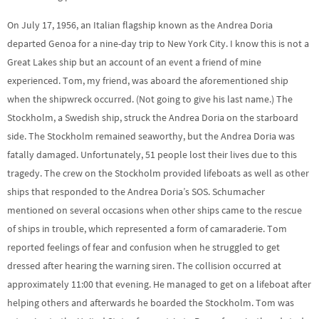
On July 17, 1956, an Italian flagship known as the Andrea Doria
departed Genoa for a nine-day trip to New York City. I know this is not a
Great Lakes ship but an account of an event a friend of mine
experienced. Tom, my friend, was aboard the aforementioned ship
when the shipwreck occurred. (Not going to give his last name.) The
Stockholm, a Swedish ship, struck the Andrea Doria on the starboard
side. The Stockholm remained seaworthy, but the Andrea Doria was
fatally damaged. Unfortunately, 51 people lost their lives due to this
tragedy. The crew on the Stockholm provided lifeboats as well as other
ships that responded to the Andrea Doria’s SOS. Schumacher
mentioned on several occasions when other ships came to the rescue
of ships in trouble, which represented a form of camaraderie. Tom
reported feelings of fear and confusion when he struggled to get
dressed after hearing the warning siren. The collision occurred at
approximately 11:00 that evening. He managed to get on a lifeboat after
helping others and afterwards he boarded the Stockholm. Tom was