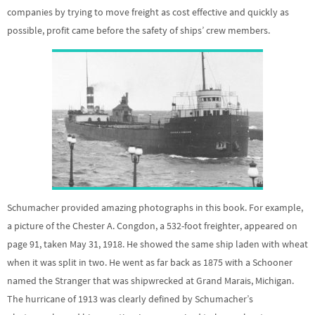
companies by trying to move freight as cost effective and quickly as
possible, profit came before the safety of ships’ crew members.
Schumacher provided amazing photographs in this book. For example,
a picture of the Chester A. Congdon, a 532-foot freighter, appeared on
page 91, taken May 31, 1918. He showed the same ship laden with wheat
when it was split in two. He went as far back as 1875 with a Schooner
named the Stranger that was shipwrecked at Grand Marais, Michigan.
The hurricane of 1913 was clearly defined by Schumacher’s