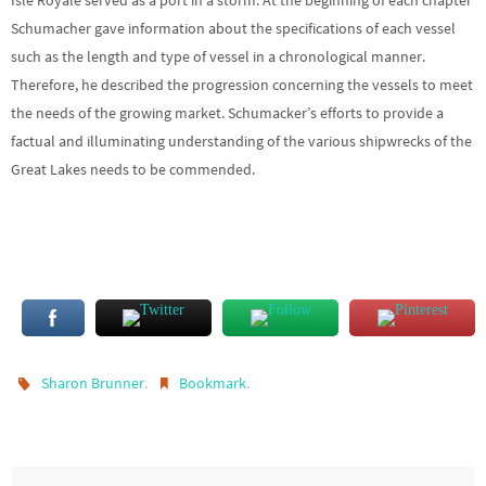
Schumacher gave information about the specifications of each vessel
such as the length and type of vessel in a chronological manner.
Therefore, he described the progression concerning the vessels to meet
the needs of the growing market. Schumacker’s efforts to provide a
factual and illuminating understanding of the various shipwrecks of the
Great Lakes needs to be commended.
.
.
Sharon Brunner
Bookmark