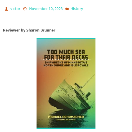
victor
November 10, 2023
History
Reviewer by Sharon Brunner