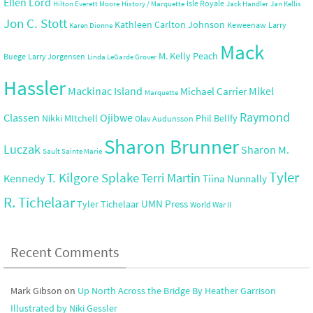
Ellen Lord
Isle Royale
Hilton Everett Moore
History / Marquette
Jack Handler
Jan Kellis
Jon C. Stott
Kathleen Carlton Johnson
Keweenaw
Larry
Karen Dionne
Mack
M. Kelly Peach
Buege
Larry Jorgensen
Linda LeGarde Grover
Hassler
Mackinac Island
Mikel
Michael Carrier
Marquette
Raymond
Ojibwe
Classen
Nikki MItchell
Phil Bellfy
Olav Audunsson
Sharon Brunner
Luczak
Sharon M.
Sault Sainte Marie
Tyler
T. Kilgore Splake
Terri Martin
Kennedy
Tiina Nunnally
R. Tichelaar
UMN Press
Tyler Tichelaar
World War II
Recent Comments
Mark Gibson
on
Up North Across the Bridge By Heather Garrison
Illustrated by Niki Gessler