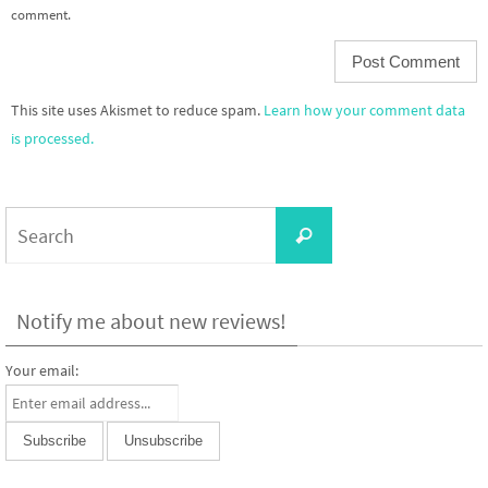
comment.
This site uses Akismet to reduce spam.
Learn how your comment data
is processed.
Search
Search
for:
Notify me about new reviews!
Your email: