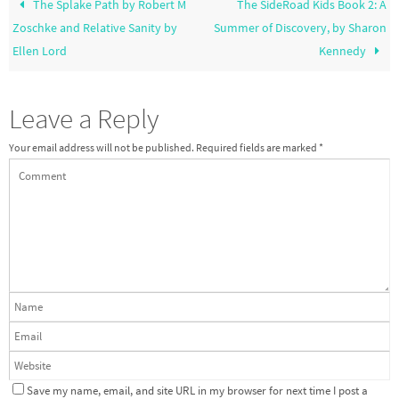
The Splake Path by Robert M
The SideRoad Kids Book 2: A
Zoschke and Relative Sanity by
Summer of Discovery, by Sharon
Ellen Lord
Kennedy
Leave a Reply
Your email address will not be published.
Required fields are marked
*
Save my name, email, and site URL in my browser for next time I post a