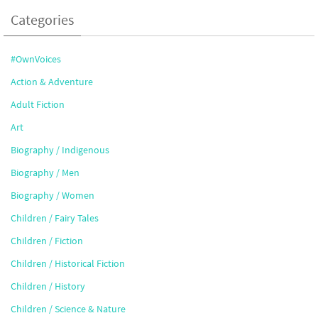
Categories
#OwnVoices
Action & Adventure
Adult Fiction
Art
Biography / Indigenous
Biography / Men
Biography / Women
Children / Fairy Tales
Children / Fiction
Children / Historical Fiction
Children / History
Children / Science & Nature