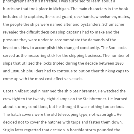
photographs and his narrative. I was surprised to learn about a
hurricane that took place in Michigan. The main characters in the book
included ship captains, the coast guard, deckhands, wheelsmen, mates,
the people the ships were named after and bystanders. Schumacher
revealed the difficult decisions ship captains had to make and the
pressure they were under to accommodate the demands of the
investors. How to accomplish this changed constantly. The Soo Locks
served as the measuring stick for the shipping business. The number of
ships that utilized the locks tripled during the decade between 1880
and 1890. Shipbuilders had to continue to put on their thinking caps to
come up with the most cost effective vessels.
Captain Albert Stiglin manned the ship Steinbrenner. He watched the
crew tighten the twenty-eight clamps on the Steinbrenner. He learned
about stormy conditions, but he thought it was nothing too serious.
The hatch covers were the old telescoping type, not watertight. He
decided not to cover the hatches with tarps and fasten them down.
Stiglin later regretted that decision. A horrible storm pounded the