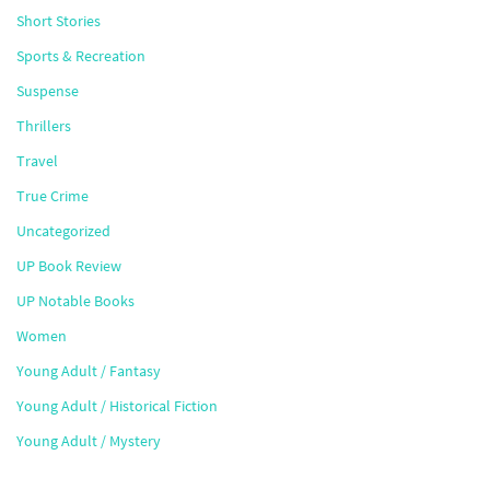
Short Stories
Sports & Recreation
Suspense
Thrillers
Travel
True Crime
Uncategorized
UP Book Review
UP Notable Books
Women
Young Adult / Fantasy
Young Adult / Historical Fiction
Young Adult / Mystery