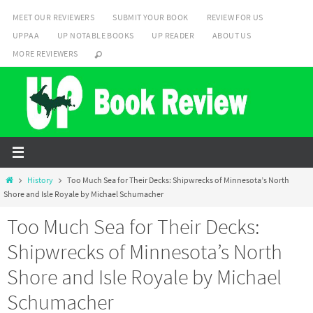
Skip
MEET OUR REVIEWERS
SUBMIT YOUR BOOK
REVIEW FOR US
to
UPPAA
UP NOTABLE BOOKS
UP READER
ABOUT US
content
MORE REVIEWERS
Home
History
Too Much Sea for Their Decks: Shipwrecks of Minnesota’s North
Shore and Isle Royale by Michael Schumacher
Too Much Sea for Their Decks:
Shipwrecks of Minnesota’s North
Shore and Isle Royale by Michael
Schumacher