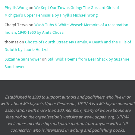
Phyllis Wong
on
We Kept Our Towns Going: The Gossard Girls of
Michigan’s Upper Peninsula by Phyllis Michael Wong
Cheryl Tervo
on
Wash Tubs & White Weasel: Memoirs of a reservation
Indian, 1940-1960 by Anita Chosa
thomas
on
Ghosts of Fourth Street: My Family, A Death and the Hills of
Duluth by Laurie Hertzel
Suzanne Sunshower
on
Still Wild: Poems from Bear Shack by Suzanne
Sunshower
Established in 1998 to support authors and publishers who live in or
write about Michigan’s Upper Peninsula, UPPAA is a Michigan nonprofit
association with more than 100 members, many of whose books are
featured on the organization’s website at www.uppaa.org. UPPAA
welcomes membership and participation from anyone with a UP
connection who is interested in writing and publishing books.