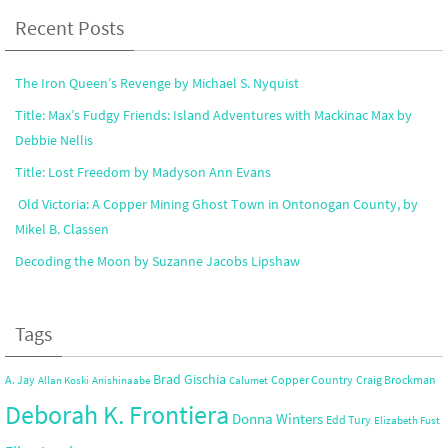
Recent Posts
The Iron Queen’s Revenge by Michael S. Nyquist
Title: Max’s Fudgy Friends: Island Adventures with Mackinac Max by
Debbie Nellis
Title: Lost Freedom by Madyson Ann Evans
Old Victoria: A Copper Mining Ghost Town in Ontonogan County, by
Mikel B. Classen
Decoding the Moon by Suzanne Jacobs Lipshaw
Tags
Brad Gischia
A. Jay
Copper Country
Craig Brockman
Allan Koski
Anishinaabe
Calumet
Deborah K. Frontiera
Donna Winters
Edd Tury
Elizabeth Fust