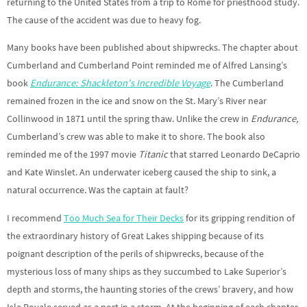
returning to the United States from a trip to Rome for priesthood study.
The cause of the accident was due to heavy fog.
Many books have been published about shipwrecks. The chapter about
Cumberland and Cumberland Point reminded me of Alfred Lansing’s
book
Endurance: Shackleton’s Incredible Voyage
. The Cumberland
remained frozen in the ice and snow on the St. Mary’s River near
Collinwood in 1871 until the spring thaw. Unlike the crew in
Endurance,
Cumberland’s crew was able to make it to shore. The book also
reminded me of the 1997 movie
Titanic
that starred Leonardo DeCaprio
and Kate Winslet. An underwater iceberg caused the ship to sink, a
natural occurrence. Was the captain at fault?
I recommend
Too Much Sea for Their Decks
for its gripping rendition of
the extraordinary history of Great Lakes shipping because of its
poignant description of the perils of shipwrecks, because of the
mysterious loss of many ships as they succumbed to Lake Superior’s
depth and storms, the haunting stories of the crews’ bravery, and how
Isle Royale served as a port in a storm. At the beginning of each chapter