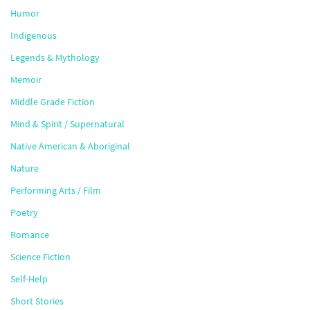
Humor
Indigenous
Legends & Mythology
Memoir
Middle Grade Fiction
Mind & Spirit / Supernatural
Native American & Aboriginal
Nature
Performing Arts / Film
Poetry
Romance
Science Fiction
Self-Help
Short Stories