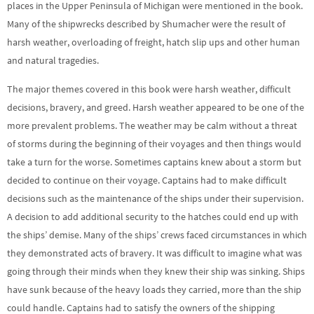
places in the Upper Peninsula of Michigan were mentioned in the book.
Many of the shipwrecks described by Shumacher were the result of
harsh weather, overloading of freight, hatch slip ups and other human
and natural tragedies.
The major themes covered in this book were harsh weather, difficult
decisions, bravery, and greed. Harsh weather appeared to be one of the
more prevalent problems. The weather may be calm without a threat
of storms during the beginning of their voyages and then things would
take a turn for the worse. Sometimes captains knew about a storm but
decided to continue on their voyage. Captains had to make difficult
decisions such as the maintenance of the ships under their supervision.
A decision to add additional security to the hatches could end up with
the ships’ demise. Many of the ships’ crews faced circumstances in which
they demonstrated acts of bravery. It was difficult to imagine what was
going through their minds when they knew their ship was sinking. Ships
have sunk because of the heavy loads they carried, more than the ship
could handle. Captains had to satisfy the owners of the shipping